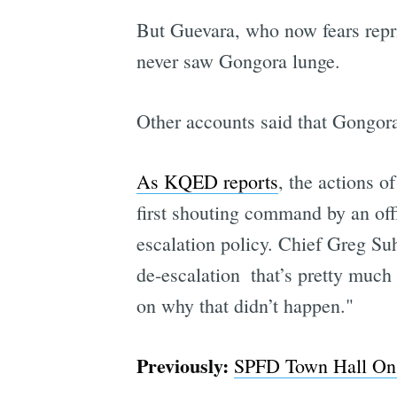
But Guevara, who now fears repris
never saw Gongora lunge.
Other accounts said that Gongora
As KQED reports
, the actions o
first shouting command by an offi
escalation policy. Chief Greg Suh
de-escalation  that’s pretty much 
on why that didn’t happen."
Previously:
SPFD Town Hall On 