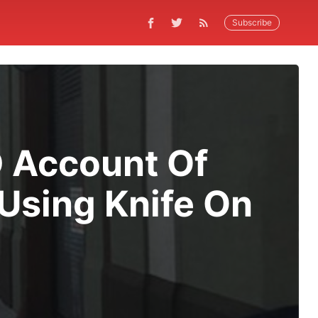
Subscribe
D Account Of
Using Knife On