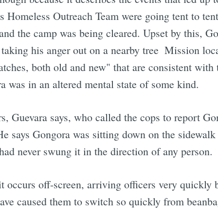
s Homeless Outreach Team were going tent to tent 
and the camp was being cleared. Upset by this, Go
taking his anger out on a nearby tree  Mission loca
ratches, both old and new" that are consistent with
a was in an altered mental state of some kind.
rs, Guevara says, who called the cops to report Go
He says Gongora was sitting down on the sidewalk 
had never swung it in the direction of any person.
it occurs off-screen, arriving officers very quickl
have caused them to switch so quickly from beanbag