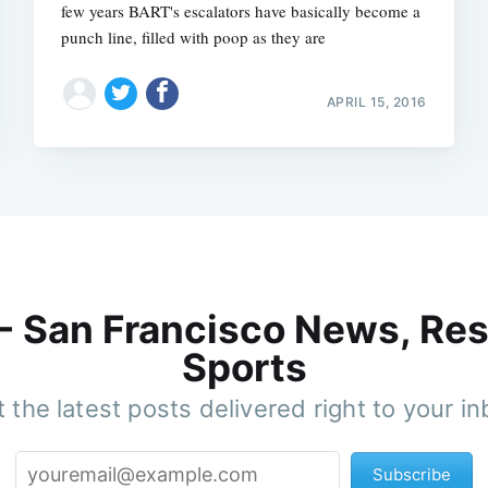
few years BART's escalators have basically become a
punch line, filled with poop as they are
APRIL 15, 2016
 - San Francisco News, Res
Sports
 the latest posts delivered right to your i
Subscribe