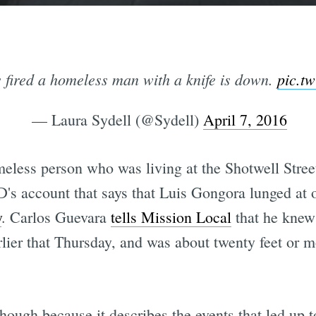
s fired a homeless man with a knife is down.
pic.t
— Laura Sydell (@Sydell)
April 7, 2016
meless person who was living at the Shotwell Stre
s account that says that Luis Gongora lunged at of
y
. Carlos Guevara
tells Mission Local
that he knew
arlier that Thursday, and was about twenty feet or
though because it describes the events that led up t