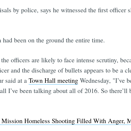
als by police, says he witnessed the first officer 
 had been on the ground the entire time.
f the officers are likely to face intense scrutiny, 
cer and the discharge of bullets appears to be a cle
r said at a
Town Hall meeting
Wednesday, "I’ve be
all I’ve been talking about all of 2016. So there’ll 
Mission Homeless Shooting Filled With Anger, M