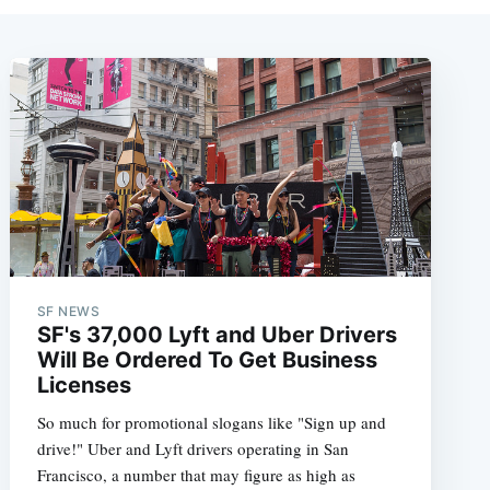
SF NEWS
SF's 37,000 Lyft and Uber Drivers
Will Be Ordered To Get Business
Licenses
So much for promotional slogans like "Sign up and
drive!" Uber and Lyft drivers operating in San
Francisco, a number that may figure as high as