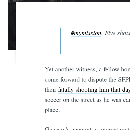
#mymission
. Five shot
Yet another witness, a fellow ho
come forward to dispute the SFPD'
their
fatally shooting him that da
soccer on the street as he was e
place.
Guevara's account is interesting 