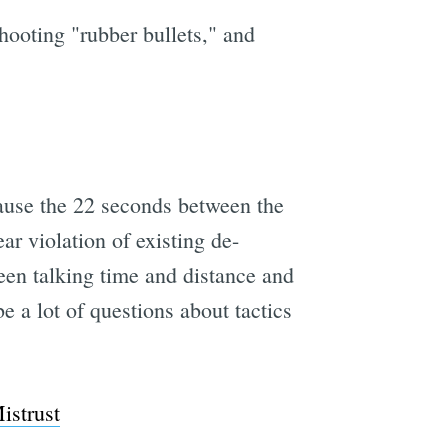
shooting "rubber bullets," and
because the 22 seconds between the
ar violation of existing de-
en talking time and distance and
be a lot of questions about tactics
istrust