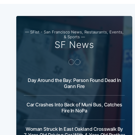
— SFist - San Francisco News, Restaurants, Events,
& Sports —
SF News
Day Around the Bay: Person Found Dead In
Gann Fire
Car Crashes Into Back of Muni Bus, Catches
Fire In NoPa
Woman Struck In East Oakland Crosswalk By