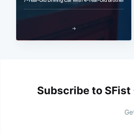
7-Year-Old Driving Car With 4-Year-Old Brother
→
Subscribe to SFist
Get