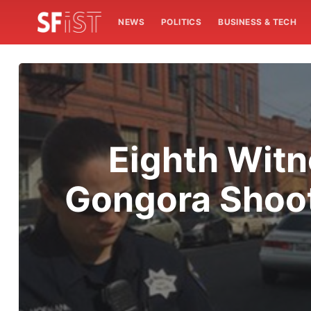
NEWS
POLITICS
BUSINESS & TECH
Eighth Witn
Gongora Shoot