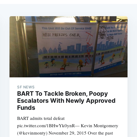
SF NEWS
BART To Tackle Broken, Poopy
Escalators With Newly Approved
Funds
BART admits total defeat
pic.twitter.com/1BHwYk0ynR— Kevin Montgomery
(@kevinmonty) November 29, 2015 Over the past