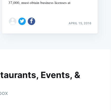
37,000, must obtain business licenses at
APRIL 15, 2016
taurants, Events, &
nbox