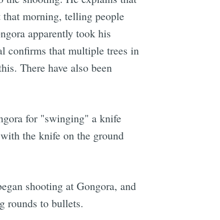
that morning, telling people
ngora apparently took his
l confirms that multiple trees in
 this. There have also been
ngora for "swinging" a knife
with the knife on the ground
y began shooting at Gongora, and
 rounds to bullets.