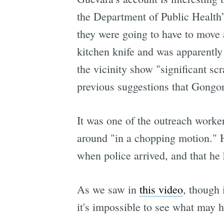
the Department of Public Health’
they were going to have to move 
kitchen knife and was apparently 
the vicinity show "significant sc
previous suggestions that Gongor
It was one of the outreach worke
around "in a chopping motion." 
when police arrived, and that he 
As we saw in
this video
, though 
it's impossible to see what may 