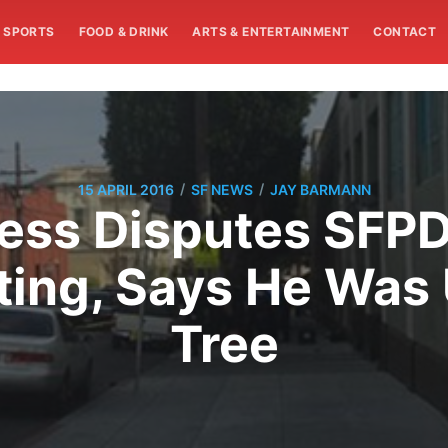
SPORTS
FOOD & DRINK
ARTS & ENTERTAINMENT
CONTACT
/
/
15 APRIL 2016
SF NEWS
JAY BARMANN
ess Disputes SFP
ing, Says He Was 
Tree