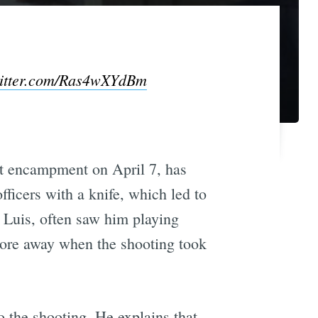
witter.com/Ras4wXYdBm
et encampment on April 7, has
ficers with a knife, which led to
 Luis, often saw him playing
 more away when the shooting took
o the shooting. He explains that