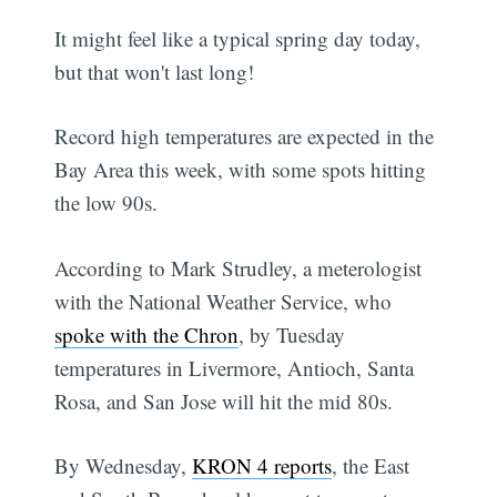
It might feel like a typical spring day today,
but that won't last long!
Record high temperatures are expected in the
Bay Area this week, with some spots hitting
the low 90s.
According to Mark Strudley, a meterologist
with the National Weather Service, who
spoke with the Chron
, by Tuesday
temperatures in Livermore, Antioch, Santa
Rosa, and San Jose will hit the mid 80s.
By Wednesday,
KRON 4 reports
, the East