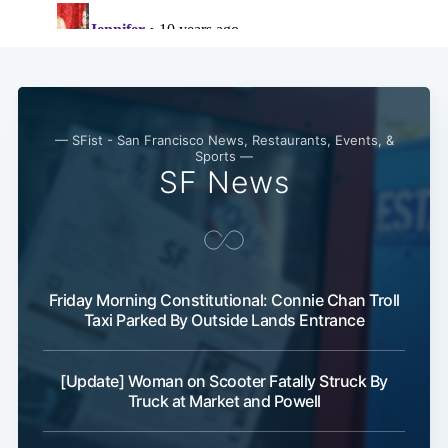
— SFist - San Francisco News, Restaurants, Events, &
Sports —
SF News
Subscribe
Friday Morning Constitutional: Connie Chan Troll
Taxi Parked By Outside Lands Entrance
[Update] Woman on Scooter Fatally Struck By
Truck at Market and Powell