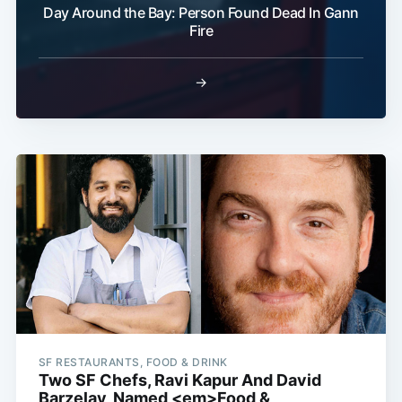
Day Around the Bay: Person Found Dead In Gann
Fire
→
SF RESTAURANTS, FOOD & DRINK
Two SF Chefs, Ravi Kapur And David
Barzelay, Named <em>Food &