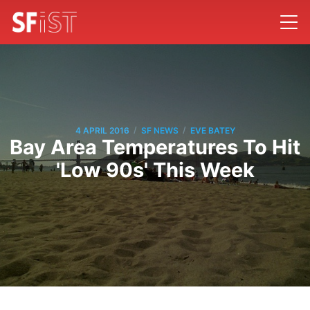
/
/
4 APRIL 2016
SF NEWS
EVE BATEY
Bay Area Temperatures To Hit
'Low 90s' This Week