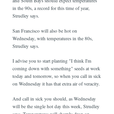
and South Bays should expect temperatures
in the 90s, a record for this time of year,
Strudley says.
San Francisco will also be hot on
Wednesday, with temperatures in the 80s,
Strudley says.
I advise you to start planting "I think I'm
coming down with something" seeds at work
today and tomorrow, so when you call in sick
on Wednesday it has that extra air of veracity.
And call in sick you should, as Wednesday
will be the single hot day this week, Strudley
says. Temperatures will sharply drop on