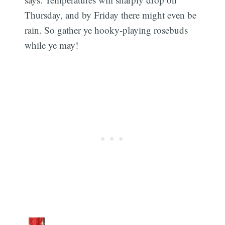
Thursday, and by Friday there might even be
rain. So gather ye hooky-playing rosebuds
while ye may!