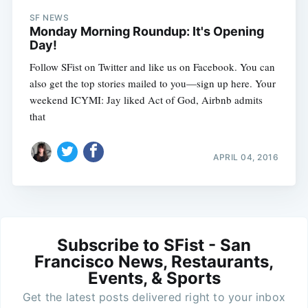
SF NEWS
Monday Morning Roundup: It's Opening
Day!
Follow SFist on Twitter and like us on Facebook. You can
also get the top stories mailed to you—sign up here. Your
weekend ICYMI: Jay liked Act of God, Airbnb admits
that
APRIL 04, 2016
Subscribe to SFist - San
Francisco News, Restaurants,
Events, & Sports
Get the latest posts delivered right to your inbox