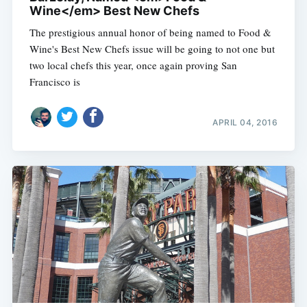
Wine</em> Best New Chefs
The prestigious annual honor of being named to Food &
Wine's Best New Chefs issue will be going to not one but
two local chefs this year, once again proving San
Francisco is
APRIL 04, 2016