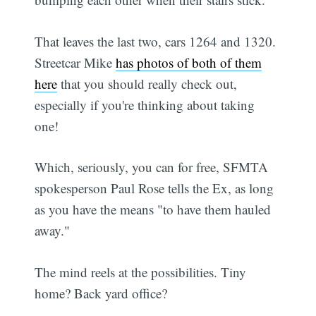
That leaves the last two, cars 1264 and 1320.
Streetcar Mike
has photos of both of them
here
that you should really check out,
especially if you're thinking about taking
one!
Which, seriously, you can for free, SFMTA
spokesperson Paul Rose tells the Ex, as long
as you have the means "to have them hauled
away."
The mind reels at the possibilities. Tiny
home? Back yard office?