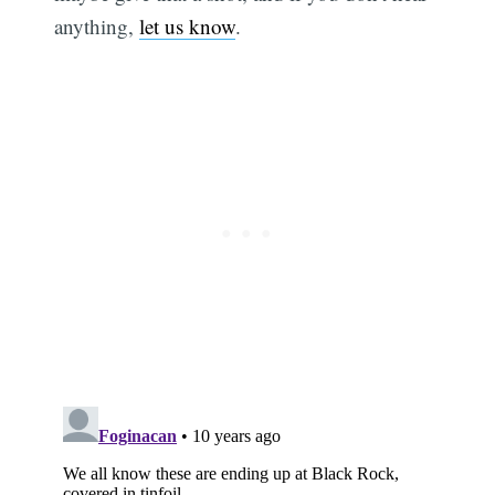
anything,
let us know
.
Subscribe