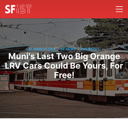
/
/
31 MARCH 2016
SF NEWS
EVE BATEY
Muni's Last Two Big Orange
LRV Cars Could Be Yours, For
Free!