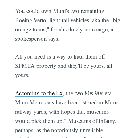
You could own Muni's two remaining
Boeing-Vertol light rail vehicles, aka the "big
orange trains," for absolutely no charge, a
spokesperson says.
All you need is a way to haul them off
SFMTA property and they'll be yours, all
yours.
According to the Ex
, the two 80s-90s era
Muni Metro cars have been "stored in Muni
railway yards, with hopes that museums
would pick them up." Museums of infamy,
perhaps, as the notoriously unreliable