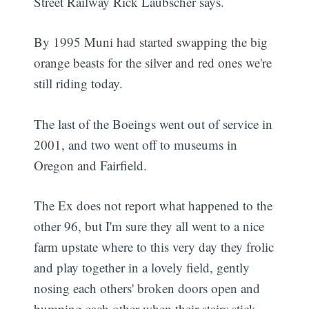
Street Railway Rick Laubscher says.
By 1995 Muni had started swapping the big
orange beasts for the silver and red ones we're
still riding today.
The last of the Boeings went out of service in
2001, and two went off to museums in
Oregon and Fairfield.
The Ex does not report what happened to the
other 96, but I'm sure they all went to a nice
farm upstate where to this very day they frolic
and play together in a lovely field, gently
nosing each others' broken doors open and
bumping each other when their stairs stick.