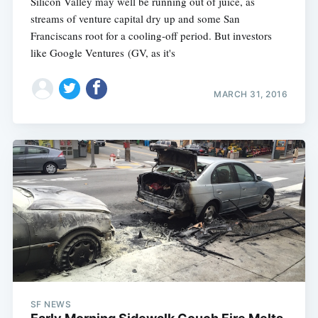
Silicon Valley may well be running out of juice, as
streams of venture capital dry up and some San
Franciscans root for a cooling-off period. But investors
like Google Ventures (GV, as it's
MARCH 31, 2016
SF NEWS