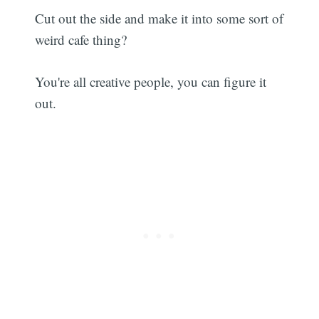
Cut out the side and make it into some sort of
weird cafe thing?
You're all creative people, you can figure it
out.