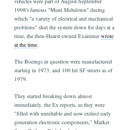
vehicles were part of August-September
1998's famous "Muni Meltdown" during
which "a variety of electrical and mechanical
problems" shut the system down for days at a
time, the then-Hearst-owned Examiner
wrote
at the time
.
The Boeings in question were manufactured
starting in 1973, and 100 hit SF streets as of
1979.
They started breaking down almost
immediately, the Ex reports, as they were
"filled with unreliable and now extinct early
generation electronic components," Market