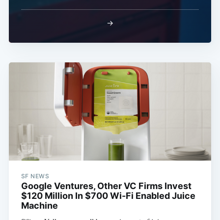
→
SF NEWS
Google Ventures, Other VC Firms Invest
$120 Million In $700 Wi-Fi Enabled Juice
Machine