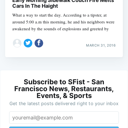
Early Morning Sidewalk Couch Fire Melts
Cars In The Haight
What a way to start the day. According to a tipster, at
around 5:00 a.m this morning, he and his neighbors were
awakened by the sounds of explosions and greeted by
MARCH 31, 2016
Subscribe to SFist - San
Francisco News, Restaurants,
Events, & Sports
Get the latest posts delivered right to your inbox