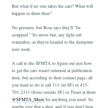
But what if no one takes the cars? What will
happen to them then?
No pressure, but Rose says they'll "be
scrapped." So move fast, any light rail
wannabes, as they're headed to the dumpster
next week.
A call to the SFMTA to figure out just how
to get the cars wasn't returned at publication
time, but according to their contact page, all
you need to do is call 311 (in SF) or 415-
701-2311 (from outside SF) or Tweet at them
@SFMTA_Muni
for anything you need. So
maybe give that a shot, and if you don't hear