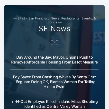
— SFist - San Francisco News, Restaurants, Events, &
Sports —
SF News
Day Around the Bay: Mayor, Unions Push to
Remove ‘Affordable Housing’ From Ballot Measure
Boy Saved From Crashing Waves By Santa Cruz
Lifeguard Doing OK, Blames Woman For Telling
Him to Swim
In-N-Out Employee Killed In Idaho Mass Shooting
Identified as Central Valley Woman