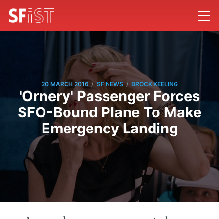
/
/
20 MARCH 2016
SF NEWS
BROCK KEELING
'Ornery' Passenger Forces
SFO-Bound Plane To Make
Emergency Landing