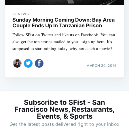
SF NEWS
Sunday Morning Coming Down: Bay Area
Couple Ends Up In Tanzanian Prison
Follow SFist on Twitter and like us on Facebook. You can
also get the top stories mailed to you—sign up here. It's
supposed to start raining today, why not catch a movie?
MARCH 20, 2016
Subscribe to SFist - San
Francisco News, Restaurants,
Events, & Sports
Get the latest posts delivered right to your inbox