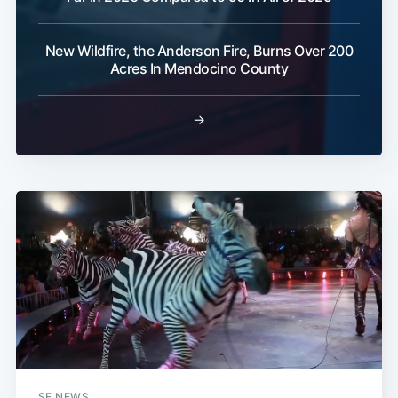
New Wildfire, the Anderson Fire, Burns Over 200
Acres In Mendocino County
→
SF NEWS