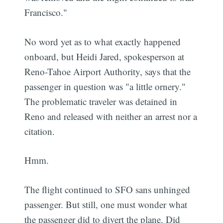
Francisco."
No word yet as to what exactly happened
onboard, but Heidi Jared, spokesperson at
Reno-Tahoe Airport Authority, says that the
passenger in question was "a little ornery."
The problematic traveler was detained in
Reno and released with neither an arrest nor a
citation.
Hmm.
The flight continued to SFO sans unhinged
passenger. But still, one must wonder what
the passenger did to divert the plane. Did