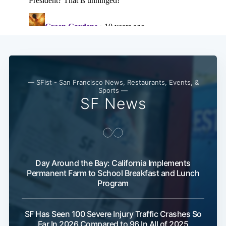
— SFist - San Francisco News, Restaurants, Events, &
Sports —
SF News
Subscribe
Day Around the Bay: California Implements
Permanent Farm to School Breakfast and Lunch
Program
SF Has Seen 100 Severe Injury Traffic Crashes So
Far In 2026 Compared to 96 In All of 2025