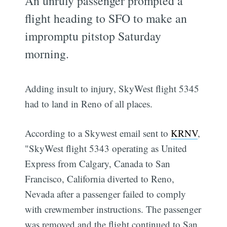
An unruly passenger prompted a
flight heading to SFO to make an
impromptu pitstop Saturday
morning.
Adding insult to injury, SkyWest flight 5345
had to land in Reno of all places.
According to a Skywest email sent to
KRNV
,
"SkyWest flight 5343 operating as United
Express from Calgary, Canada to San
Francisco, California diverted to Reno,
Nevada after a passenger failed to comply
with crewmember instructions. The passenger
was removed and the flight continued to San