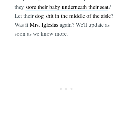
they
store their baby underneath their seat
?
Let their
dog shit in the middle of the aisle
?
Was it
Mrs. Iglesias
again? We'll update as
soon as we know more.