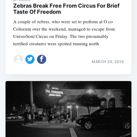
Zebras Break Free From Circus For Brief
Taste Of Freedom
A couple of zebras, who were set to perform at O.co
Coliseum over the weekend, managed to escape from
UniverSoul Circus on Friday. The two presumably
terrified creatures were spotted running north
MARCH 20, 2016