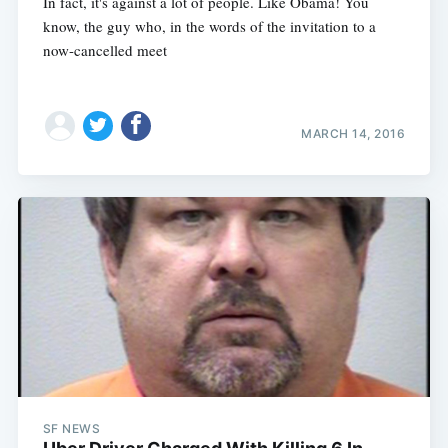
In fact, it's against a lot of people. Like Obama! You
know, the guy who, in the words of the invitation to a
now-cancelled meet
MARCH 14, 2016
SF NEWS