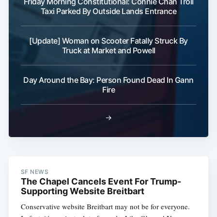
Friday Morning Constitutional: Connie Chan Troll
Taxi Parked By Outside Lands Entrance
[Update] Woman on Scooter Fatally Struck By
Truck at Market and Powell
Day Around the Bay: Person Found Dead In Gann
Fire
→
SF NEWS
The Chapel Cancels Event For Trump-
Supporting Website Breitbart
Conservative website Breitbart may not be for everyone.