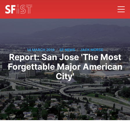
/
/
14 MARCH 2016
SF NEWS
JACK MORSE
Report: San Jose 'The Most
Forgettable Major American
City'