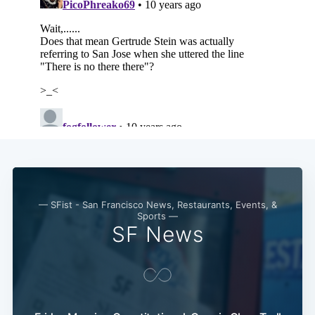
Subscribe
— SFist - San Francisco News, Restaurants, Events, &
Sports —
SF News