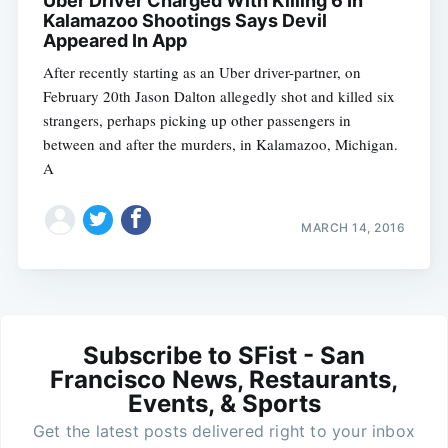
Uber Driver Charged With Killing 6 In
Kalamazoo Shootings Says Devil
Appeared In App
After recently starting as an Uber driver-partner, on
February 20th Jason Dalton allegedly shot and killed six
strangers, perhaps picking up other passengers in
between and after the murders, in Kalamazoo, Michigan.
A
MARCH 14, 2016
Subscribe to SFist - San
Francisco News, Restaurants,
Events, & Sports
Get the latest posts delivered right to your inbox