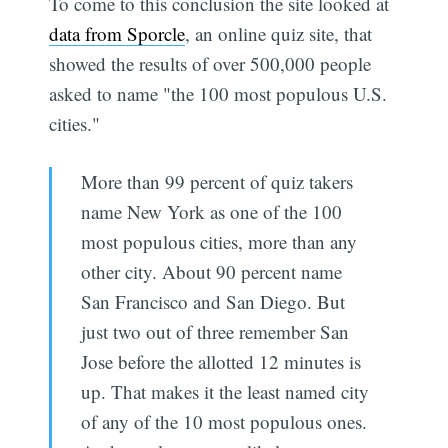
To come to this conclusion the site looked at
data from Sporcle
, an online quiz site, that
showed the results of over 500,000 people
asked to name "the 100 most populous U.S.
cities."
More than 99 percent of quiz takers
name New York as one of the 100
most populous cities, more than any
other city. About 90 percent name
San Francisco and San Diego. But
just two out of three remember San
Jose before the allotted 12 minutes is
up. That makes it the least named city
of any of the 10 most populous ones.