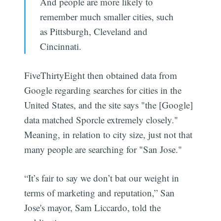
And people are more likely to
remember much smaller cities, such
as Pittsburgh, Cleveland and
Cincinnati.
FiveThirtyEight then obtained data from
Google regarding searches for cities in the
United States, and the site says "the [Google]
data matched Sporcle extremely closely."
Meaning, in relation to city size, just not that
many people are searching for "San Jose."
“It’s fair to say we don’t bat our weight in
terms of marketing and reputation,” San
Jose's mayor, Sam Liccardo, told the