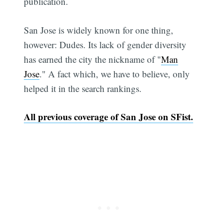
publication.
San Jose is widely known for one thing,
however: Dudes. Its lack of gender diversity
has earned the city the nickname of "
Man
Jose
." A fact which, we have to believe, only
helped it in the search rankings.
All previous coverage of San Jose on SFist.