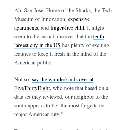
Ah, San Jose. Home of the Sharks, the Tech
Museum of Innovation,
expensive
apartments
, and
finger-free chili
, it might
seem to the casual observer that the
tenth
largest city in the US
has plenty of exciting
features to keep it fresh in the mind of the
American public.
Not so,
say the wunderkinds over at
FiveThirtyEight
, who note that based on a
data set they reviewed, our neighbor to the
south appears to be "the most forgettable
major American city."