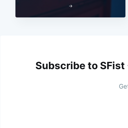
→
Subscribe to SFist
Get