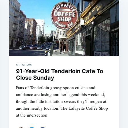
SF NEWS
91-Year-Old Tenderloin Cafe To
Close Sunday
Fans of Tenderloin greasy spoon cuisine and
ambiance are losing another legend this weekend,
though the little institution swears they’ll reopen at
another nearby location. The Lafayette Coffee Shop
at the intersection