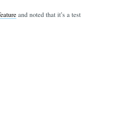
feature
and noted that it’s a test