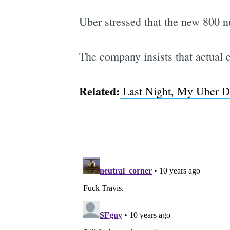
Uber stressed that the new 800 n
The company insists that actual e
Related:
Last Night, My Uber D