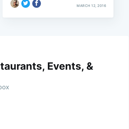
MARCH 12, 2016
taurants, Events, &
nbox