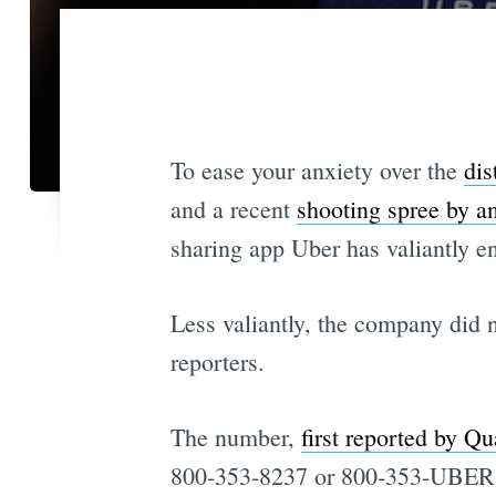
To ease your anxiety over the
dis
and a recent
shooting spree by a
sharing app Uber has valiantly e
Less valiantly, the company did n
reporters.
The number,
first reported by Qu
800-353-8237 or 800-353-UBER