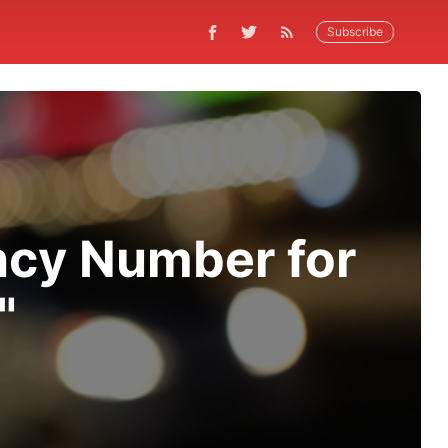
Subscribe
ncy Number for
"