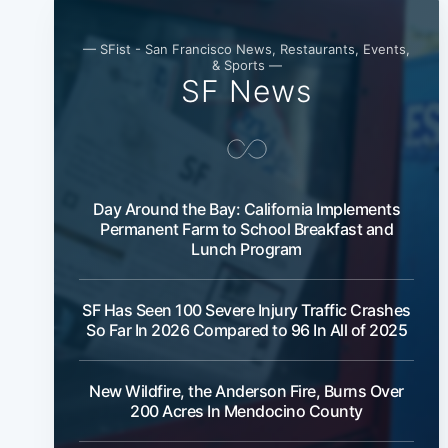
— SFist - San Francisco News, Restaurants, Events,
& Sports —
SF News
Day Around the Bay: California Implements
Permanent Farm to School Breakfast and
Lunch Program
SF Has Seen 100 Severe Injury Traffic Crashes
So Far In 2026 Compared to 96 In All of 2025
New Wildfire, the Anderson Fire, Burns Over
200 Acres In Mendocino County