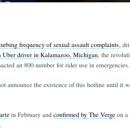
turbing frequency of sexual assault complaints
, dr
n Uber driver in Kalamazoo, Michigan
, the revolu
nacted an 800 number for rider use in emergencies.
ot announce the existence of this hotline until it 
artz
in February and
confirmed by The Verge
on a 
.