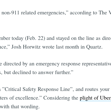
 non-911 related emergencies,” according to The Ve
er today (Feb. 22) and stayed on the line as dire
nce,” Josh Horwitz wrote last month in Quartz.
e directed by an emergency response representativ
s, but declined to answer further.”
 ”Critical Safety Response Line”, and routes your
enters of excellence.” Considering the
plight of Uber
with that wording.