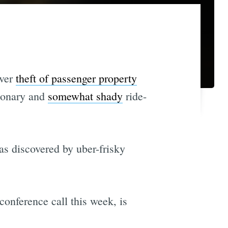
iver
theft of passenger property
tionary and
somewhat shady
ride-
was discovered by uber-frisky
conference call this week, is