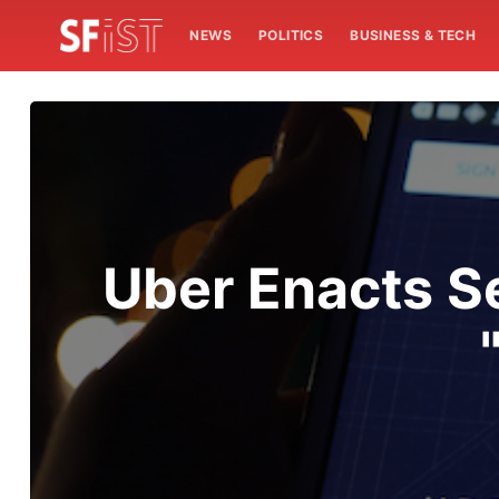
NEWS
POLITICS
BUSINESS & TECH
Uber Enacts S