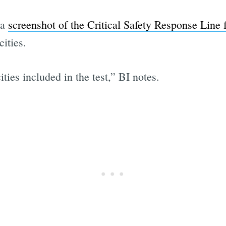
 a
screenshot of the Critical Safety Response Line 
ities.
ies included in the test,” BI notes.