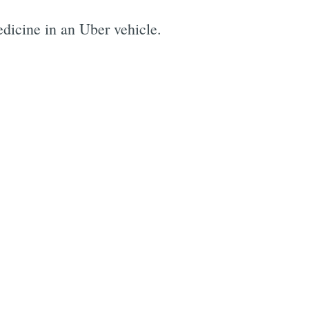
dicine in an Uber vehicle.
e