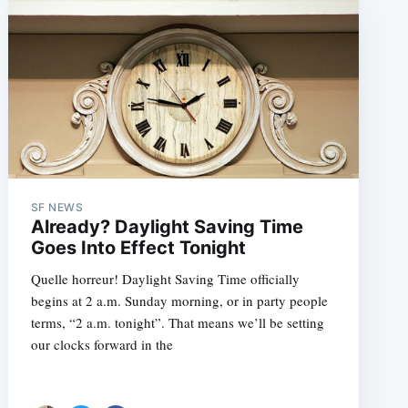
SF NEWS
Already? Daylight Saving Time
Goes Into Effect Tonight
Quelle horreur! Daylight Saving Time officially
begins at 2 a.m. Sunday morning, or in party people
terms, “2 a.m. tonight”. That means we’ll be setting
our clocks forward in the