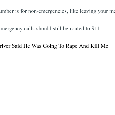
umber is for non-emergencies, like leaving your me
mergency calls should still be routed to 911.
river Said He Was Going To Rape And Kill Me
Subscrib