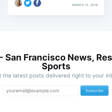
MARCH 12, 2016
 - San Francisco News, Res
Sports
 the latest posts delivered right to your i
Subscribe