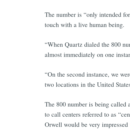
The number is “only intended for
touch with a live human being.
“When Quartz dialed the 800 numb
almost immediately on one insta
“On the second instance, we wer
two locations in the United State
The 800 number is being called a
to call centers referred to as “c
Orwell would be very impressed 