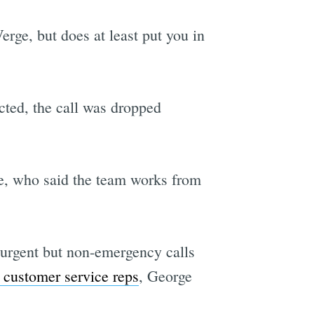
rge, but does at least put you in
cted, the call was dropped
e, who said the team works from
 urgent but non-emergency calls
 customer service reps
, George