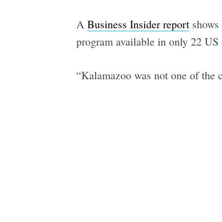
A
Business Insider report
shows
program available in only 22 US c
“Kalamazoo was not one of the cit