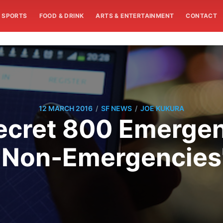
SPORTS
FOOD & DRINK
ARTS & ENTERTAINMENT
CONTACT
/
/
12 MARCH 2016
SF NEWS
JOE KUKURA
ecret 800 Emerge
"Non-Emergencies