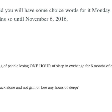
and you will have some choice words for it Monda
ains so until November 6, 2016.
Subscrib