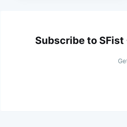
Subscribe to SFist
Get