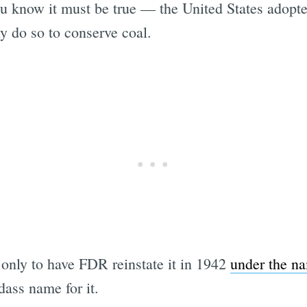
 know it must be true — the United States adopt
y do so to conserve coal.
only to have FDR reinstate it in 1942
under the n
dass name for it.