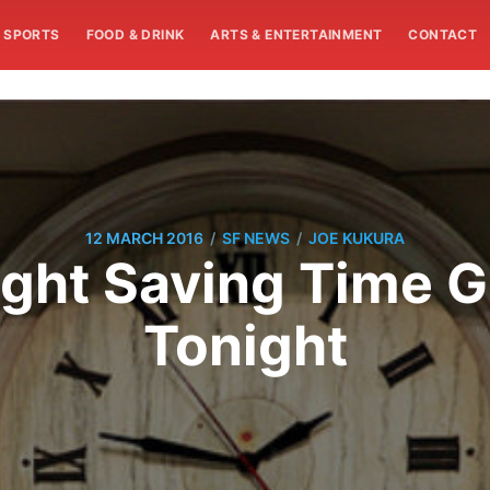
SPORTS
FOOD & DRINK
ARTS & ENTERTAINMENT
CONTACT
/
/
12 MARCH 2016
SF NEWS
JOE KUKURA
ght Saving Time G
Tonight