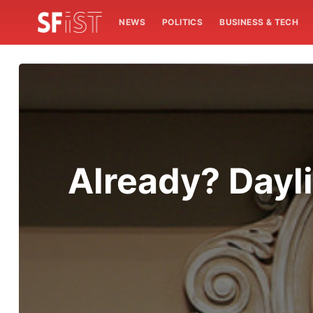
NEWS
POLITICS
BUSINESS & TECH
Already? Dayli