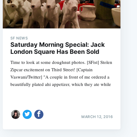
SF NEWS
Saturday Morning Special: Jack
London Square Has Been Sold
Time to look at some doughnut photos. [SFist] Stolen
Zipcar excitement on Third Street! [Captain
Vaswani/Twitter] "A couple in front of me ordered a
beautifully plated ahi appetizer, which they ate while
MARCH 12, 2016