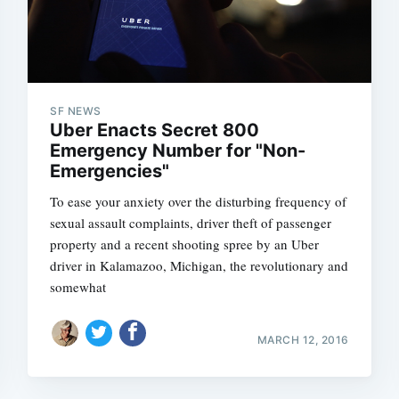
SF NEWS
Uber Enacts Secret 800
Emergency Number for "Non-
Emergencies"
To ease your anxiety over the disturbing frequency of
sexual assault complaints, driver theft of passenger
property and a recent shooting spree by an Uber
driver in Kalamazoo, Michigan, the revolutionary and
somewhat
MARCH 12, 2016