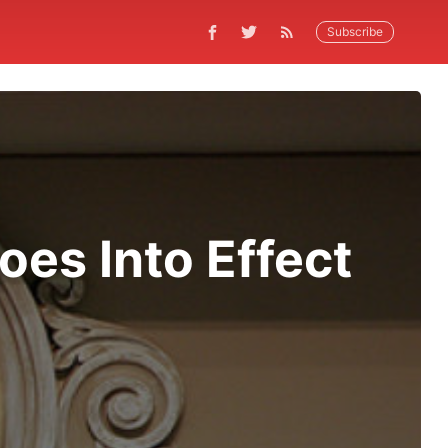
Subscribe
oes Into Effect