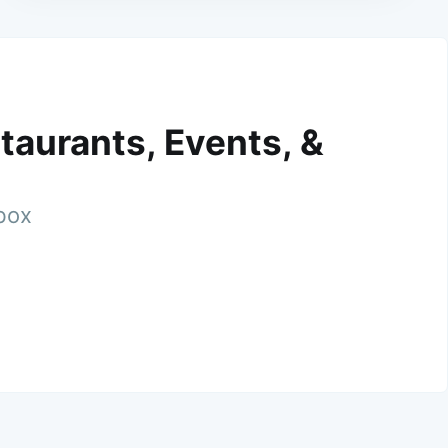
taurants, Events, &
nbox