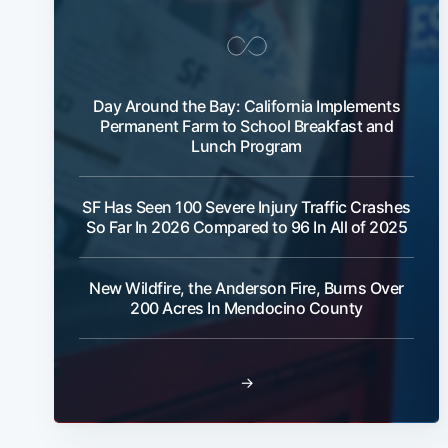
Day Around the Bay: California Implements
Permanent Farm to School Breakfast and
Lunch Program
SF Has Seen 100 Severe Injury Traffic Crashes
So Far In 2026 Compared to 96 In All of 2025
New Wildfire, the Anderson Fire, Burns Over
200 Acres In Mendocino County
→