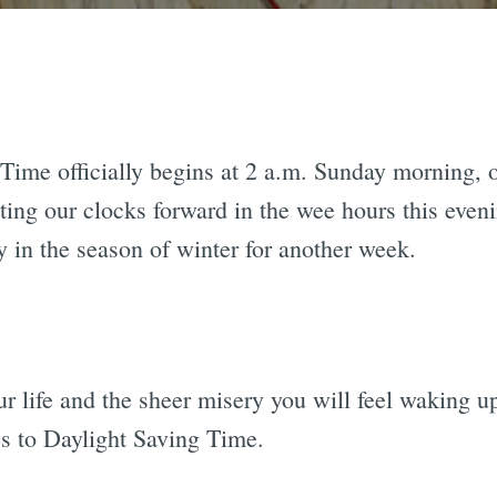
Time officially begins at 2 a.m. Sunday morning, o
ting our clocks forward in the wee hours this eveni
y in the season of winter for another week.
our life and the sheer misery you will feel waking
es to Daylight Saving Time.