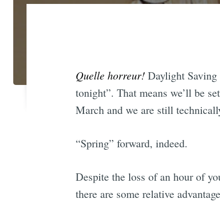
Quelle horreur!
Daylight Saving 
tonight”. That means we’ll be set
March and we are still technicall
“Spring” forward, indeed.
Despite the loss of an hour of y
there are some relative advantag