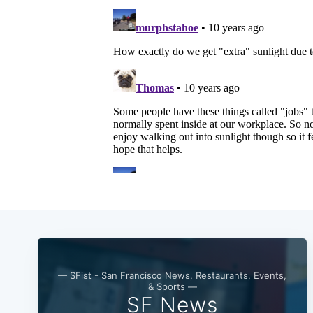
— SFist - San Francisco News, Restaurants, Events,
& Sports —
SF News