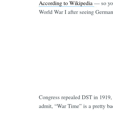
According to Wikipedia
— so you
World War I after seeing German
Congress repealed DST in 1919, 
admit, “War Time” is a pretty ba