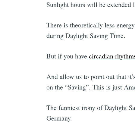
Sunlight hours will be extended l
There is theoretically less ener
during Daylight Saving Time.
But if you have
circadian rhythm
And allow us to point out that it
on the “Saving”. This is just Am
The funniest irony of Daylight S
Germany.