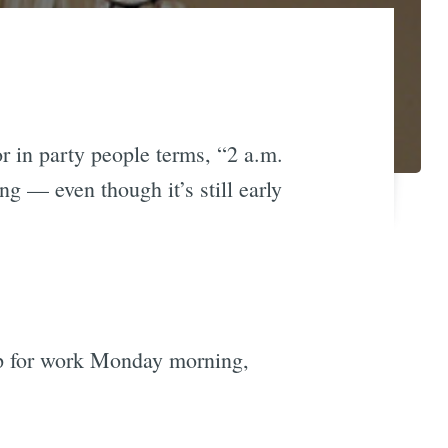
r in party people terms, “2 a.m.
ng — even though it’s still early
 up for work Monday morning,