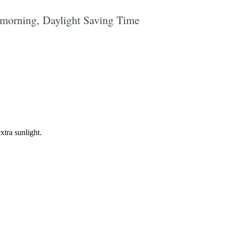
y morning, Daylight Saving Time
e