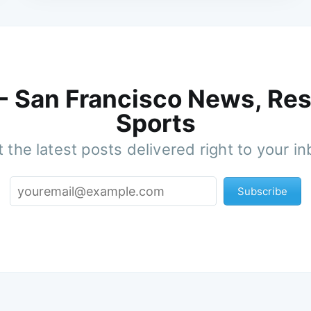
 - San Francisco News, Res
Sports
 the latest posts delivered right to your i
Subscribe