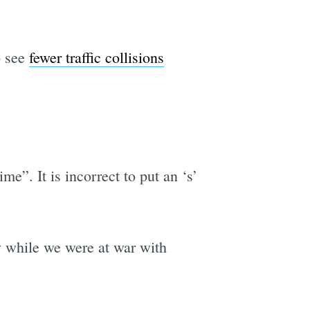
o see
fewer traffic collisions
e”. It is incorrect to put an ‘s’
y while we were at war with