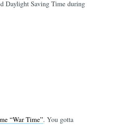
ed Daylight Saving Time during
ame “War Time”
. You gotta