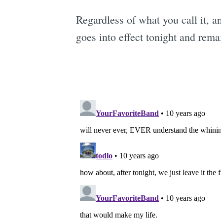
Regardless of what you call it, 
goes into effect tonight and rem