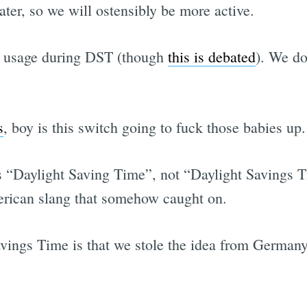
ater, so we will ostensibly be more active.
gy usage during DST (though
this is debated
). We d
s
, boy is this switch going to fuck those babies up.
’s “Daylight Saving Time”, not “Daylight Savings Tim
erican slang that somehow caught on.
avings Time is that we stole the idea from German