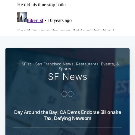
— SFist - San Francisco News, Restaurants, Events, &
Sports —
SF News
Day Around the Bay: CA Dems Endorse Billionaire
Tax, Defying Newsom