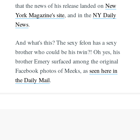
that the news of his release landed on
New
York Magazine's site
, and in the
NY Daily
News
.
And what's this? The sexy felon has a sexy
brother who could be his twin?! Oh yes, his
brother Emery surfaced among the original
Facebook photos of Meeks, as
seen here in
the Daily Mail
.