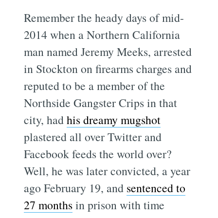
Remember the heady days of mid-
2014 when a Northern California
man named Jeremy Meeks, arrested
in Stockton on firearms charges and
reputed to be a member of the
Northside Gangster Crips in that
city, had
his dreamy mugshot
plastered all over Twitter and
Facebook feeds the world over?
Well, he was later convicted, a year
ago February 19, and
sentenced to
27 months
in prison with time