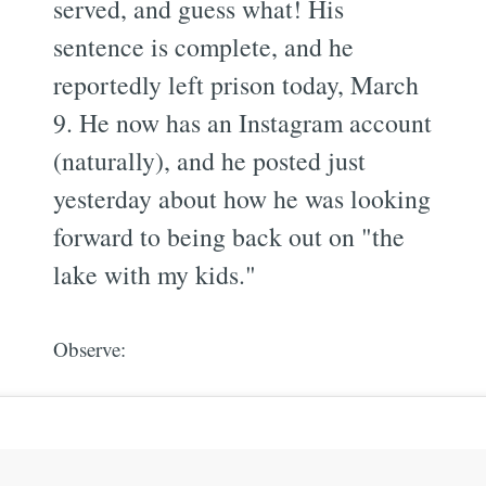
served, and guess what! His
sentence is complete, and he
reportedly left prison today, March
9. He now has an Instagram account
(naturally), and he posted just
yesterday about how he was looking
forward to being back out on "the
lake with my kids."
Observe: