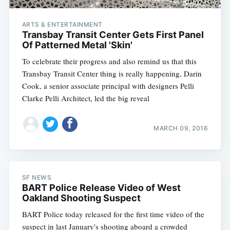
ARTS & ENTERTAINMENT
Transbay Transit Center Gets First Panel
Of Patterned Metal 'Skin'
To celebrate their progress and also remind us that this
Transbay Transit Center thing is really happening, Darin
Cook, a senior associate principal with designers Pelli
Clarke Pelli Architect, led the big reveal
MARCH 09, 2016
SF NEWS
BART Police Release Video of West
Oakland Shooting Suspect
BART Police today released for the first time video of the
suspect in last January's shooting aboard a crowded