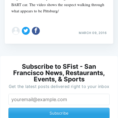
BART car. The video shows the suspect walking through
what appears to be Pittsburg/
MARCH 09, 2016
Subscribe to SFist - San
Francisco News, Restaurants,
Events, & Sports
Get the latest posts delivered right to your inbox
Subscribe