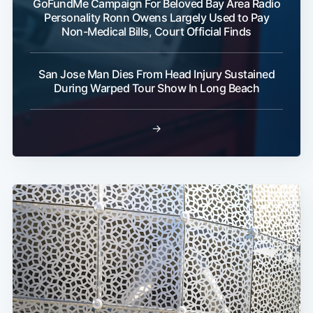
GoFundMe Campaign For Beloved Bay Area Radio
Personality Ronn Owens Largely Used to Pay
Non-Medical Bills, Court Official Finds
San Jose Man Dies From Head Injury Sustained
During Warped Tour Show In Long Beach
→