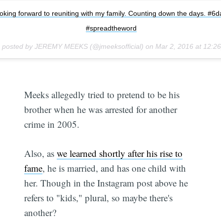
oking forward to reuniting with my family. Counting down the days. #6d
#spreadtheword
o posted by JEREMY MEEKS (@jmeeksofficial) on
Mar 2, 2016 at 12:
Meeks allegedly tried to pretend to be his
brother when he was arrested for another
crime in 2005.
Also, as
we learned shortly after his rise to
fame
, he is married, and has one child with
her. Though in the Instagram post above he
refers to "kids," plural, so maybe there's
another?