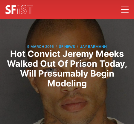
/
/
9 MARCH 2016
SF NEWS
JAY BARMANN
Hot Convict Jeremy Meeks
Walked Out Of Prison Today,
Will Presumably Begin
Modeling