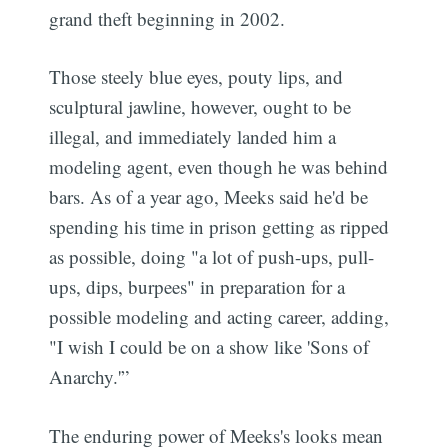
grand theft beginning in 2002.
Those steely blue eyes, pouty lips, and
sculptural jawline, however, ought to be
illegal, and immediately landed him a
modeling agent, even though he was behind
bars. As of a year ago, Meeks said he'd be
spending his time in prison getting as ripped
as possible, doing "a lot of push-ups, pull-
ups, dips, burpees" in preparation for a
possible modeling and acting career, adding,
"I wish I could be on a show like 'Sons of
Anarchy.'”
The enduring power of Meeks's looks mean