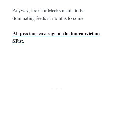
Anyway, look for Meeks mania to be
dominating feeds in months to come.
All previous coverage of the hot convict on
SFist.
Subscri