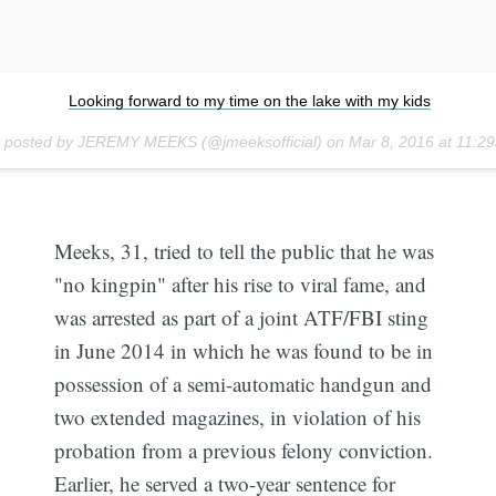
Looking forward to my time on the lake with my kids
o posted by JEREMY MEEKS (@jmeeksofficial) on
Mar 8, 2016 at 11:
Meeks, 31, tried to tell the public that he was
"no kingpin" after his rise to viral fame, and
was arrested as part of a joint ATF/FBI sting
in June 2014 in which he was found to be in
possession of a semi-automatic handgun and
two extended magazines, in violation of his
probation from a previous felony conviction.
Earlier, he served a two-year sentence for