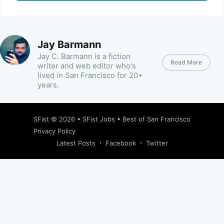
Jay Barmann
Jay C. Barmann is a fiction
Read More
writer and web editor who's
lived in San Francisco for 20+
years.
SFist
© 2026 •
SFist Jobs
•
Best of San Francisco
Privacy Policy
Latest Posts
Facebook
Twitter