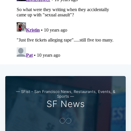
— SFist - San Francisco News, Restaurants, Events, &
Sports —
SF News