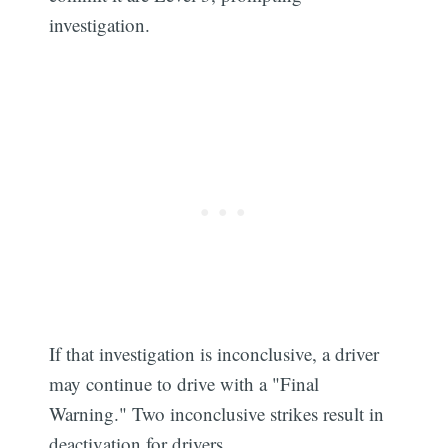
investigation.
If that investigation is inconclusive, a driver
may continue to drive with a "Final
Warning." Two inconclusive strikes result in
deactivation for drivers.