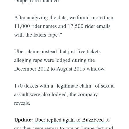
Draper) are included.
After analyzing the data, we found more than
11,000 rider names and 17,500 rider emails
with the letters 'rape'."
Uber claims instead that just five tickets
alleging rape were lodged during the
December 2012 to August 2015 window.
170 tickets with a "legitimate claim" of sexual
assault were also lodged, the company
reveals.
Update:
Uber replied again to BuzzFeed
to
say they were remiss to cite an "imperfect and