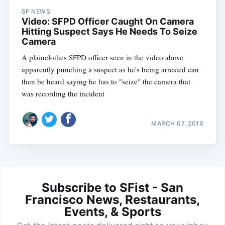
SF NEWS
Video: SFPD Officer Caught On Camera
Hitting Suspect Says He Needs To Seize
Camera
A plainclothes SFPD officer seen in the video above
apparently punching a suspect as he's being arrested can
then be heard saying he has to "seize" the camera that
was recording the incident
MARCH 07, 2016
Subscribe to SFist - San
Francisco News, Restaurants,
Events, & Sports