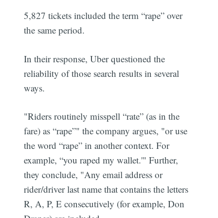
5,827 tickets included the term “rape” over
the same period.
In their response, Uber questioned the
reliability of those search results in several
ways.
"Riders routinely misspell “rate” (as in the
fare) as “rape”" the company argues, "or use
the word “rape” in another context. For
example, “you raped my wallet.'" Further,
they conclude, "Any email address or
rider/driver last name that contains the letters
R, A, P, E consecutively (for example, Don