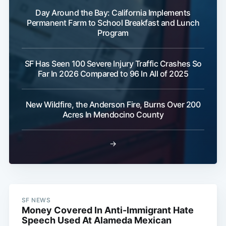
Day Around the Bay: California Implements
Permanent Farm to School Breakfast and Lunch
Program
SF Has Seen 100 Severe Injury Traffic Crashes So
Far In 2026 Compared to 96 In All of 2025
New Wildfire, the Anderson Fire, Burns Over 200
Acres In Mendocino County
→
SF NEWS
Money Covered In Anti-Immigrant Hate
Speech Used At Alameda Mexican