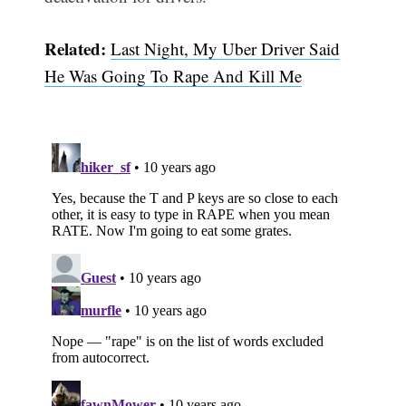
Related:
Last Night, My Uber Driver Said
Subscribe
He Was Going To Rape And Kill Me