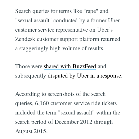
Search queries for terms like "rape" and
"sexual assault" conducted by a former Uber
customer service representative on Uber’s
Zendesk customer support platform returned
a staggeringly high volume of results.
Those were
shared with BuzzFeed
and
subsequently
disputed by Uber in a response
.
According to screenshots of the search
queries, 6,160 customer service ride tickets
included the term "sexual assault" within the
search period of December 2012 through
August 2015.