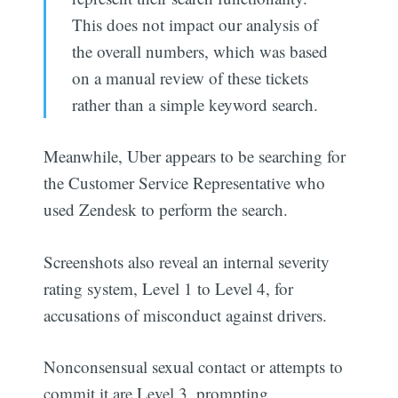
This does not impact our analysis of
the overall numbers, which was based
on a manual review of these tickets
rather than a simple keyword search.
Meanwhile, Uber appears to be searching for
the Customer Service Representative who
used Zendesk to perform the search.
Screenshots also reveal an internal severity
rating system, Level 1 to Level 4, for
accusations of misconduct against drivers.
Nonconsensual sexual contact or attempts to
commit it are Level 3, prompting