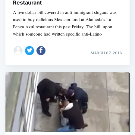
Restaurant
A five dollar bill covered in anti-immigrant slogans was
used to buy delicious Mexican food at Alameda's La
Penca Azul restaurant this past Friday. The bill, upon
which someone had written specific anti-Latino
MARCH 07, 2016