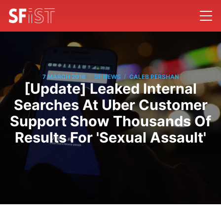
/
/
7 MARCH 2016
SF NEWS
CALEB PERSHAN
[Update] Leaked Internal
Searches At Uber Customer
Support Show Thousands Of
Results For 'Sexual Assault'