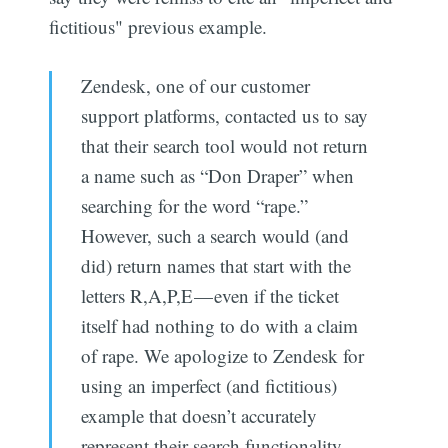
fictitious" previous example.
Zendesk, one of our customer
support platforms, contacted us to say
that their search tool would not return
a name such as “Don Draper” when
searching for the word “rape.”
However, such a search would (and
did) return names that start with the
letters R,A,P,E — even if the ticket
itself had nothing to do with a claim
of rape. We apologize to Zendesk for
using an imperfect (and fictitious)
example that doesn’t accurately
represent their search functionality.