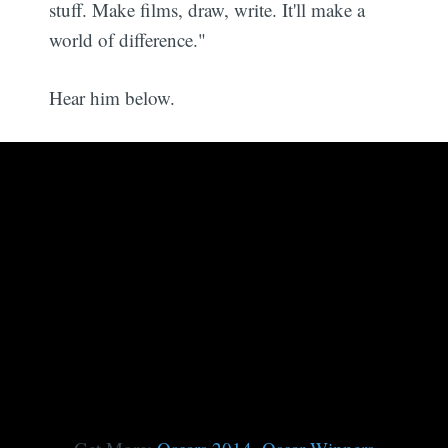
stuff. Make films, draw, write. It'll make a
world of difference."
Hear him below.