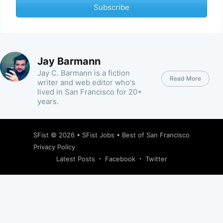
Subscribe
Jay Barmann
Jay C. Barmann is a fiction
Read More
writer and web editor who's
lived in San Francisco for 20+
years.
SFist
© 2026 •
SFist Jobs
•
Best of San Francisco
Privacy Policy
Latest Posts
Facebook
Twitter