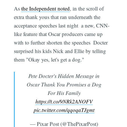
As
the Independent noted
, in the scroll of
extra thank yous that ran underneath the
acceptance speeches last night  a new, CNN-
like feature that Oscar producers came up
with to further shorten the speeches  Docter
surprised his kids Nick and Ellie by telling
them "Okay yes, let's get a dog."
Pete Docter's Hidden Message in
Oscar Thank You Promises a Dog
For His Family
https://t.co/9NRk2ANOFV
pic.twitter.com/qqoqaTJgmt
— Pixar Post (@ThePixarPost)