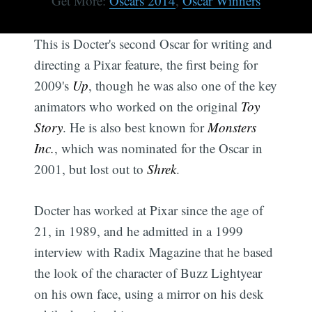
Get More:
Oscars 2014
,
Oscar Winners
This is Docter's second Oscar for writing and
directing a Pixar feature, the first being for
2009's
Up
, though he was also one of the key
animators who worked on the original
Toy
Story
. He is also best known for
Monsters
Inc.
, which was nominated for the Oscar in
2001, but lost out to
Shrek
.
Docter has worked at Pixar since the age of
21, in 1989, and he admitted in a 1999
interview with Radix Magazine that he based
the look of the character of Buzz Lightyear
on his own face, using a mirror on his desk