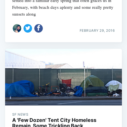
settled into a familiar early spring that often graces us in
February, with beach days aplenty and some really pretty
sunsets along
FEBRUARY 29, 2016
SF NEWS
A 'Few Dozen' Tent City Homeless
Remain, Some Trickling Back