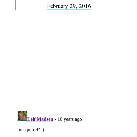
February 29, 2016