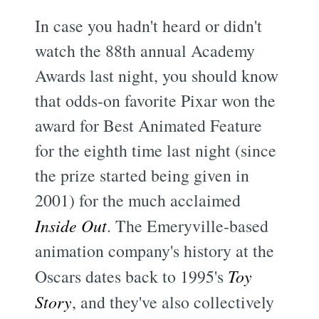
In case you hadn't heard or didn't
watch the 88th annual Academy
Awards last night, you should know
that odds-on favorite Pixar won the
award for Best Animated Feature
for the eighth time last night (since
the prize started being given in
2001) for the much acclaimed
Inside Out
. The Emeryville-based
animation company's history at the
Oscars dates back to 1995's
Toy
Story
, and they've also collectively