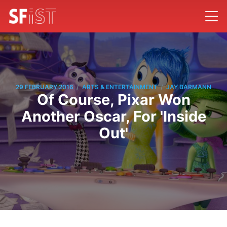
/
/
29 FEBRUARY 2016
ARTS & ENTERTAINMENT
JAY BARMANN
Of Course, Pixar Won
Another Oscar, For 'Inside
Out'