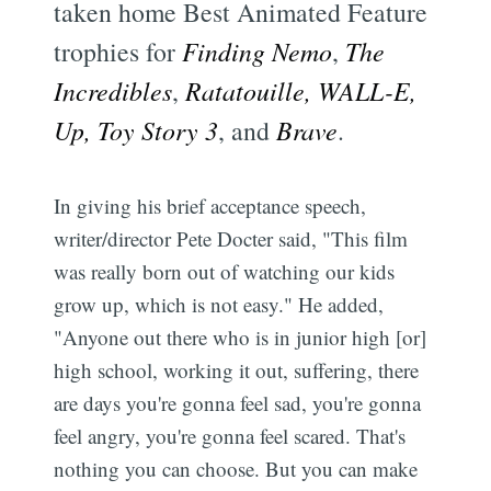
taken home Best Animated Feature
trophies for
Finding Nemo
,
The
Incredibles
,
Ratatouille, WALL-E,
Up, Toy Story 3
, and
Brave
.
In giving his brief acceptance speech,
writer/director Pete Docter said, "This film
was really born out of watching our kids
grow up, which is not easy." He added,
"Anyone out there who is in junior high [or]
high school, working it out, suffering, there
are days you're gonna feel sad, you're gonna
feel angry, you're gonna feel scared. That's
nothing you can choose. But you can make