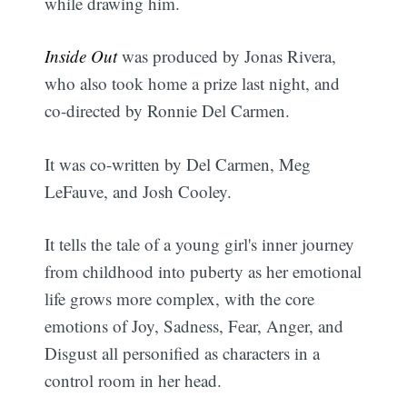
while drawing him.
Inside Out
was produced by Jonas Rivera,
who also took home a prize last night, and
co-directed by Ronnie Del Carmen.
It was co-written by Del Carmen, Meg
LeFauve, and Josh Cooley.
It tells the tale of a young girl's inner journey
from childhood into puberty as her emotional
life grows more complex, with the core
emotions of Joy, Sadness, Fear, Anger, and
Disgust all personified as characters in a
control room in her head.