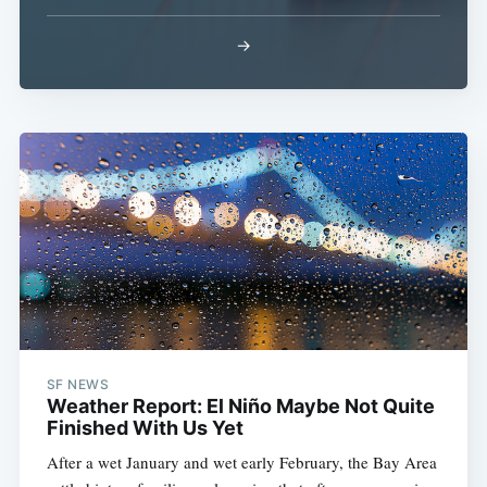
→
SF NEWS
Weather Report: El Niño Maybe Not Quite
Finished With Us Yet
After a wet January and wet early February, the Bay Area