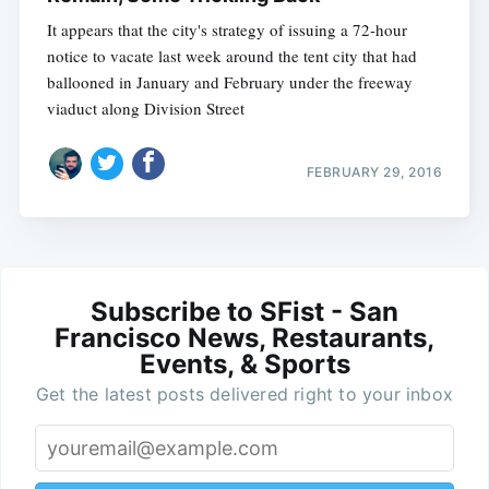
It appears that the city's strategy of issuing a 72-hour
notice to vacate last week around the tent city that had
ballooned in January and February under the freeway
viaduct along Division Street
FEBRUARY 29, 2016
Subscribe to SFist - San
Francisco News, Restaurants,
Events, & Sports
Get the latest posts delivered right to your inbox