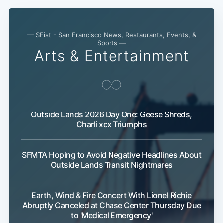
— SFist - San Francisco News, Restaurants, Events, &
Sports —
Arts & Entertainment
Outside Lands 2026 Day One: Geese Shreds,
Charli xcx Triumphs
SFMTA Hoping to Avoid Negative Headlines About
Outside Lands Transit Nightmares
Earth, Wind & Fire Concert With Lionel Richie
Abruptly Canceled at Chase Center Thursday Due
to 'Medical Emergency'