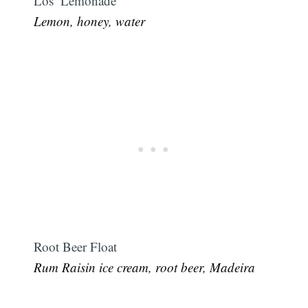
Los’ Lemonade
Lemon, honey, water
Root Beer Float
Rum Raisin ice cream, root beer, Madeira