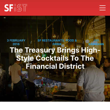
3 FEBRUARY
SF RESTAURANTS, FOOD &
JAY
/
/
2016
DRINK
BARMANN
The Treasury Brings High-
Style Cocktails To The
Financial District