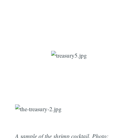
A sample of the shrimp cocktail. Photo: