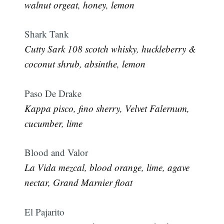
walnut orgeat, honey, lemon
Shark Tank
Cutty Sark 108 scotch whisky, huckleberry &
coconut shrub, absinthe, lemon
Paso De Drake
Kappa pisco, fino sherry, Velvet Falernum,
cucumber, lime
Blood and Valor
La Vida mezcal, blood orange, lime, agave
nectar, Grand Marnier float
El Pajarito