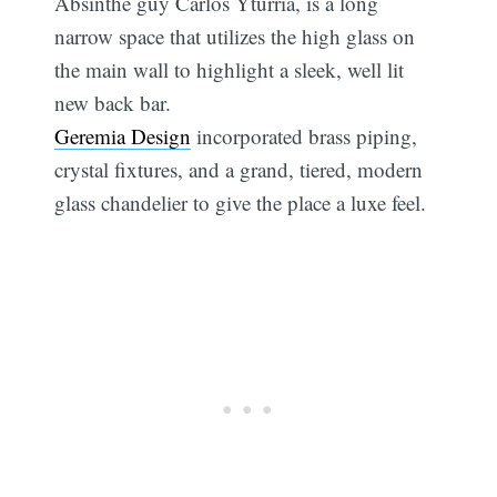
Absinthe guy Carlos Yturria, is a long
narrow space that utilizes the high glass on
the main wall to highlight a sleek, well lit
new back bar.
Geremia Design
incorporated brass piping,
crystal fixtures, and a grand, tiered, modern
glass chandelier to give the place a luxe feel.