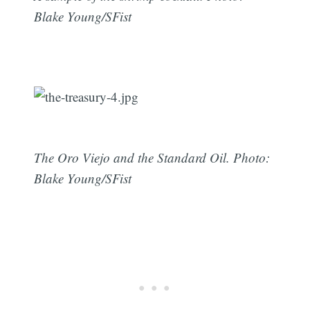
Blake Young/SFist
The Oro Viejo and the Standard Oil. Photo:
Blake Young/SFist