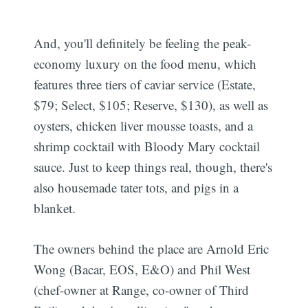
And, you'll definitely be feeling the peak-
economy luxury on the food menu, which
features three tiers of caviar service (Estate,
$79; Select, $105; Reserve, $130), as well as
oysters, chicken liver mousse toasts, and a
shrimp cocktail with Bloody Mary cocktail
sauce. Just to keep things real, though, there's
also housemade tater tots, and pigs in a
blanket.
The owners behind the place are Arnold Eric
Wong (Bacar, EOS, E&O) and Phil West
(chef-owner at Range, co-owner of Third