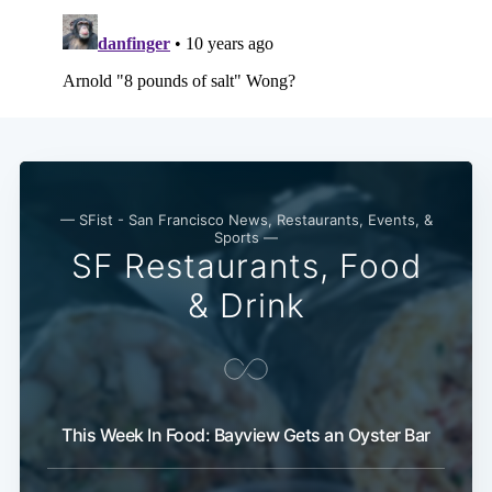
— SFist - San Francisco News, Restaurants, Events, &
Sports —
SF Restaurants, Food
& Drink
This Week In Food: Bayview Gets an Oyster Bar