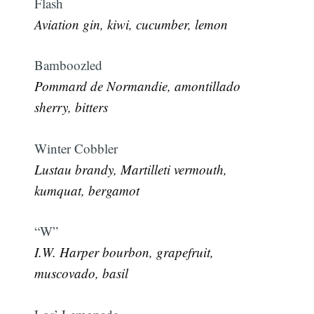
Flash
Aviation gin, kiwi, cucumber, lemon
Bamboozled
Pommard de Normandie, amontillado
sherry, bitters
Winter Cobbler
Lustau brandy, Martilleti vermouth,
kumquat, bergamot
“W”
I.W. Harper bourbon, grapefruit,
muscovado, basil