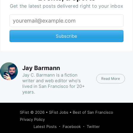
Get the latest posts delivered right to your inbox
Subscribe
Jay Barmann
Jay C. Barmann is a fiction
Read More
writer and web editor who's
lived in San Francisco for 20+
years.
SFist
© 2026 •
SFist Jobs
•
Best of San Francisco
Privacy Policy
Latest Posts
Facebook
Twitter