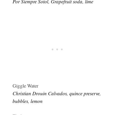
Por Siempre Sotol, Grapefruit soda, lime
Subscribe
Giggle Water
Christian Drouin Calvados, quince preserve,
bubbles, lemon