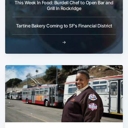
This Week In Food: Burdell Chef to Open Bar and
Grill In Rockridge
Tartine Bakery Coming to SF's Financial District
→