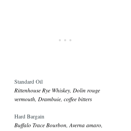
Standard Oil
Rittenhouse Rye Whiskey, Dolin rouge
vermouth, Drambuie, coffee bitters
Hard Bargain
Buffalo Trace Bourbon, Averna amaro,