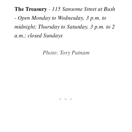
The Treasury
-
115 Sansome Street at Bush
- Open Monday to Wednesday, 3 p.m. to
midnight; Thursday to Saturday, 3 p.m. to 2
a.m.; closed Sundays
Photo: Tory Putnam