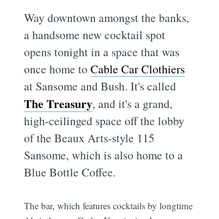
Way downtown amongst the banks,
a handsome new cocktail spot
opens tonight in a space that was
once home to
Cable Car Clothiers
at Sansome and Bush. It's called
The Treasury
, and it's a grand,
high-ceilinged space off the lobby
of the Beaux Arts-style 115
Sansome, which is also home to a
Blue Bottle Coffee.
The bar, which features cocktails by longtime