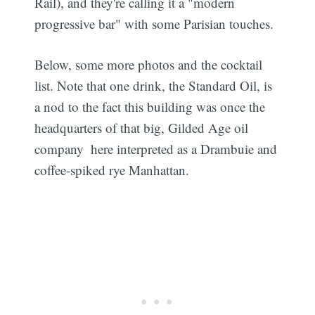
Rail), and they're calling it a "modern
progressive bar" with some Parisian touches.
Below, some more photos and the cocktail
list. Note that one drink, the Standard Oil, is
a nod to the fact this building was once the
headquarters of that big, Gilded Age oil
company  here interpreted as a Drambuie and
coffee-spiked rye Manhattan.