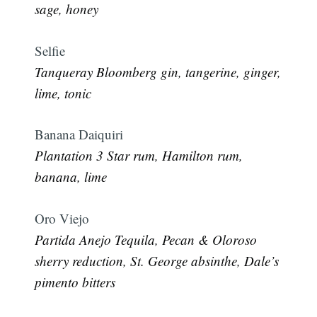
sage, honey
Selfie
Tanqueray Bloomberg gin, tangerine, ginger,
lime, tonic
Banana Daiquiri
Plantation 3 Star rum, Hamilton rum,
banana, lime
Oro Viejo
Partida Anejo Tequila, Pecan & Oloroso
sherry reduction, St. George absinthe, Dale’s
pimento bitters