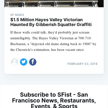
SF NEWS
$1.5 Million Hayes Valley Victorian
Haunted By Gibberish Squatter Graffiti
If these walls could talk, they'd probably just scream
unintelligibly. The Hayes Valley Victorian at 708-710
Buchanan, a "dejected old dame dating back to 1900" by
the Chronicle's estimation, has been vacant since
FEBRUARY 03, 2016
Subscribe to SFist - San
Francisco News, Restaurants,
Events, & Sports