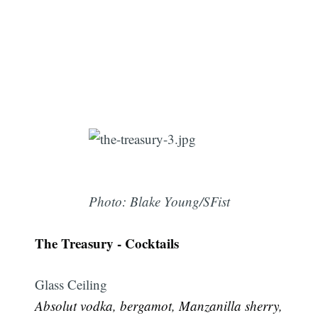
Photo: Blake Young/SFist
The Treasury - Cocktails
Glass Ceiling
Absolut vodka, bergamot, Manzanilla sherry,