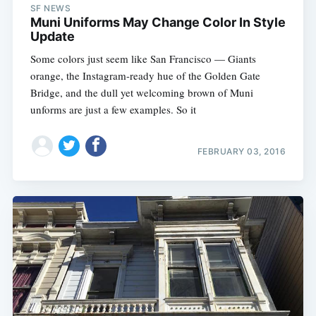
SF NEWS
Muni Uniforms May Change Color In Style
Update
Some colors just seem like San Francisco — Giants
orange, the Instagram-ready hue of the Golden Gate
Bridge, and the dull yet welcoming brown of Muni
unforms are just a few examples. So it
FEBRUARY 03, 2016