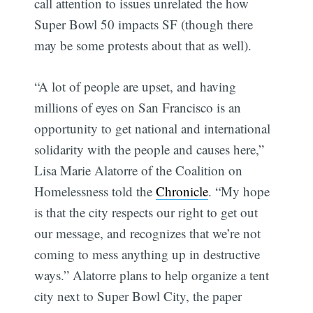
call attention to issues unrelated the how
Super Bowl 50 impacts SF (though there
may be some protests about that as well).
“A lot of people are upset, and having
millions of eyes on San Francisco is an
opportunity to get national and international
solidarity with the people and causes here,”
Lisa Marie Alatorre of the Coalition on
Homelessness told the
Chronicle
. “My hope
is that the city respects our right to get out
our message, and recognizes that we’re not
coming to mess anything up in destructive
ways.” Alatorre plans to help organize a tent
city next to Super Bowl City, the paper