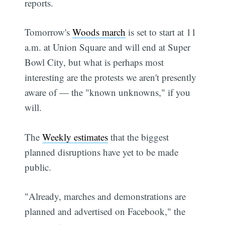
reports.
Tomorrow's
Woods march
is set to start at 11
a.m. at Union Square and will end at Super
Bowl City, but what is perhaps most
interesting are the protests we aren't presently
aware of — the "known unknowns," if you
will.
The
Weekly estimates
that the biggest
planned disruptions have yet to be made
public.
"Already, marches and demonstrations are
planned and advertised on Facebook," the