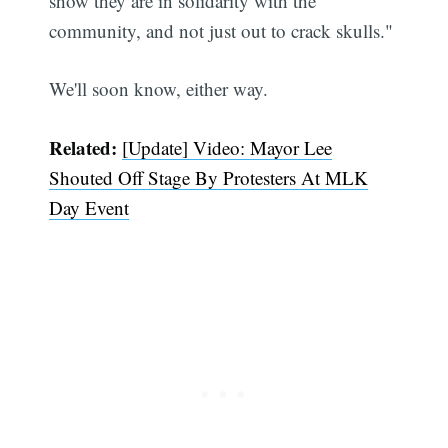
show they are in solidarity with the
community, and not just out to crack skulls."
We'll soon know, either way.
Related:
[Update] Video: Mayor Lee
Shouted Off Stage By Protesters At MLK
Day Event