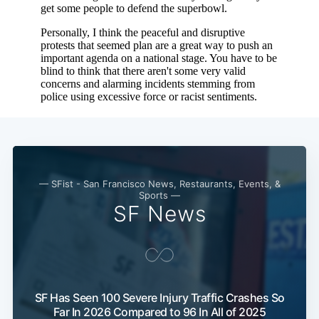
— SFist - San Francisco News, Restaurants, Events, &
Sports —
SF News
SF Has Seen 100 Severe Injury Traffic Crashes So
Far In 2026 Compared to 96 In All of 2025