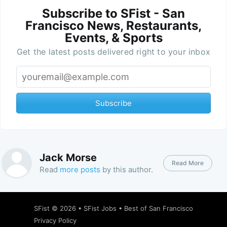
Subscribe to SFist - San
Francisco News, Restaurants,
Events, & Sports
Get the latest posts delivered right to your inbox
Subscribe
Jack Morse
Read More
Read
more posts
by this author.
SFist
© 2026 •
SFist Jobs
•
Best of San Francisco
Privacy Policy