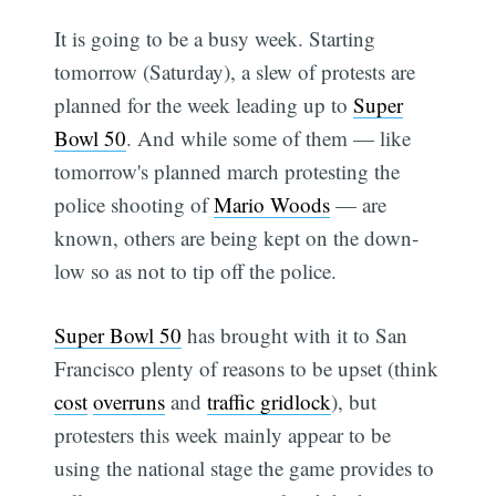
It is going to be a busy week. Starting
tomorrow (Saturday), a slew of protests are
planned for the week leading up to
Super
Bowl 50
. And while some of them — like
tomorrow's planned march protesting the
police shooting of
Mario Woods
— are
known, others are being kept on the down-
low so as not to tip off the police.
Super Bowl 50
has brought with it to San
Francisco plenty of reasons to be upset (think
cost
overruns
and
traffic gridlock
), but
protesters this week mainly appear to be
using the national stage the game provides to