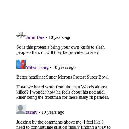
Subscribe