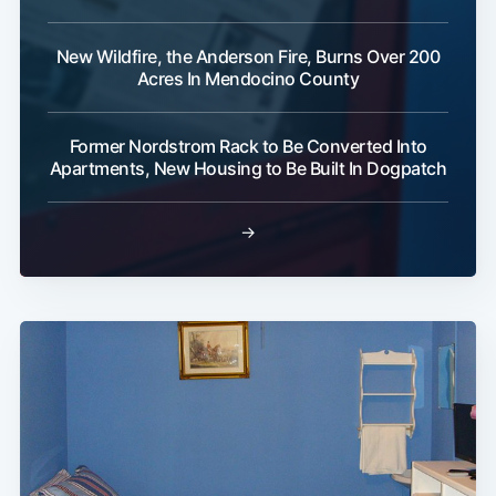
New Wildfire, the Anderson Fire, Burns Over 200
Acres In Mendocino County
Former Nordstrom Rack to Be Converted Into
Apartments, New Housing to Be Built In Dogpatch
→