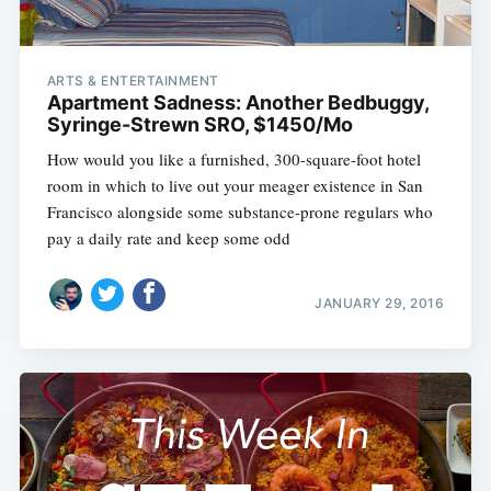
ARTS & ENTERTAINMENT
Apartment Sadness: Another Bedbuggy,
Syringe-Strewn SRO, $1450/Mo
How would you like a furnished, 300-square-foot hotel
room in which to live out your meager existence in San
Francisco alongside some substance-prone regulars who
pay a daily rate and keep some odd
JANUARY 29, 2016