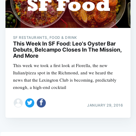
SF RESTAURANTS, FOOD & DRINK
This Week In SF Food: Leo's Oyster Bar
Debuts, Belcampo Closes In The Mission,
And More
This week we took a first look at Fiorella, the new
Italian/pizza spot in the Richmond, and we heard the
news that the Lexington Club is becoming, predictably
enough, a high-end cocktail
JANUARY 29, 2016