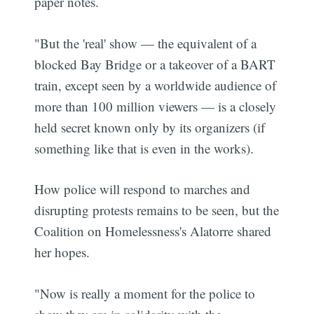
paper notes.
"But the 'real' show — the equivalent of a
blocked Bay Bridge or a takeover of a BART
train, except seen by a worldwide audience of
more than 100 million viewers — is a closely
held secret known only by its organizers (if
something like that is even in the works).
How police will respond to marches and
disrupting protests remains to be seen, but the
Coalition on Homelessness's Alatorre shared
her hopes.
"Now is really a moment for the police to