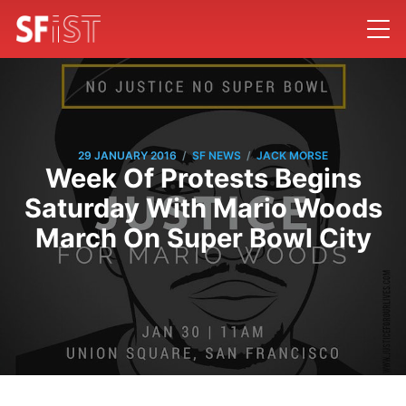
/
/
29 JANUARY 2016
SF NEWS
JACK MORSE
Week Of Protests Begins
Saturday With Mario Woods
March On Super Bowl City