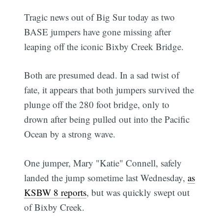
Tragic news out of Big Sur today as two
BASE jumpers have gone missing after
leaping off the iconic Bixby Creek Bridge.
Both are presumed dead. In a sad twist of
fate, it appears that both jumpers survived the
plunge off the 280 foot bridge, only to
drown after being pulled out into the Pacific
Ocean by a strong wave.
One jumper, Mary "Katie" Connell, safely
landed the jump sometime last Wednesday,
as
KSBW 8 reports
, but was quickly swept out
of Bixby Creek.