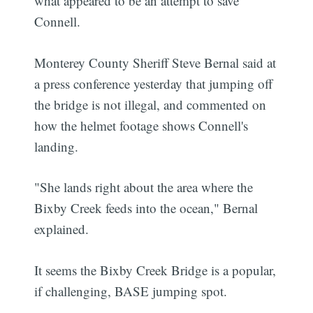
what appeared to be an attempt to save
Connell.
Monterey County Sheriff Steve Bernal said at
a press conference yesterday that jumping off
the bridge is not illegal, and commented on
how the helmet footage shows Connell's
landing.
"She lands right about the area where the
Bixby Creek feeds into the ocean," Bernal
explained.
It seems the Bixby Creek Bridge is a popular,
if challenging, BASE jumping spot.