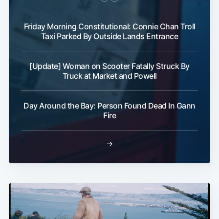
Friday Morning Constitutional: Connie Chan Troll
Taxi Parked By Outside Lands Entrance
[Update] Woman on Scooter Fatally Struck By
Truck at Market and Powell
Day Around the Bay: Person Found Dead In Gann
Fire
→