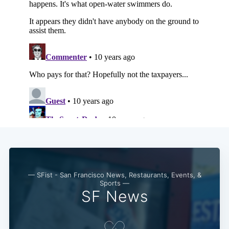
— SFist - San Francisco News, Restaurants, Events, &
Sports —
SF News