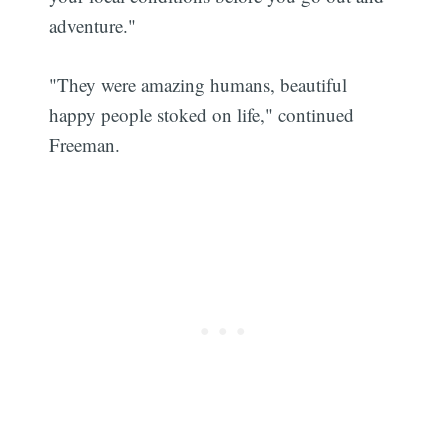
adventure."
"They were amazing humans, beautiful
happy people stoked on life," continued
Freeman.