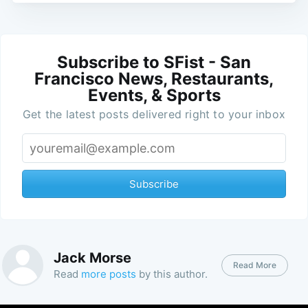
Subscribe to SFist - San
Francisco News, Restaurants,
Events, & Sports
Get the latest posts delivered right to your inbox
Subscribe
Jack Morse
Read More
Read
more posts
by this author.