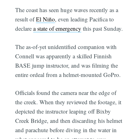
The coast has seen huge waves recently as a
result of
El Niño
, even leading Pacifica to
declare
a state of emergency
this past Sunday.
The as-of-yet unidentified companion with
Connell was apparently a skilled Finnish
BASE jump instructor, and was filming the
entire ordeal from a helmet-mounted GoPro.
Officials found the camera near the edge of
the creek. When they reviewed the footage, it
depicted the instructor leaping off Bixby
Creek Bridge, and then discarding his helmet
and parachute before diving in the water in