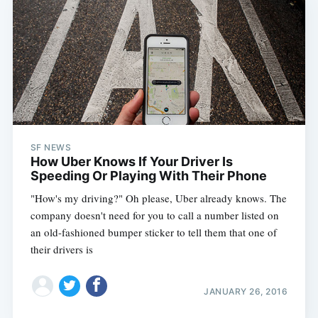
SF NEWS
How Uber Knows If Your Driver Is
Speeding Or Playing With Their Phone
"How's my driving?" Oh please, Uber already knows. The
company doesn't need for you to call a number listed on
an old-fashioned bumper sticker to tell them that one of
their drivers is
JANUARY 26, 2016