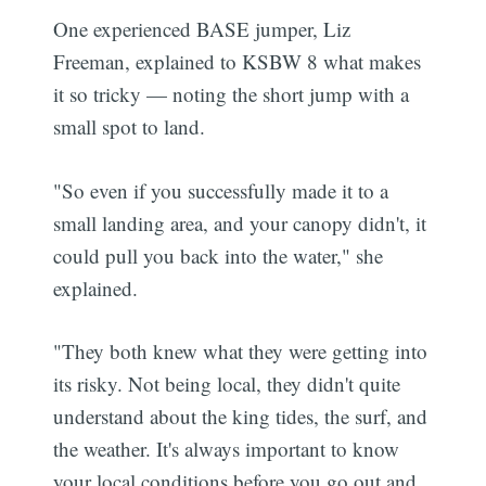
One experienced BASE jumper, Liz
Freeman, explained to KSBW 8 what makes
it so tricky — noting the short jump with a
small spot to land.
"So even if you successfully made it to a
small landing area, and your canopy didn't, it
could pull you back into the water," she
explained.
"They both knew what they were getting into
its risky. Not being local, they didn't quite
understand about the king tides, the surf, and
the weather. It's always important to know
your local conditions before you go out and