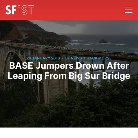
/
/
26 JANUARY 2016
SF NEWS
JACK MORSE
BASE Jumpers Drown After
Leaping From Big Sur Bridge