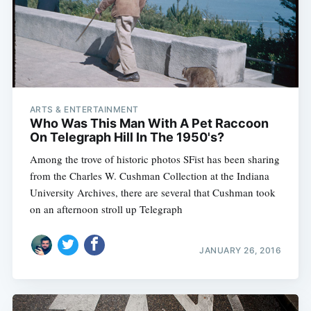
ARTS & ENTERTAINMENT
Who Was This Man With A Pet Raccoon
On Telegraph Hill In The 1950's?
Among the trove of historic photos SFist has been sharing
from the Charles W. Cushman Collection at the Indiana
University Archives, there are several that Cushman took
on an afternoon stroll up Telegraph
JANUARY 26, 2016