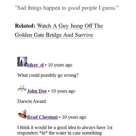
"Sad things happen to good people I guess."
Related:
Watch A Guy Jump Off The
Golden Gate Bridge And Survive
Subscribe