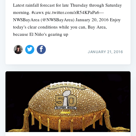
Latest rainfall forecast for late Thursday through Saturday
morning. #cawx pic.twitter.com/zR54KPaPa6—
NWSBayArea (@NWSBayArea) January 20, 2016 Enjoy
today's clear conditions while you can, Bay Area,
because El Niño's gearing up
JANUARY 21, 2016