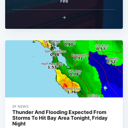
Fire
→
SF NEWS
Thunder And Flooding Expected From
Storms To Hit Bay Area Tonight, Friday
Night