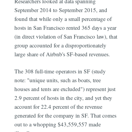
Researchers looked at data spanning
September 2014 to September 2015, and
found that while only a small percentage of
hosts in San Francisco rented 365 days a year
(in direct violation of San Francisco law), that
group accounted for a disproportionately
large share of Airbnb's SF-based revenues.
The 308 full-time operators in SF (study
note: "unique units, such as boats, tree
houses and tents are excluded") represent just
2.9 percent of hosts in the city, and yet they
account for 22.4 percent of the revenue
generated for the company in SF. That comes
out to a whopping $43,559,557 made