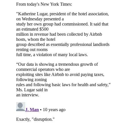
Subscribe