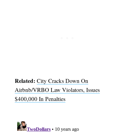
Related:
City Cracks Down On
Airbnb/VRBO Law Violators, Issues
$400,000 In Penalties