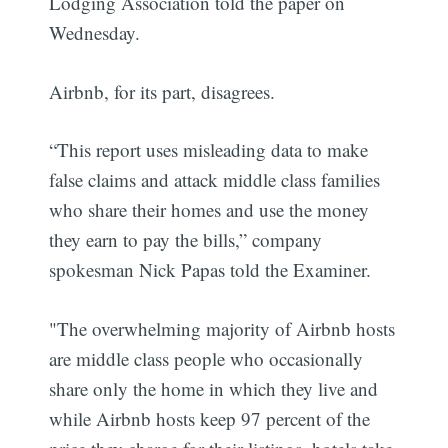
Lodging Association told the paper on
Wednesday.
Airbnb, for its part, disagrees.
“This report uses misleading data to make
false claims and attack middle class families
who share their homes and use the money
they earn to pay the bills,” company
spokesman Nick Papas told the Examiner.
"The overwhelming majority of Airbnb hosts
are middle class people who occasionally
share only the home in which they live and
while Airbnb hosts keep 97 percent of the