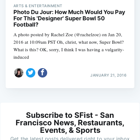
ARTS & ENTERTAINMENT
Photo Du Jour: How Much Would You Pay
For This 'Designer' Super Bowl 50
Football?
A photo posted by Rachel Zoe (@rachelzoe) on Jan 20,
2016 at 10:09am PST Oh, christ, what now, Super Bowl?
What is this? OK, sorry, I think I was having a vulgarity-
induced
JANUARY 21, 2016
Subscribe to SFist - San
Francisco News, Restaurants,
Events, & Sports
Get the latest posts delivered right to your inbox