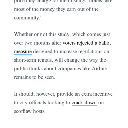
price they charge for their listings, hotels take
most of the money they earn out of the
community.”
Whether or not this study, which comes just
over two months after
voters rejected a ballot
measure
designed to increase regulations on
short-term rentals, will change the way the
public thinks about companies like Airbnb
remains to be seen.
It should, however, provide an extra incentive
to city officials looking to
crack down
on
scofflaw hosts.