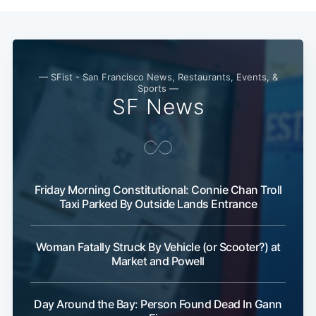
— SFist - San Francisco News, Restaurants, Events, &
Sports —
SF News
Friday Morning Constitutional: Connie Chan Troll
Taxi Parked By Outside Lands Entrance
Woman Fatally Struck By Vehicle (or Scooter?) at
Market and Powell
Day Around the Bay: Person Found Dead In Gann