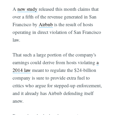
A
new study
released this month claims that
over a fifth of the revenue generated in San
Francisco by
Airbnb
is the result of hosts
operating in direct violation of San Francisco
law.
That such a large portion of the company's
earnings could derive from hosts violating
a
2014 law
meant to regulate the $24-billion
company is sure to provide extra fuel to
critics who argue for stepped-up enforcement,
and it already has Airbnb defending itself
anew.