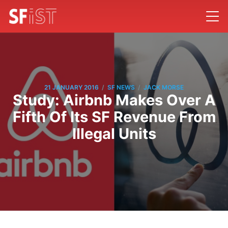
/
/
21 JANUARY 2016
SF NEWS
JACK MORSE
Study: Airbnb Makes Over A
Fifth Of Its SF Revenue From
Illegal Units