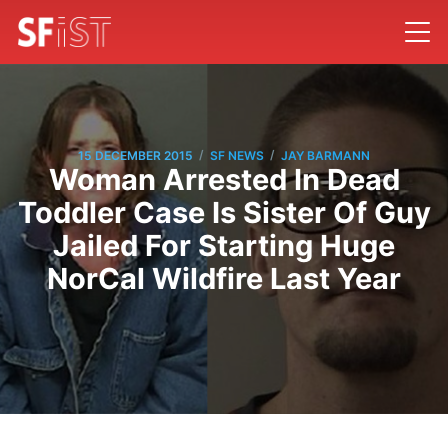
/
/
15 DECEMBER 2015
SF NEWS
JAY BARMANN
Woman Arrested In Dead
Toddler Case Is Sister Of Guy
Jailed For Starting Huge
NorCal Wildfire Last Year