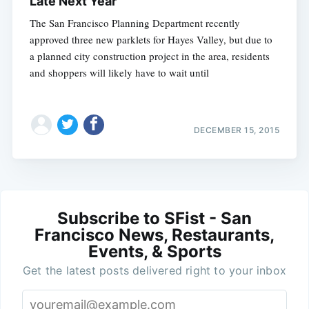
Late Next Year
The San Francisco Planning Department recently
approved three new parklets for Hayes Valley, but due to
a planned city construction project in the area, residents
and shoppers will likely have to wait until
DECEMBER 15, 2015
Subscribe to SFist - San
Francisco News, Restaurants,
Events, & Sports
Get the latest posts delivered right to your inbox