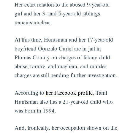
Her exact relation to the abused 9-year-old
girl and her 3- and 5-year-old siblings
remains unclear.
At this time, Huntsman and her 17-year-old
boyfriend Gonzalo Curiel are in jail in
Plumas County on charges of felony child
abuse, torture, and mayhem, and murder
charges are still pending further investigation.
According to
her Facebook profile
, Tami
Huntsman also has a 21-year-old child who
was born in 1994.
And, ironically, her occupation shown on the