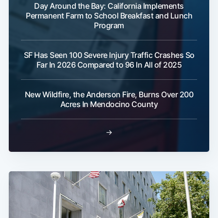
Day Around the Bay: California Implements
Permanent Farm to School Breakfast and Lunch
Program
SF Has Seen 100 Severe Injury Traffic Crashes So
Far In 2026 Compared to 96 In All of 2025
New Wildfire, the Anderson Fire, Burns Over 200
Acres In Mendocino County
→