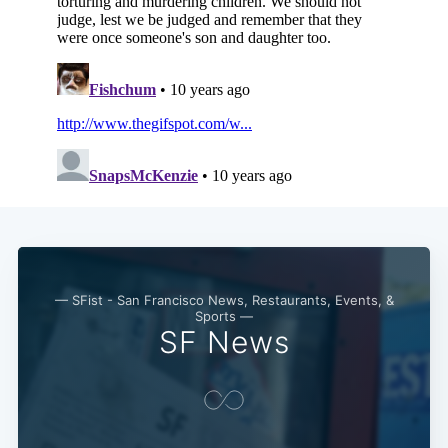
— SFist - San Francisco News, Restaurants, Events, &
Sports —
SF News