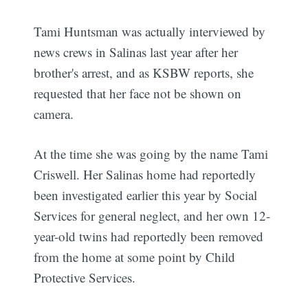
Tami Huntsman was actually interviewed by
news crews in Salinas last year after her
brother's arrest, and as KSBW reports, she
requested that her face not be shown on
camera.
At the time she was going by the name Tami
Criswell. Her Salinas home had reportedly
been investigated earlier this year by Social
Services for general neglect, and her own 12-
year-old twins had reportedly been removed
from the home at some point by Child
Protective Services.