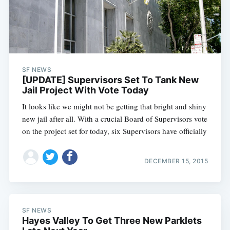
SF NEWS
[UPDATE] Supervisors Set To Tank New
Jail Project With Vote Today
It looks like we might not be getting that bright and shiny
new jail after all. With a crucial Board of Supervisors vote
on the project set for today, six Supervisors have officially
DECEMBER 15, 2015
SF NEWS
Hayes Valley To Get Three New Parklets