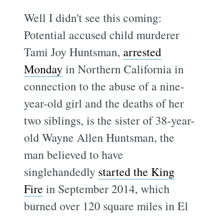
Well I didn't see this coming:
Potential accused child murderer
Tami Joy Huntsman,
arrested
Monday
in Northern California in
connection to the abuse of a nine-
year-old girl and the deaths of her
two siblings, is the sister of 38-year-
old Wayne Allen Huntsman, the
man believed to have
singlehandedly
started the King
Fire
in September 2014, which
burned over 120 square miles in El