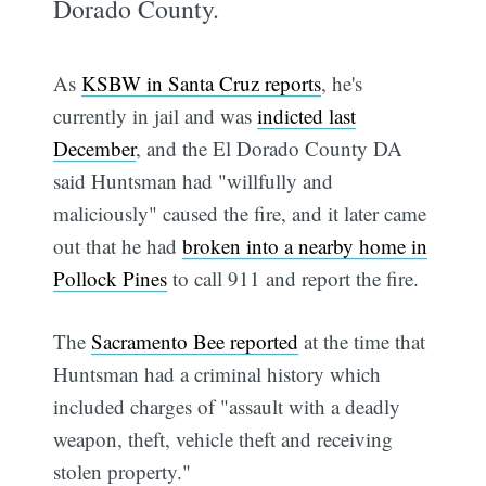
Dorado County.
As
KSBW in Santa Cruz reports
, he's
currently in jail and was
indicted last
December
, and the El Dorado County DA
said Huntsman had "willfully and
maliciously" caused the fire, and it later came
out that he had
broken into a nearby home in
Pollock Pines
to call 911 and report the fire.
The
Sacramento Bee reported
at the time that
Huntsman had a criminal history which
included charges of "assault with a deadly
weapon, theft, vehicle theft and receiving
stolen property."