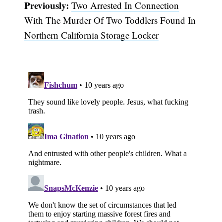
Previously:
Two Arrested In Connection
With The Murder Of Two Toddlers Found In
Northern California Storage Locker
Subscribe