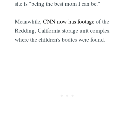
site is "being the best mom I can be."
Meanwhile,
CNN now has footage
of the
Redding, California storage unit complex
where the children's bodies were found.