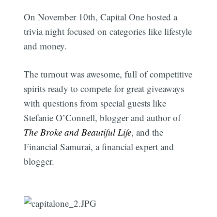
On November 10th, Capital One hosted a
trivia night focused on categories like lifestyle
and money.
The turnout was awesome, full of competitive
spirits ready to compete for great giveaways
with questions from special guests like
Stefanie O’Connell, blogger and author of
The Broke and Beautiful Life
, and the
Financial Samurai, a financial expert and
blogger.