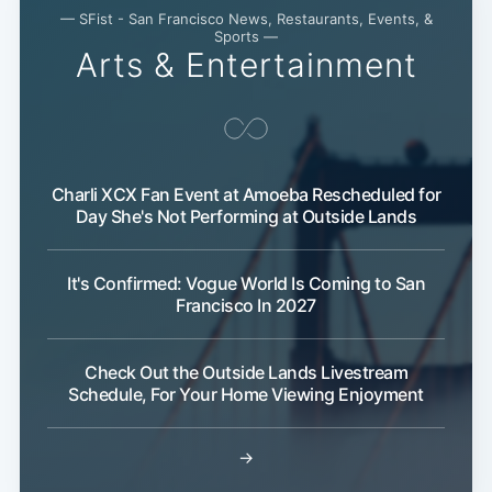
— SFist - San Francisco News, Restaurants, Events, &
Sports —
Arts & Entertainment
Charli XCX Fan Event at Amoeba Rescheduled for
Day She's Not Performing at Outside Lands
Subscribe
It's Confirmed: Vogue World Is Coming to San
Francisco In 2027
Check Out the Outside Lands Livestream
Schedule, For Your Home Viewing Enjoyment
→