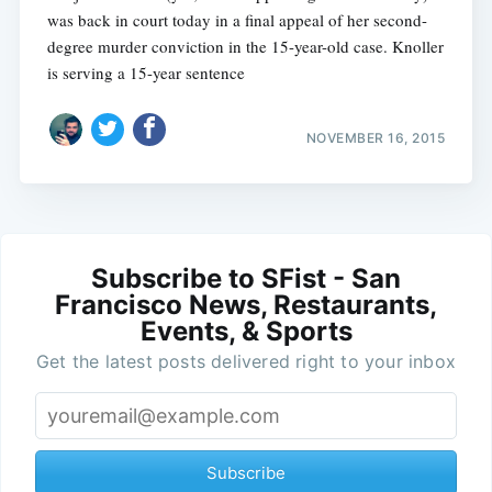
was back in court today in a final appeal of her second-
degree murder conviction in the 15-year-old case. Knoller
is serving a 15-year sentence
NOVEMBER 16, 2015
Subscribe to SFist - San
Francisco News, Restaurants,
Events, & Sports
Get the latest posts delivered right to your inbox
Subscribe