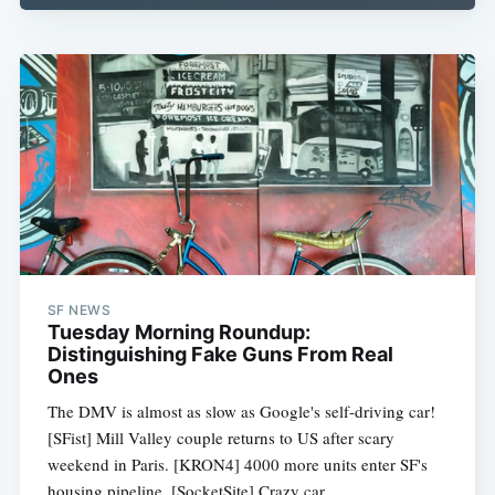
SF NEWS
Tuesday Morning Roundup:
Distinguishing Fake Guns From Real
Ones
The DMV is almost as slow as Google's self-driving car!
[SFist] Mill Valley couple returns to US after scary
weekend in Paris. [KRON4] 4000 more units enter SF's
housing pipeline. [SocketSite] Crazy car