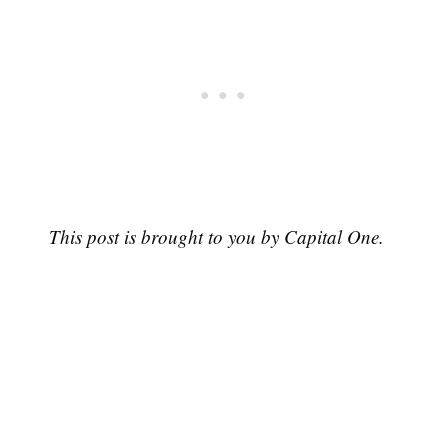
This post is brought to you by Capital One.