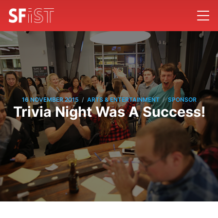
/
/
16 NOVEMBER 2015
ARTS & ENTERTAINMENT
SPONSOR
Trivia Night Was A Success!