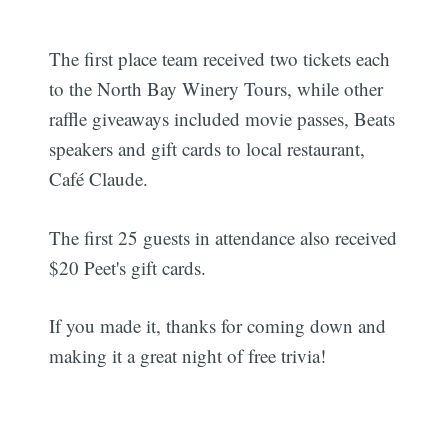
The first place team received two tickets each
to the North Bay Winery Tours, while other
raffle giveaways included movie passes, Beats
speakers and gift cards to local restaurant,
Café Claude.
The first 25 guests in attendance also received
$20 Peet's gift cards.
If you made it, thanks for coming down and
making it a great night of free trivia!