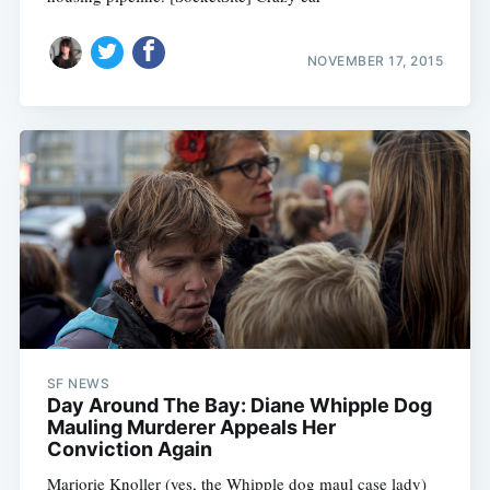
NOVEMBER 17, 2015
SF NEWS
Day Around The Bay: Diane Whipple Dog
Mauling Murderer Appeals Her
Conviction Again
Marjorie Knoller (yes, the Whipple dog maul case lady)