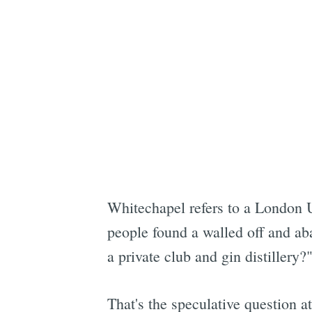
Whitechapel refers to a London 
people found a walled off and ab
a private club and gin distillery?
That's the speculative question at