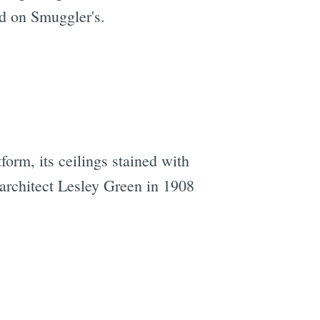
d on Smuggler's.
e
form, its ceilings stained with
 architect Lesley Green in 1908