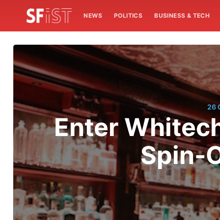
NEWS
POLITICS
BUSINESS & TECH
26 
Enter Whitec
Spin-O