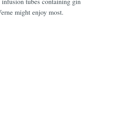
g, infusion tubes containing gin
 Verne might enjoy most.