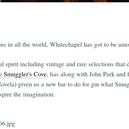
owns in all the world, Whitechapel has got to be am
l spirit including vintage and rare selections that
ve
Smuggler's Cove
, has along with John Park and
ovela) given us a new bar to do for gin what Smugg
inspire the imagination.