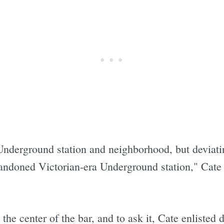
Underground station and neighborhood, but deviati
andoned Victorian-era Underground station," Cate 
"
 the center of the bar, and to ask it, Cate enliste