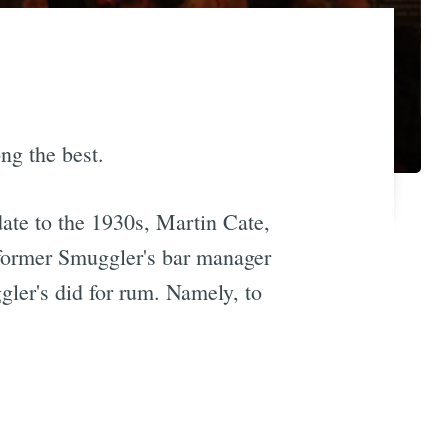
ong the best.
 date to the 1930s, Martin Cate,
 former Smuggler's bar manager
ler's did for rum. Namely, to