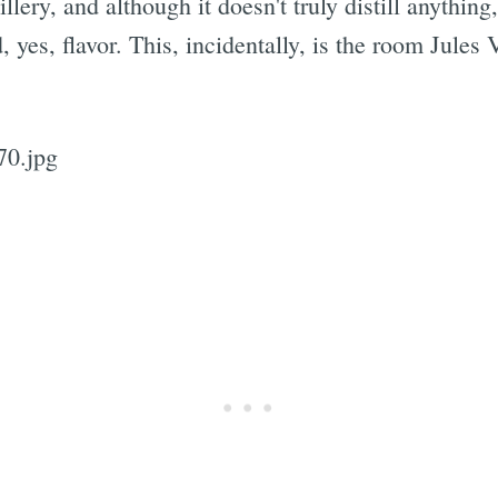
illery, and although it doesn't truly distill anythin
 yes, flavor. This, incidentally, is the room Jules