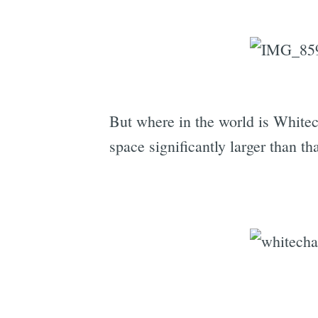
But where in the world is Whitec
space significantly larger than th