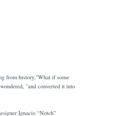
ng from history,"What if some
wondered, "and converted it into
d designer Ignacio “Notch”