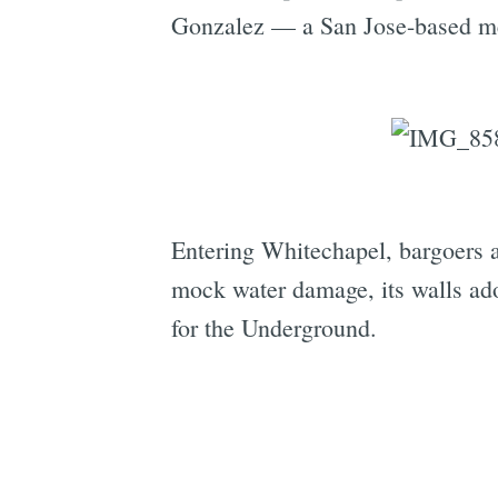
Gonzalez — a San Jose-based met
Entering Whitechapel, bargoers ar
mock water damage, its walls ado
for the Underground.