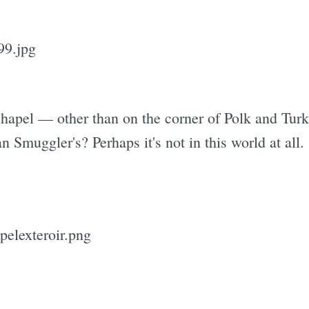
hapel — other than on the corner of Polk and Turk
an Smuggler's? Perhaps it's not in this world at all.