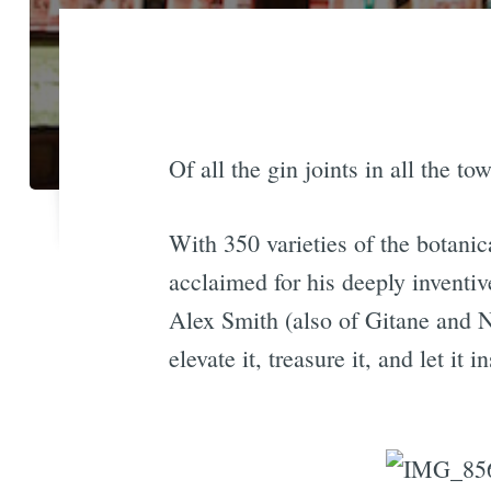
Of all the gin joints in all the t
With 350 varieties of the botanica
acclaimed for his deeply inventi
Alex Smith (also of Gitane and N
elevate it, treasure it, and let it 