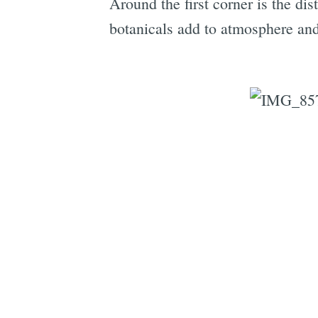
Around the first corner is the dist
botanicals add to atmosphere and,