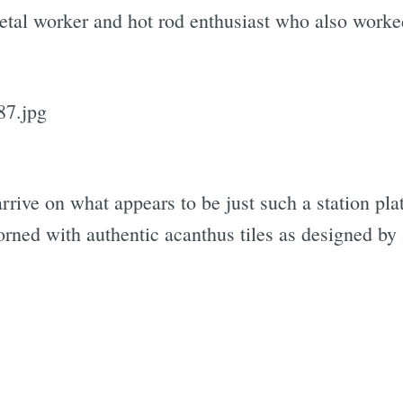
al worker and hot rod enthusiast who also worke
Subscrib
rive on what appears to be just such a station plat
rned with authentic acanthus tiles as designed by