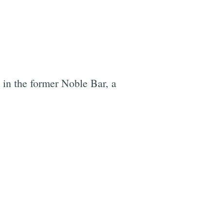
 in the former Noble Bar, a