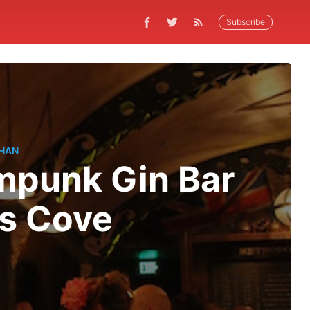
Subscribe
HAN
mpunk Gin Bar
's Cove