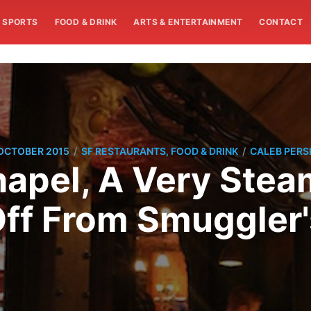
SPORTS
FOOD & DRINK
ARTS & ENTERTAINMENT
CONTACT
/
/
OCTOBER 2015
SF RESTAURANTS, FOOD & DRINK
CALEB PERS
hapel, A Very Stea
ff From Smuggler