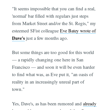
"It seems impossible that you can find a real,
'normal' bar filled with regulars just steps
from Market Street and/or the St. Regis," my
esteemed SFist colleague
Eve Batey wrote of
Dave's
just a few months ago.
But some things are too good for this world
— a rapidly changing one here in San
Francisco — and soon it will be even harder
to find what was, as Eve put it, "an oasis of
reality in an increasingly unreal part of
town."
Yes, Dave's, as has been rumored and
already