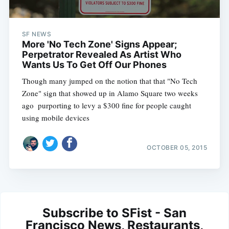
SF NEWS
More 'No Tech Zone' Signs Appear;
Perpetrator Revealed As Artist Who
Wants Us To Get Off Our Phones
Though many jumped on the notion that that "No Tech
Zone" sign that showed up in Alamo Square two weeks
ago  purporting to levy a $300 fine for people caught
using mobile devices
OCTOBER 05, 2015
Subscribe to SFist - San
Francisco News, Restaurants,