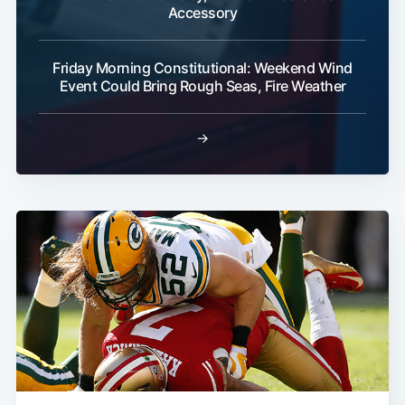
Accessory
Friday Morning Constitutional: Weekend Wind
Event Could Bring Rough Seas, Fire Weather
→