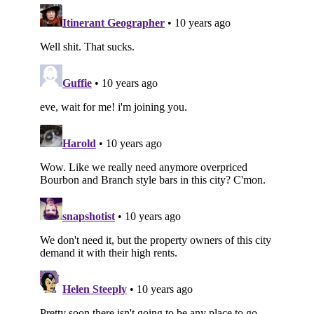
Subscribe