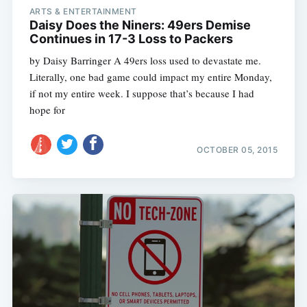
ARTS & ENTERTAINMENT
Daisy Does the Niners: 49ers Demise
Continues in 17-3 Loss to Packers
by Daisy Barringer A 49ers loss used to devastate me.
Literally, one bad game could impact my entire Monday,
if not my entire week. I suppose that’s because I had
hope for
OCTOBER 05, 2015