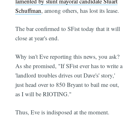
lamented by stunt mayoral candidate Stuart
Schuffman
, among others, has lost its lease.
The bar confirmed to SFist today that it will
close at year's end.
Why isn't Eve reporting this news, you ask?
As she promised, "If SFist ever has to write a
'landlord troubles drives out Dave's' story,'
just head over to 850 Bryant to bail me out,
as I will be RIOTING."
Thus, Eve is indisposed at the moment.