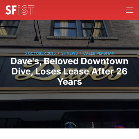
/
/
5 OCTOBER 2015
SF NEWS
CALEB PERSHAN
Dave's, Beloved Downtown
Dive, Loses Lease After 26
Years