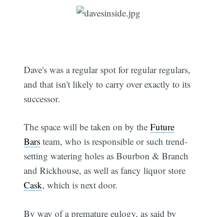
Dave's was a regular spot for regular regulars,
and that isn't likely to carry over exactly to its
successor.
The space will be taken on by the
Future
Bars
team, who is responsible or such trend-
setting watering holes as Bourbon & Branch
and Rickhouse, as well as fancy liquor store
Cask
, which is next door.
By way of a premature eulogy, as said by