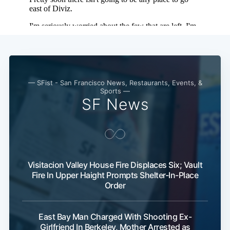
— SFist - San Francisco News, Restaurants, Events, &
Sports —
SF News
Visitacion Valley House Fire Displaces Six; Vault
Fire In Upper Haight Prompts Shelter-In-Place
Order
East Bay Man Charged With Shooting Ex-
Girlfriend In Berkeley, Mother Arrested as