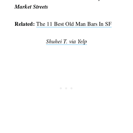
Market Streets
Related:
The 11 Best Old Man Bars In SF
Shuhei T. via Yelp