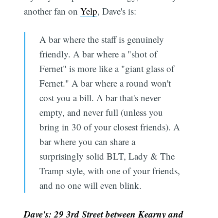
another fan on
Yelp
, Dave's is:
A bar where the staff is genuinely
friendly. A bar where a "shot of
Fernet" is more like a "giant glass of
Fernet." A bar where a round won't
cost you a bill. A bar that's never
empty, and never full (unless you
bring in 30 of your closest friends). A
bar where you can share a
surprisingly solid BLT, Lady & The
Tramp style, with one of your friends,
and no one will even blink.
Dave's: 29 3rd Street between Kearny and