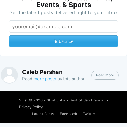
Events, & Sports
Get the latest posts delivered right to your inbox
Subscribe
Caleb Pershan
Read More
Read
more posts
by this author.
SFist
© 2026 •
SFist Jobs
•
Best of San Francisco
Privacy Policy
Latest Posts
Facebook
Twitter