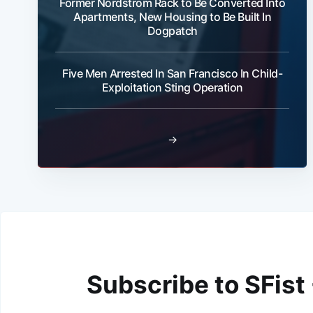
Former Nordstrom Rack to Be Converted Into
Apartments, New Housing to Be Built In
Dogpatch
Five Men Arrested In San Francisco In Child-
Exploitation Sting Operation
→
Subscribe to SFist