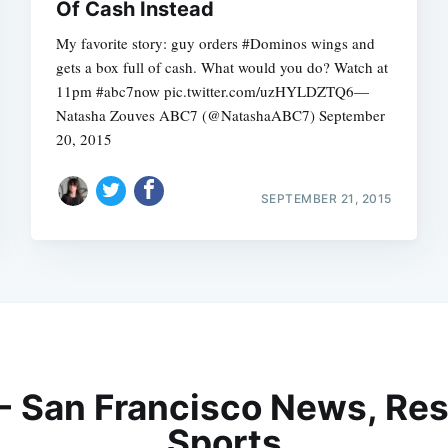
Of Cash Instead
My favorite story: guy orders #Dominos wings and
gets a box full of cash. What would you do? Watch at
11pm #abc7now pic.twitter.com/uzHYLDZTQ6—
Natasha Zouves ABC7 (@NatashaABC7) September
20, 2015
SEPTEMBER 21, 2015
 - San Francisco News, Res
Sports