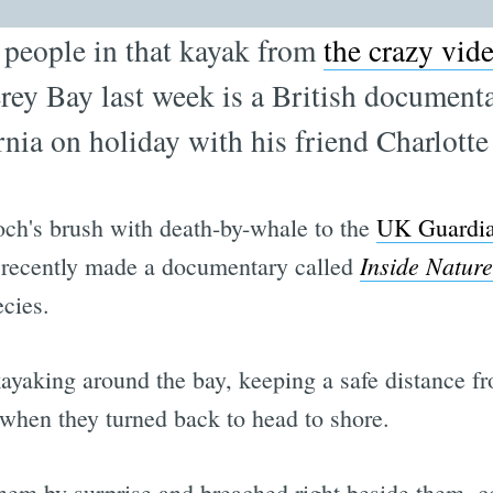
e people in that kayak from
the crazy vid
rey Bay last week is a British documen
nia on holiday with his friend Charlotte
loch's brush with death-by-whale to the
UK Guardi
Inside Nature
d recently made a documentary called
cies.
kayaking around the bay, keeping a safe distance f
 when they turned back to head to shore.
them by surprise and breached right beside them, c