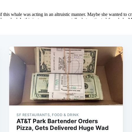
SF RESTAURANTS, FOOD & DRINK
AT&T Park Bartender Orders
Pizza, Gets Delivered Huge Wad