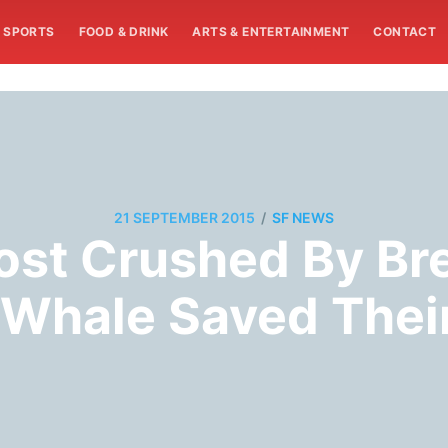
SPORTS
FOOD & DRINK
ARTS & ENTERTAINMENT
CONTACT
/
21 SEPTEMBER 2015
SF NEWS
ost Crushed By Br
 Whale Saved Their