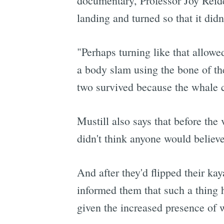
documentary, Professor Joy Reid
landing and turned so that it didn
"Perhaps turning like that allowe
a body slam using the bone of the
two survived because the whale ca
Mustill also says that before the 
didn't think anyone would believe 
And after they'd flipped their ka
informed them that such a thing 
given the increased presence of w