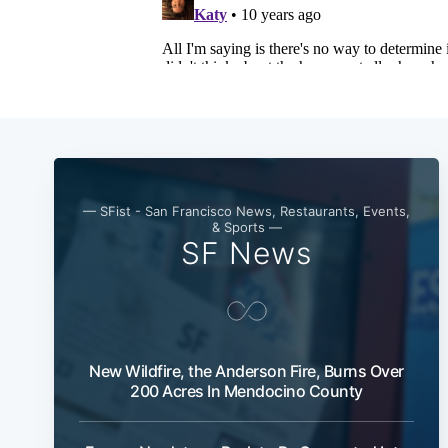
— SFist - San Francisco News, Restaurants, Events,
& Sports —
SF News
New Wildfire, the Anderson Fire, Burns Over
200 Acres In Mendocino County