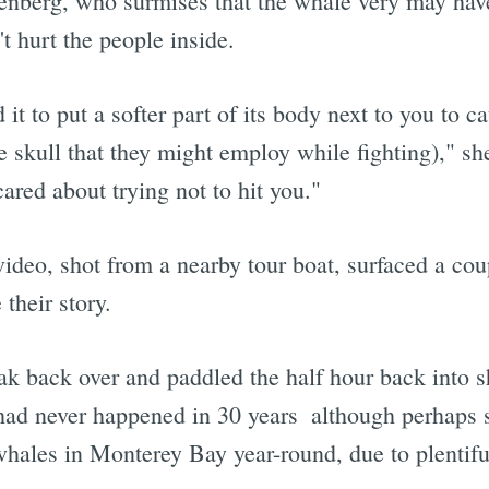
enberg, who surmises that the whale very may have
't hurt the people inside.
d it to put a softer part of its body next to you to
 skull that they might employ while fighting)," she
red about trying not to hit you."
video, shot from a nearby tour boat, surfaced a coup
their story.
yak back over and paddled the half hour back into s
had never happened in 30 years  although perhaps 
hales in Monterey Bay year-round, due to plentiful