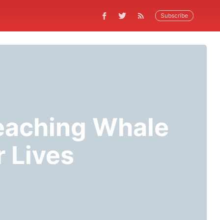
Subscribe
eaching Whale
 Lives