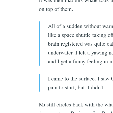
on top of them.
All of a sudden without warn
like a space shuttle taking o
brain registered was quite ca
underwater. I felt a yawing n
and I get a funny feeling in 
I came to the surface. I saw 
pain to start, but it didn't.
Mustill circles back with the wh