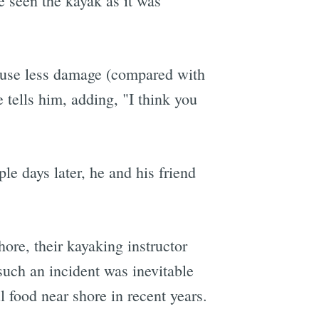
 seen the kayak as it was
 cause less damage (compared with
 tells him, adding, "I think you
le days later, he and his friend
hore, their kayaking instructor
such an incident was inevitable
 food near shore in recent years.