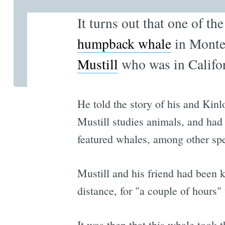
It turns out that one of th
humpback whale
in Monte
Mustill
who was in Califor
He told the story of his and Kin
Mustill studies animals, and ha
featured whales, among other spe
Mustill and his friend had been 
distance, for "a couple of hours"
It was then that this whale took 