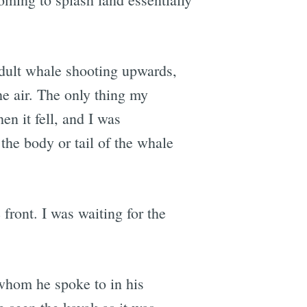
adult whale shooting upwards,
the air. The only thing my
n it fell, and I was
the body or tail of the whale
 front. I was waiting for the
whom he spoke to in his