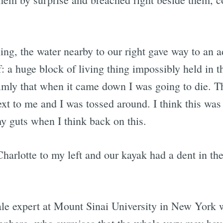
ing, the water nearby to our right gave way to an 
ff: a huge block of living thing impossibly held in 
lmly that when it came down I was going to die. The
ext to me and I was tossed around. I think this was 
my guts when I think back on this.
Charlotte to my left and our kayak had a dent in the
ale expert at Mount Sinai University in New York 