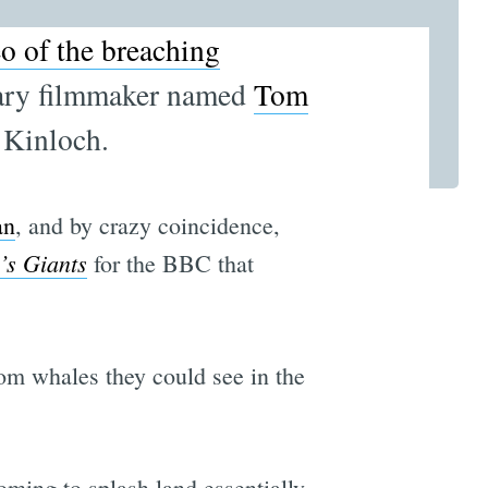
eo of the breaching
tary filmmaker named
Tom
 Kinloch.
an
, and by crazy coincidence,
’s Giants
for the BBC that
rom whales they could see in the
oming to splash land essentially