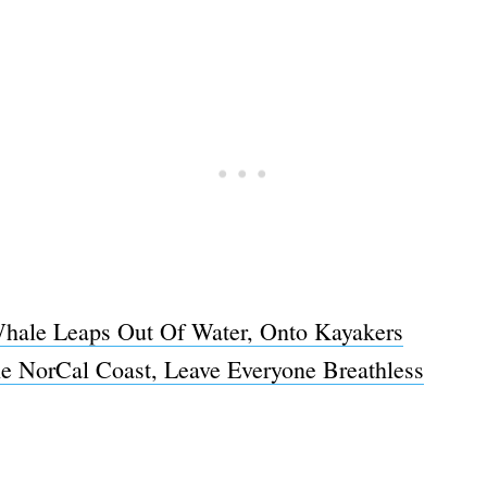
ale Leaps Out Of Water, Onto Kayakers
 NorCal Coast, Leave Everyone Breathless
Subscrib