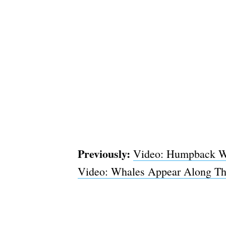
Previously:
Video: Humpback Wh
Video: Whales Appear Along The