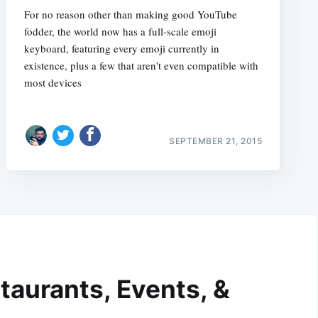
For no reason other than making good YouTube
fodder, the world now has a full-scale emoji
keyboard, featuring every emoji currently in
existence, plus a few that aren't even compatible with
most devices
SEPTEMBER 21, 2015
taurants, Events, &