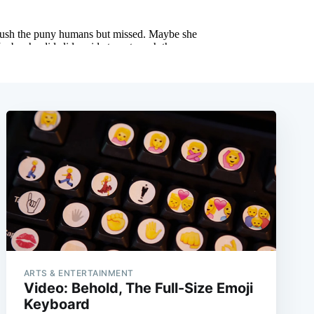
ARTS & ENTERTAINMENT
Video: Behold, The Full-Size Emoji
Keyboard