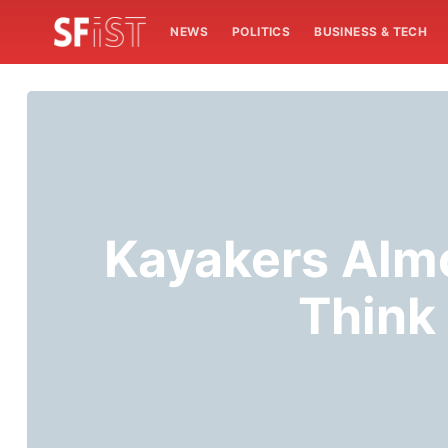
NEWS
POLITICS
BUSINESS & TECH
Kayakers Alm
Think