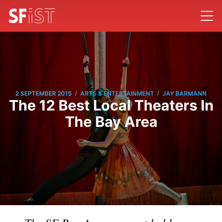
/
/
2 SEPTEMBER 2015
ARTS & ENTERTAINMENT
JAY BARMANN
The 12 Best Local Theaters In
The Bay Area