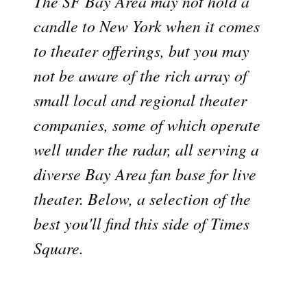
The SF Bay Area may not hold a
candle to New York when it comes
to theater offerings, but you may
not be aware of the rich array of
small local and regional theater
companies, some of which operate
well under the radar, all serving a
diverse Bay Area fan base for live
theater. Below, a selection of the
best you'll find this side of Times
Square.