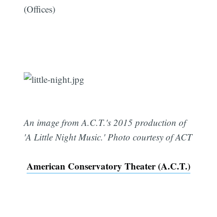
(Offices)
An image from A.C.T.'s 2015 production of
'A Little Night Music.' Photo courtesy of ACT
American Conservatory Theater (A.C.T.)