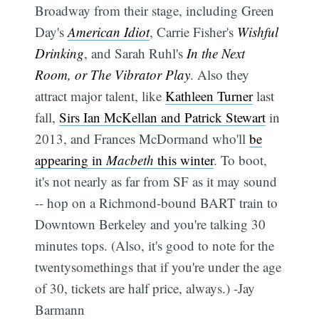
Broadway from their stage, including Green
Day's
American Idiot
, Carrie Fisher's
Wishful
Drinking
, and Sarah Ruhl's
In the Next
Room, or The Vibrator Play
. Also they
attract major talent, like
Kathleen Turner
last
fall,
Sirs Ian McKellan and Patrick Stewart
in
2013, and Frances McDormand who'll
be
appearing in
Macbeth
this winter
. To boot,
it's not nearly as far from SF as it may sound
-- hop on a Richmond-bound BART train to
Downtown Berkeley and you're talking 30
minutes tops. (Also, it's good to note for the
twentysomethings that if you're under the age
of 30, tickets are half price, always.) -Jay
Barmann