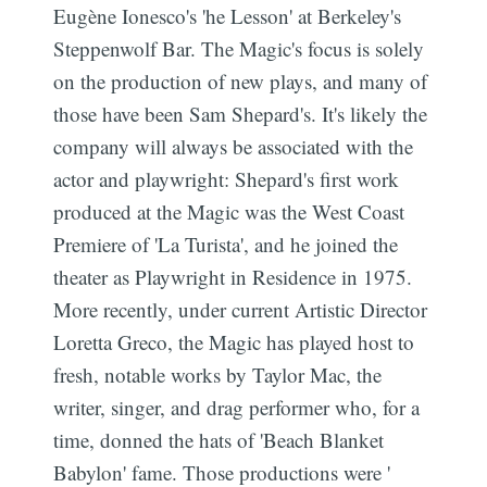
Eugène Ionesco's 'he Lesson' at Berkeley's
Steppenwolf Bar. The Magic's focus is solely
on the production of new plays, and many of
those have been Sam Shepard's. It's likely the
company will always be associated with the
actor and playwright: Shepard's first work
produced at the Magic was the West Coast
Premiere of 'La Turista', and he joined the
theater as Playwright in Residence in 1975.
More recently, under current Artistic Director
Loretta Greco, the Magic has played host to
fresh, notable works by Taylor Mac, the
writer, singer, and drag performer who, for a
time, donned the hats of 'Beach Blanket
Babylon' fame. Those productions were '