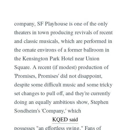
company, SF Playhouse is one of the only
theaters in town producing revivals of recent
and classic musicals, which are performed in
the ornate environs of a former ballroom in
the Kensington Park Hotel near Union
Square. A recent (if modest) production of
'Promises, Promises' did not disappoint,
despite some difficult music and some tricky
set changes to pull off, and they're currently
doing an equally ambitious show, Stephen
Sondheim's 'Company,' which
KQED said
possesses "an effortless swing." Fans of