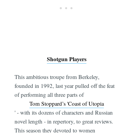
Shotgun Players
This ambitious troupe from Berkeley,
founded in 1992, last year pulled off the feat
of performing all three parts of
Tom Stoppard’s 'Coast of Utopia
' - with its dozens of characters and Russian
novel length - in repertory, to great reviews.
This season they devoted to women