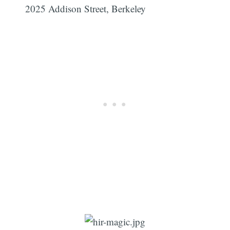
2025 Addison Street, Berkeley