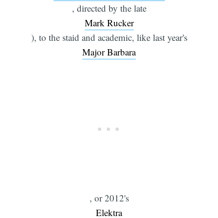
, directed by the late
Mark Rucker
), to the staid and academic, like last year's
Major Barbara
, or 2012's
Elektra