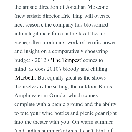
the artistic direction of Jonathan Moscone
(new artistic director Eric Ting will oversee
next season), the company has blossomed
into a legitimate force in the local theater
scene, often producing work of terrific power
and insight on a comparatively shoestring
budget - 2012's
'The Tempest'
comes to
mind, as does 2010's bloody and chilling
'Macbeth
. But equally great as the shows
themselves is the setting, the outdoor Bruns
Amphiteater in Orinda, which comes
complete with a picnic ground and the ability
to tote your wine bottles and picnic gear right
into the theater with you. On warm summer
(and Indian summer) nights, I can't think of