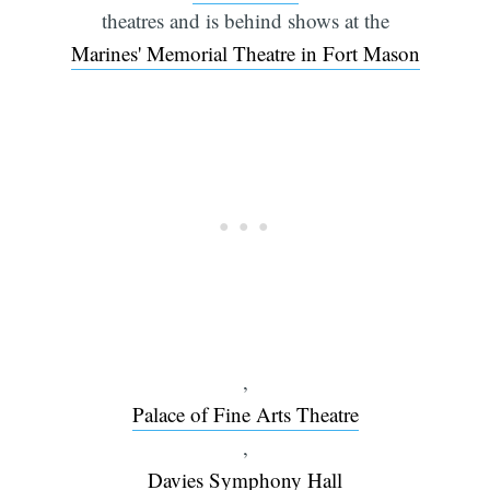
theatres and is behind shows at the
Marines' Memorial Theatre in Fort Mason
,
Palace of Fine Arts Theatre
,
Davies Symphony Hall