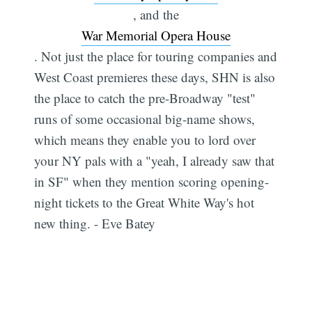
, and the
War Memorial Opera House
. Not just the place for touring companies and
West Coast premieres these days, SHN is also
the place to catch the pre-Broadway "test"
runs of some occasional big-name shows,
which means they enable you to lord over
your NY pals with a "yeah, I already saw that
in SF" when they mention scoring opening-
night tickets to the Great White Way's hot
new thing. - Eve Batey