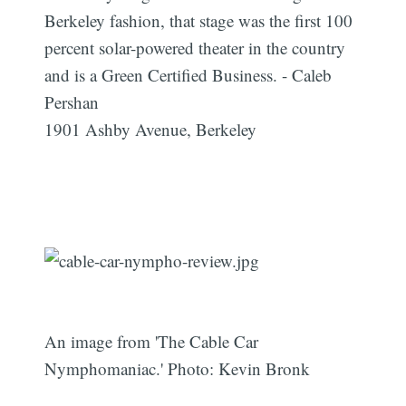
Berkeley fashion, that stage was the first 100
percent solar-powered theater in the country
and is a Green Certified Business. - Caleb
Pershan
1901 Ashby Avenue, Berkeley
An image from 'The Cable Car
Nymphomaniac.' Photo: Kevin Bronk