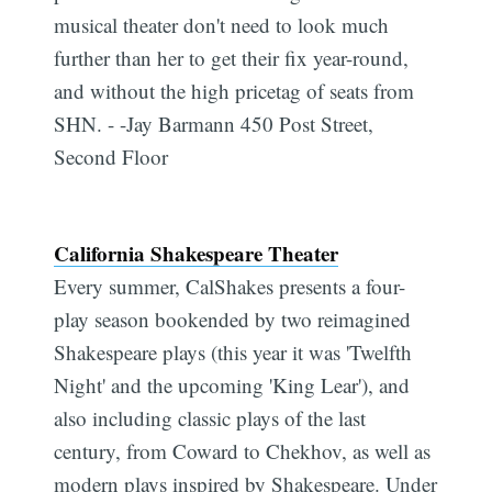
musical theater don't need to look much
further than her to get their fix year-round,
and without the high pricetag of seats from
SHN. - -Jay Barmann 450 Post Street,
Second Floor
California Shakespeare Theater
Every summer, CalShakes presents a four-
play season bookended by two reimagined
Shakespeare plays (this year it was 'Twelfth
Night' and the upcoming 'King Lear'), and
also including classic plays of the last
century, from Coward to Chekhov, as well as
modern plays inspired by Shakespeare. Under