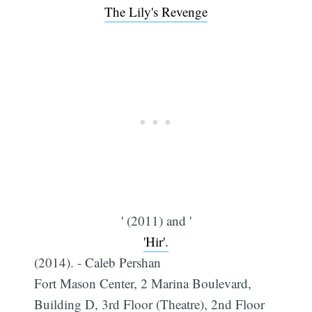
The Lily's Revenge
' (2011) and '
'Hir'.
(2014). - Caleb Pershan
Fort Mason Center, 2 Marina Boulevard,
Building D, 3rd Floor (Theatre), 2nd Floor