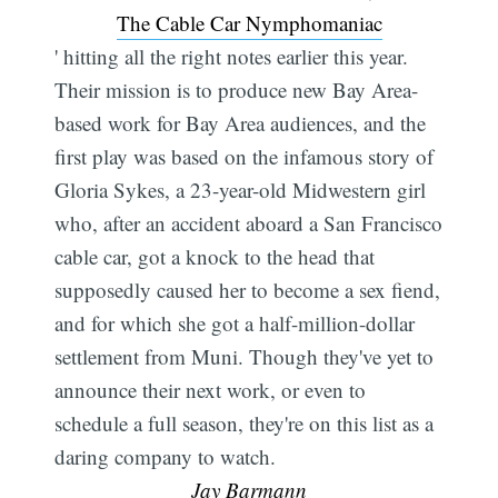
The Cable Car Nymphomaniac
' hitting all the right notes earlier this year.
Their mission is to produce new Bay Area-
based work for Bay Area audiences, and the
first play was based on the infamous story of
Gloria Sykes, a 23-year-old Midwestern girl
who, after an accident aboard a San Francisco
cable car, got a knock to the head that
supposedly caused her to become a sex fiend,
and for which she got a half-million-dollar
settlement from Muni. Though they've yet to
announce their next work, or even to
schedule a full season, they're on this list as a
daring company to watch. 
Jay Barmann