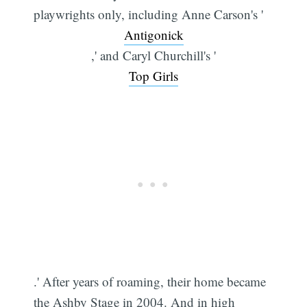
playwrights only, including Anne Carson's '
Antigonick
,' and Caryl Churchill's '
Top Girls
.' After years of roaming, their home became
the Ashby Stage in 2004. And in high