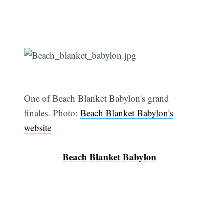
One of Beach Blanket Babylon's grand
finales. Photo:
Beach Blanket Babylon's
website
Beach Blanket Babylon