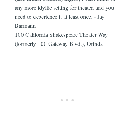
any more idyllic setting for theater, and you
need to experience it at least once. - Jay
Barmann
100 California Shakespeare Theater Way
(formerly 100 Gateway Blvd.), Orinda