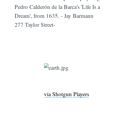
Pedro Calderón de la Barca's 'Life Is a
Dream', from 1635. - Jay Barmann
277 Taylor Street-
via Shotgun Players
Sub