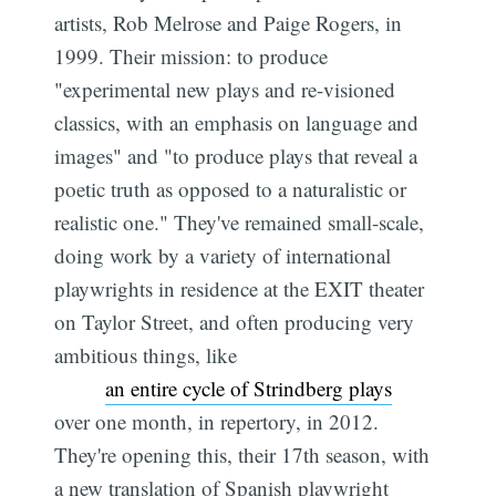
artists, Rob Melrose and Paige Rogers, in
1999. Their mission: to produce
"experimental new plays and re-visioned
classics, with an emphasis on language and
images" and "to produce plays that reveal a
poetic truth as opposed to a naturalistic or
realistic one." They've remained small-scale,
doing work by a variety of international
playwrights in residence at the EXIT theater
on Taylor Street, and often producing very
ambitious things, like
an entire cycle of Strindberg plays
over one month, in repertory, in 2012.
They're opening this, their 17th season, with
a new translation of Spanish playwright