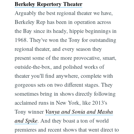
Berkeley Repertory Theater
Arguably the best regional theater we have,
Berkeley Rep has been in operation across
the Bay since its heady, hippie beginnings in
1968. They've won the Tony for outstanding
regional theater, and every season they
present some of the more provocative, smart,
outside-the-box, and polished works of
theater you'll find anywhere, complete with
gorgeous sets on two different stages. They
sometimes bring in shows directly following
acclaimed runs in New York, like 2013's
Tony winner
Vanya and Sonia and Masha
and Spike
. And they boast a ton of world
premieres and recent shows that went direct to