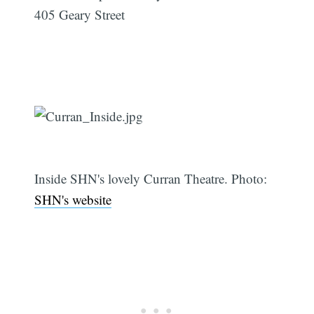
405 Geary Street
Inside SHN's lovely Curran Theatre. Photo:
SHN's website