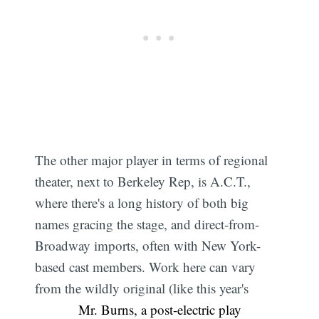
The other major player in terms of regional
theater, next to Berkeley Rep, is A.C.T.,
where there's a long history of both big
names gracing the stage, and direct-from-
Broadway imports, often with New York-
based cast members. Work here can vary
from the wildly original (like this year's
Mr. Burns, a post-electric play