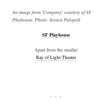
An image from 'Company' courtesy of SF
Playhouse. Photo: Jessica Palopoli
SF Playhouse
Apart from the smaller
Ray of Light Theater