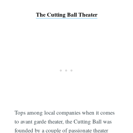
The Cutting Ball Theater
Tops among local companies when it comes
to avant garde theater, the Cutting Ball was
founded by a couple of passionate theater