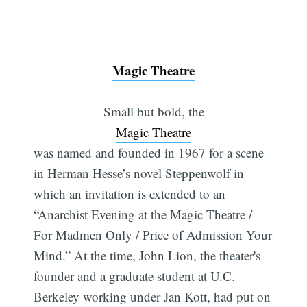
Magic Theatre
Small but bold, the
Magic Theatre
was named and founded in 1967 for a scene
in Herman Hesse’s novel Steppenwolf in
which an invitation is extended to an
“Anarchist Evening at the Magic Theatre /
For Madmen Only / Price of Admission Your
Mind.” At the time, John Lion, the theater's
founder and a graduate student at U.C.
Berkeley working under Jan Kott, had put on