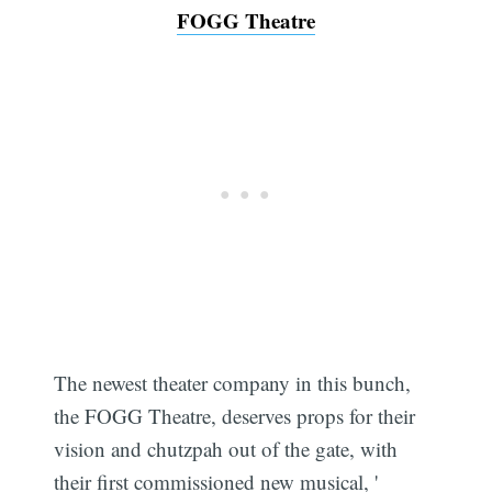
FOGG Theatre
The newest theater company in this bunch,
the FOGG Theatre, deserves props for their
vision and chutzpah out of the gate, with
their first commissioned new musical, '