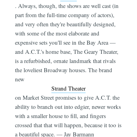
. Always, though, the shows are well cast (in
part from the full-time company of actors),
and very often they're beautifully designed,
with some of the most elaborate and
expensive sets you'll see in the Bay Area —
and A.C.T.'s home base, The Geary Theater,
is a refurbished, ornate landmark that rivals
the loveliest Broadway houses. The brand
new
Strand Theater
on Market Street promises to give A.C.T. the
ability to branch out into edgier, newer works
with a smaller house to fill, and fingers
crossed that that will happen, because it too is
a beautiful space. — Jay Barmann