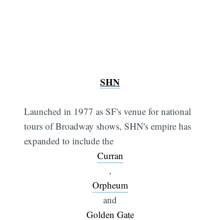
SHN
Launched in 1977 as SF's venue for national
tours of Broadway shows, SHN's empire has
expanded to include the
Curran
,
Orpheum
and
Golden Gate