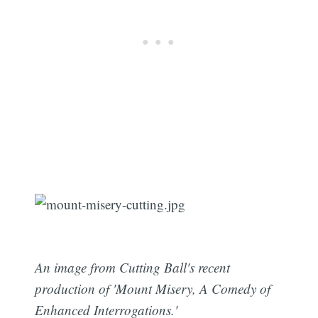
An image from Cutting Ball's recent
production of 'Mount Misery, A Comedy of
Enhanced Interrogations.'