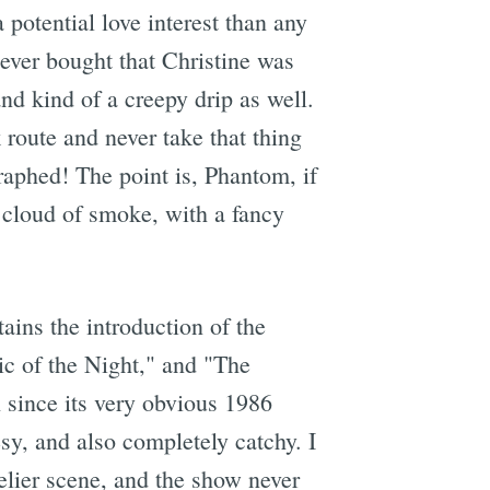
 potential love interest than any
 never bought that Christine was
nd kind of a creepy drip as well.
route and never take that thing
raphed! The point is, Phantom, if
a cloud of smoke, with a fancy
tains the introduction of the
c of the Night," and "The
 since its very obvious 1986
esy, and also completely catchy. I
elier scene, and the show never