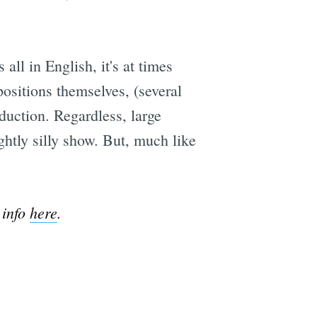
all in English, it's at times
positions themselves, (several
duction. Regardless, large
ghtly silly show. But, much like
info
here
.