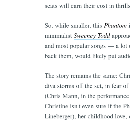
seats will earn their cost in thrills
Phantom
So, while smaller, this
i
Sweeney Todd
minimalist
approac
and most popular songs — a lot o
back them, would likely put audi
The story remains the same: Chri
diva storms off the set, in fear 
(Chris Mann, in the performance 
Christine isn't even sure if the 
Lineberger), her childhood love, e