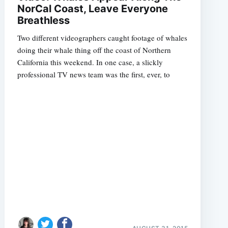
NorCal Coast, Leave Everyone
Breathless
Two different videographers caught footage of whales
doing their whale thing off the coast of Northern
California this weekend. In one case, a slickly
professional TV news team was the first, ever, to