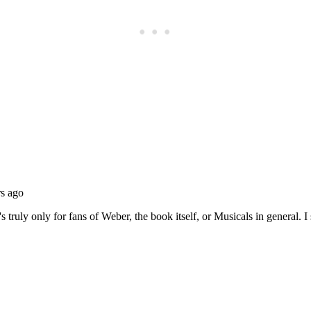
Subscrib