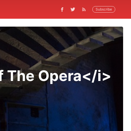
Subscribe
f The Opera</i>