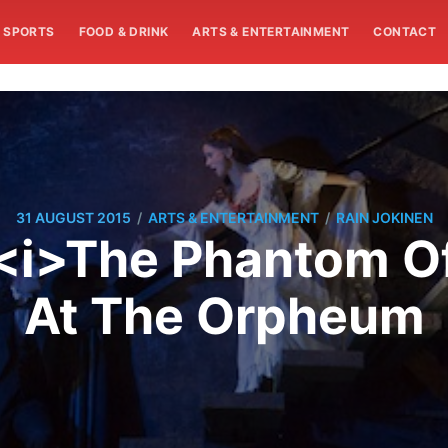
SPORTS
FOOD & DRINK
ARTS & ENTERTAINMENT
CONTACT
/
/
31 AUGUST 2015
ARTS & ENTERTAINMENT
RAIN JOKINEN
 <i>The Phantom O
At The Orpheum