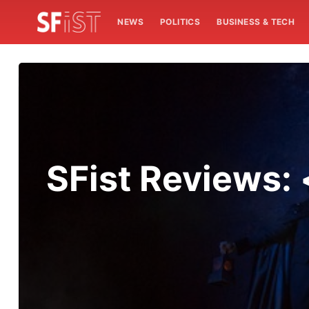
NEWS
POLITICS
BUSINESS & TECH
SFist Reviews: