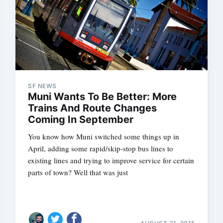
SF NEWS
Muni Wants To Be Better: More
Trains And Route Changes
Coming In September
You know how Muni switched some things up in
April, adding some rapid/skip-stop bus lines to
existing lines and trying to improve service for certain
parts of town? Well that was just