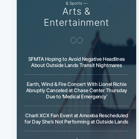
& Sports —
Arts &
Entertainment
SFMTA Hoping to Avoid Negative Headlines
About Outside Lands Transit Nightmares
Earth, Wind & Fire Concert With Lionel Richie
Abruptly Canceled at Chase Center Thursday
Due to 'Medical Emergency'
Charli XCX Fan Event at Amoeba Rescheduled
for Day She's Not Performing at Outside Lands