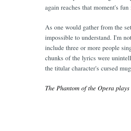
again reaches that moment's fun i
As one would gather from the setti
impossible to understand. I'm not 
include three or more people sing
chunks of the lyrics were unintell
the titular character's cursed mug
The Phantom of the Opera
plays