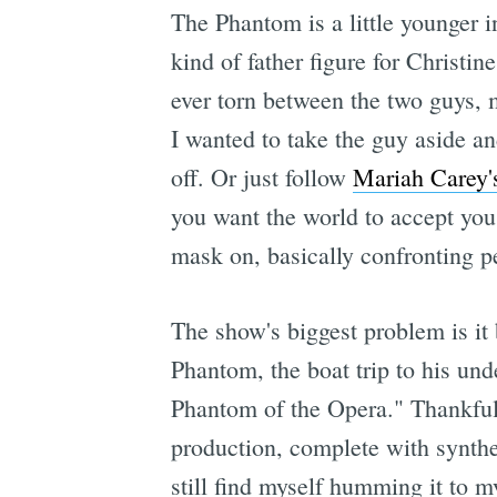
The Phantom is a little younger in
kind of father figure for Christin
ever torn between the two guys, m
I wanted to take the guy aside an
off. Or just follow
Mariah Carey'
you want the world to accept you
mask on, basically confronti
The show's biggest problem is it b
Phantom, the boat trip to his un
Phantom of the Opera." Thankfull
production, complete with synthes
still find myself humming it to m