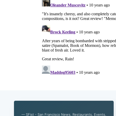
— SFist - San Francisco News, Restaurants, Events,