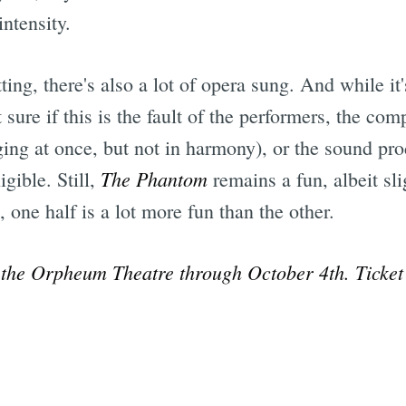
ntensity.
ng, there's also a lot of opera sung. And while it's 
sure if this is the fault of the performers, the com
ing at once, but not in harmony), or the sound pro
The Phantom
igible. Still,
remains a fun, albeit sli
, one half is a lot more fun than the other.
 the Orpheum Theatre through October 4th. Ticket 