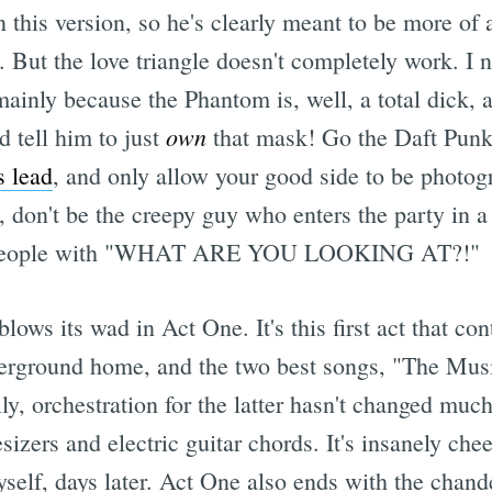
 this version, so he's clearly meant to be more of a
e. But the love triangle doesn't completely work. I
ainly because the Phantom is, well, a total dick, a
own
d tell him to just
that mask! Go the Daft Punk 
s lead
, and only allow your good side to be photog
, don't be the creepy guy who enters the party in 
ng people with "WHAT ARE YOU LOOKING AT?!"
lows its wad in Act One. It's this first act that con
derground home, and the two best songs, "The Musi
y, orchestration for the latter hasn't changed much
izers and electric guitar chords. It's insanely che
yself, days later. Act One also ends with the chand