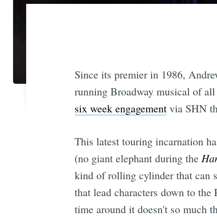
Since its premier in 1986, Andr
running Broadway musical of all 
six week engagement
via SHN th
This latest touring incarnation h
Han
(no giant elephant during the
kind of rolling cylinder that can
that lead characters down to the P
time around it doesn't so much th