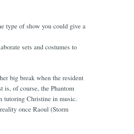
 the type of show you could give a
laborate sets and costumes to
 her big break when the resident
st is, of course, the Phantom
 tutoring Christine in music.
o reality once Raoul (Storm