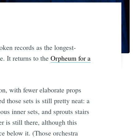
oken records as the longest-
. It returns to the
Orpheum for a
on, with fewer elaborate props
 those sets is still pretty neat: a
ous inner sets, and sprouts stairs
is still there, although this
ce below it. (Those orchestra