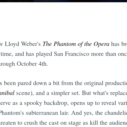
The Phantom of the Opera
ew Lloyd Weber's
has br
time, and has played San Francisco more than once
rough October 4th.
as been pared down a bit from the original producti
nibal
scene), and a simpler set. But what's replaced
 serve as a spooky backdrop, opens up to reveal vari
hantom's subterranean lair. And yes, the chandelier 
reaten to crush the cast on stage as kill the audien