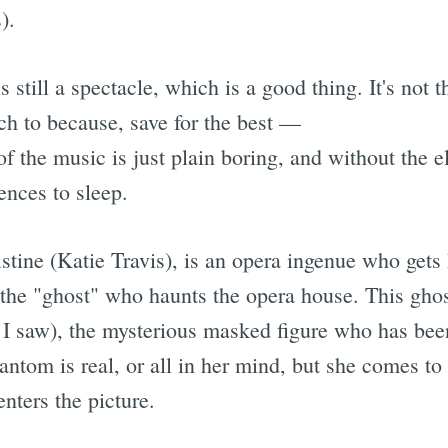
).
s still a spectacle, which is a good thing. It's not
h to because, save for the best —
f the music is just plain boring, and without the e
ences to sleep.
stine (Katie Travis), is an opera ingenue who gets
of the "ghost" who haunts the opera house. This gho
I saw), the mysterious masked figure who has been
Phantom is real, or all in her mind, but she comes t
nters the picture.