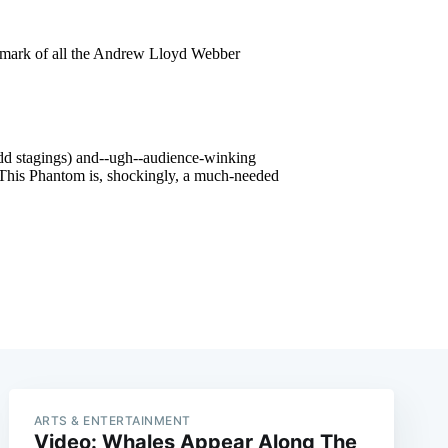
ARTS & ENTERTAINMENT
Video: Whales Appear Along The