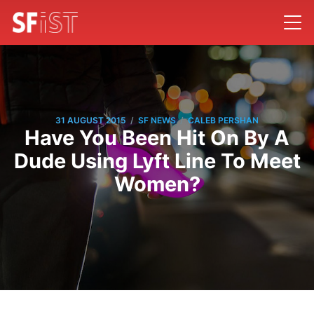
/
/
31 AUGUST 2015
SF NEWS
CALEB PERSHAN
Have You Been Hit On By A
Dude Using Lyft Line To Meet
Women?