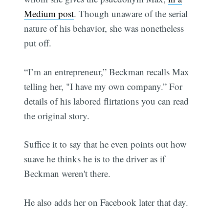
Medium post
. Though unaware of the serial
nature of his behavior, she was nonetheless
put off.
“I’m an entrepreneur,” Beckman recalls Max
telling her, "I have my own company.” For
details of his labored flirtations you can read
the original story.
Suffice it to say that he even points out how
suave he thinks he is to the driver as if
Beckman weren't there.
He also adds her on Facebook later that day.