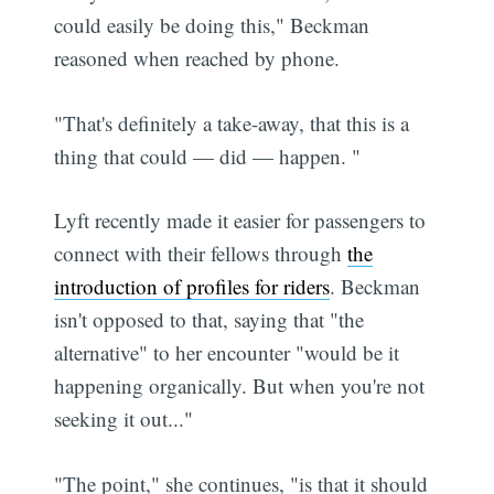
could easily be doing this," Beckman
reasoned when reached by phone.
"That's definitely a take-away, that this is a
thing that could — did — happen. "
Lyft recently made it easier for passengers to
connect with their fellows through
the
introduction of profiles for riders
. Beckman
isn't opposed to that, saying that "the
alternative" to her encounter "would be it
happening organically. But when you're not
seeking it out..."
"The point," she continues, "is that it should