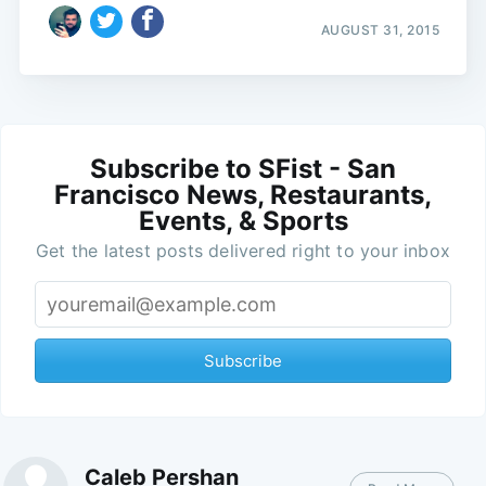
AUGUST 31, 2015
Subscribe to SFist - San
Francisco News, Restaurants,
Events, & Sports
Get the latest posts delivered right to your inbox
Subscribe
Caleb Pershan