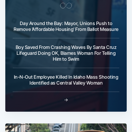
Day Around the Bay: Mayor, Unions Push to
Remove ‘Affordable Housing’ From Ballot Measure
Boy Saved From Crashing Waves By Santa Cruz
Lifeguard Doing OK, Blames Woman For Telling
Him to Swim
In-N-Out Employee Killed In Idaho Mass Shooting
Identified as Central Valley Woman
→