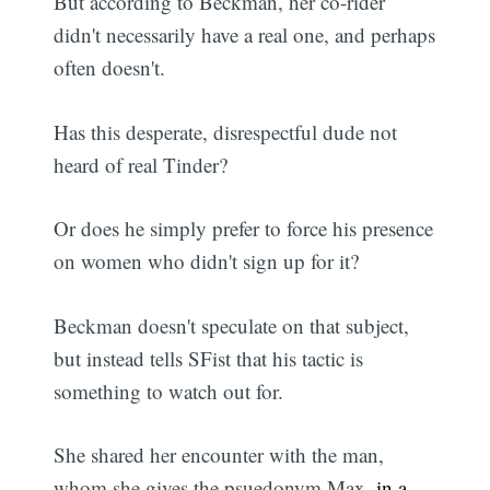
But according to Beckman, her co-rider
didn't necessarily have a real one, and perhaps
often doesn't.
Has this desperate, disrespectful dude not
heard of real Tinder?
Or does he simply prefer to force his presence
on women who didn't sign up for it?
Beckman doesn't speculate on that subject,
but instead tells SFist that his tactic is
something to watch out for.
She shared her encounter with the man,
whom she gives the psuedonym Max,
in a