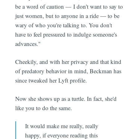
be a word of caution — I don't want to say to
just women, but to anyone in a ride — to be
wary of who you're talking to. You don't
have to feel pressured to indulge someone's
advances."
Cheekily, and with her privacy and that kind
of predatory behavior in mind, Beckman has
since tweaked her Lyft profile.
Now she shows up as a turtle. In fact, she'd
like you to do the same.
It would make me really, really
happy, if everyone reading this