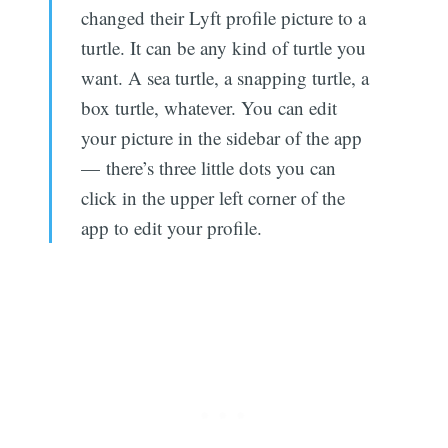
changed their Lyft profile picture to a
turtle. It can be any kind of turtle you
want. A sea turtle, a snapping turtle, a
box turtle, whatever. You can edit
your picture in the sidebar of the app
— there’s three little dots you can
click in the upper left corner of the
app to edit your profile.
Subscribe