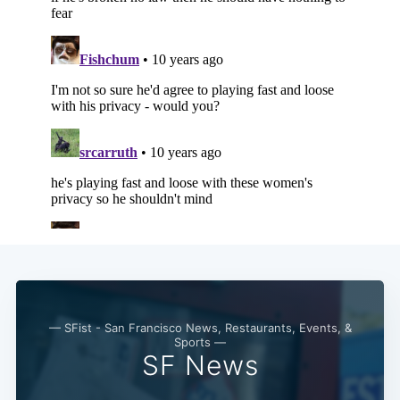
— SFist - San Francisco News, Restaurants, Events, &
Sports —
SF News