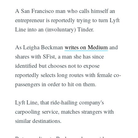
A San Francisco man who calls himself an
entrepreneur is reportedly trying to turn Lyft
Line into an (involuntary) Tinder.
As Leigha Beckman
writes on Medium
and
shares with SFist, a man she has since
identified but chooses not to expose
reportedly selects long routes with female co-
passengers in order to hit on them.
Lyft Line, that ride-hailing company's
carpooling service, matches strangers with
similar destinations.