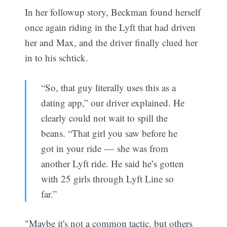
In her followup story, Beckman found herself
once again riding in the Lyft that had driven
her and Max, and the driver finally clued her
in to his schtick.
“So, that guy literally uses this as a
dating app,” our driver explained. He
clearly could not wait to spill the
beans. “That girl you saw before he
got in your ride — she was from
another Lyft ride. He said he’s gotten
with 25 girls through Lyft Line so
far.”
"Maybe it's not a common tactic, but others