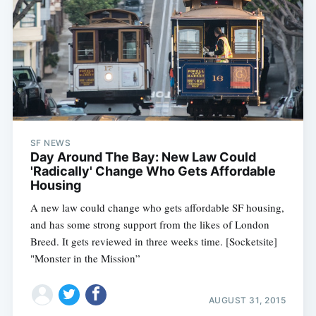
SF NEWS
Day Around The Bay: New Law Could
'Radically' Change Who Gets Affordable
Housing
A new law could change who gets affordable SF housing,
and has some strong support from the likes of London
Breed. It gets reviewed in three weeks time. [Socketsite]
"Monster in the Mission”
AUGUST 31, 2015