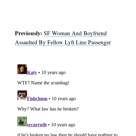
Previously:
SF Woman And Boyfriend
Assaulted By Fellow Lyft Line Passenger