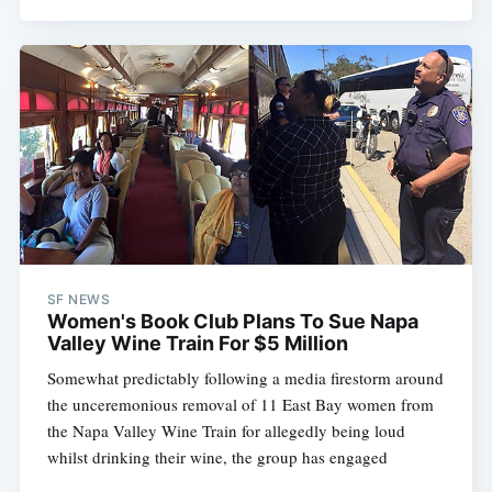
SF NEWS
Women's Book Club Plans To Sue Napa
Valley Wine Train For $5 Million
Somewhat predictably following a media firestorm around
the unceremonious removal of 11 East Bay women from
the Napa Valley Wine Train for allegedly being loud
whilst drinking their wine, the group has engaged