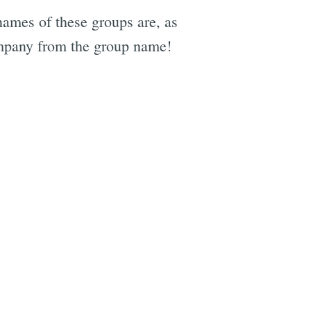
ames of these groups are, as
company from the group name!