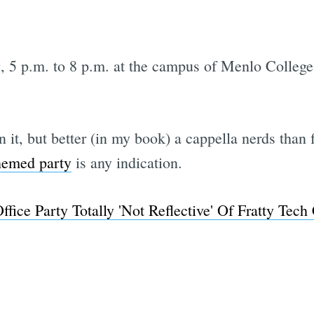
g, 5 p.m. to 8 p.m. at the campus of Menlo Colleg
n it, but better (in my book) a cappella nerds than 
themed party
is any indication.
ffice Party Totally 'Not Reflective' Of Fratty Te