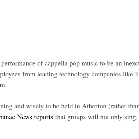
erformance of cappella pop music to be an inexcus
mployees from leading technology companies like T
em.
ening and wisely to be held in Atherton (rather tha
manac News reports
that groups will not only sing,