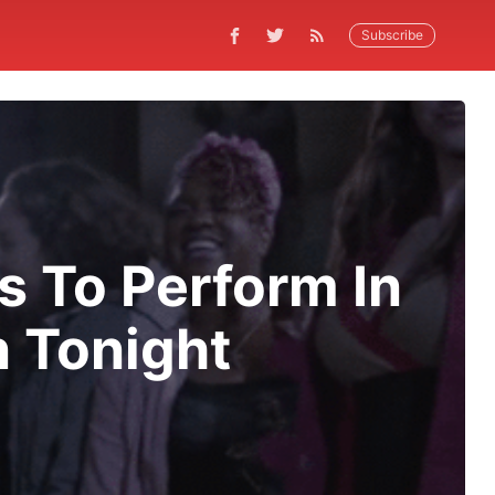
Subscribe
 To Perform In
n Tonight