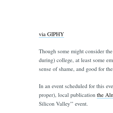
via GIPHY
Though some might consider the p
during) college, at least some e
sense of shame, and good for th
In an event scheduled for this ev
proper), local publication
the Al
Silicon Valley'" event.