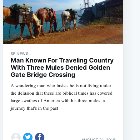
SF NEWS
Man Known For Traveling Country
With Three Mules Denied Golden
Gate Bridge Crossing
A wandering man who insists he is not living under
the delusion that these are biblical times has covered
large swathes of America with his three mules, a
journey that's in the past
AUGUST 21, 2015