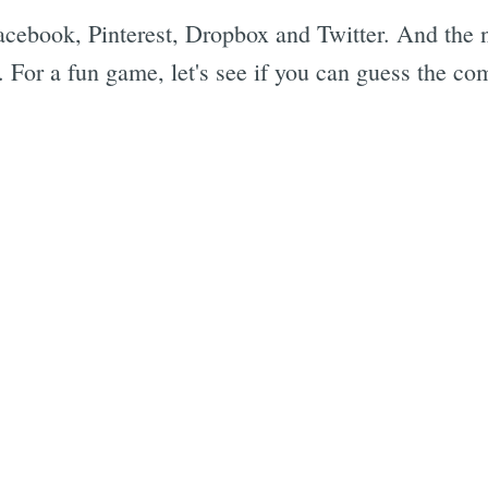
cebook, Pinterest, Dropbox and Twitter. And the n
. For a fun game, let's see if you can guess the 