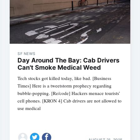
SF NEWS
Day Around The Bay: Cab Drivers
Can't Smoke Medical Weed
Tech stocks got killed today, like bad. [Business
Times] Here is a tweetstorm prophecy regarding
bubble-popping. [Re/code] Hackers menace tourists’
cell phones. [KRON 4] Cab drivers are not allowed to
use medical
AUGUST 21, 2015