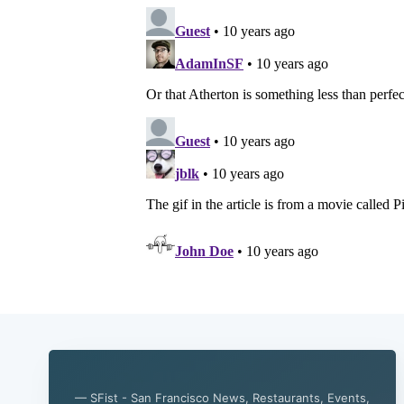
— SFist - San Francisco News, Restaurants, Events,