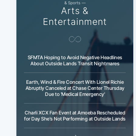
& Sports —
Arts &
Entertainment
SFMTA Hoping to Avoid Negative Headlines
About Outside Lands Transit Nightmares
Earth, Wind & Fire Concert With Lionel Richie
Abruptly Canceled at Chase Center Thursday
Due to 'Medical Emergency'
Charli XCX Fan Event at Amoeba Rescheduled
for Day She's Not Performing at Outside Lands