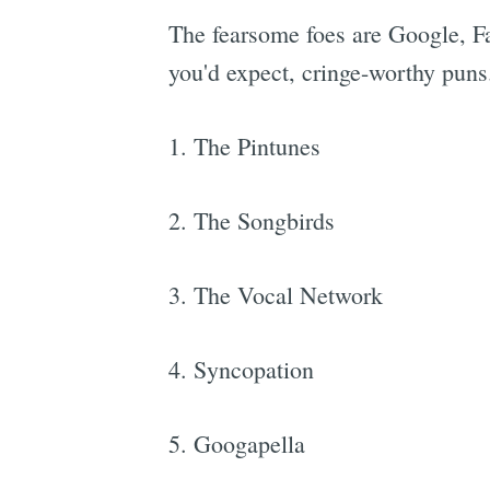
The fearsome foes are Google, Fa
you'd expect, cringe-worthy puns
1. The Pintunes
2. The Songbirds
3. The Vocal Network
4. Syncopation
5. Googapella