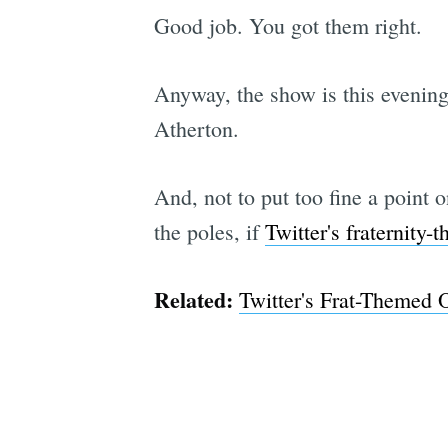
Good job. You got them right.
Anyway, the show is this evenin
Atherton.
And, not to put too fine a point o
the poles, if
Twitter's fraternity-
Related:
Twitter's Frat-Themed O