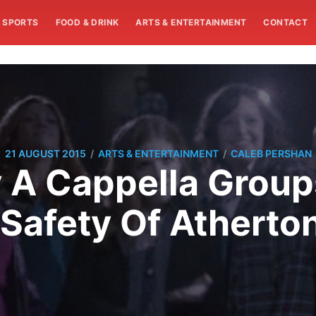
SPORTS
FOOD & DRINK
ARTS & ENTERTAINMENT
CONTACT
/
/
21 AUGUST 2015
ARTS & ENTERTAINMENT
CALEB PERSHAN
A Cappella Groups
 Safety Of Atherto