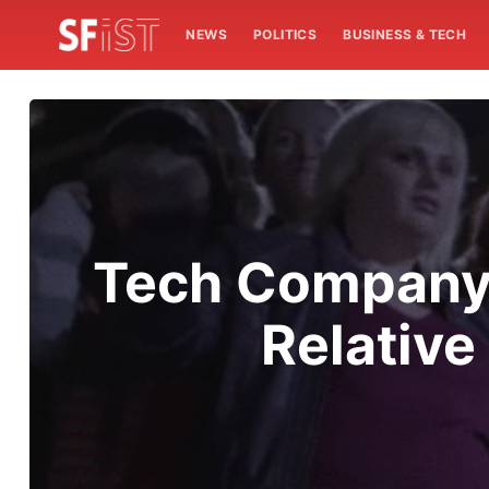
NEWS
POLITICS
BUSINESS & TECH
Tech Company 
Relative