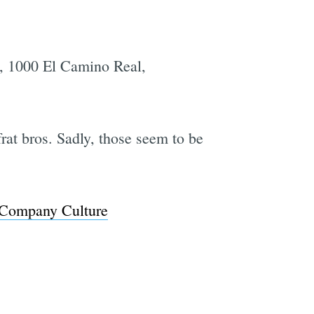
e, 1000 El Camino Real,
frat bros. Sadly, those seem to be
ch Company Culture