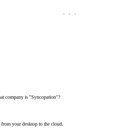
Subscrib