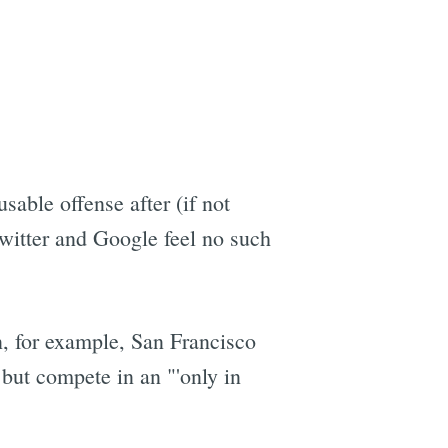
able offense after (if not
witter and Google feel no such
n, for example, San Francisco
 but compete in an "'only in