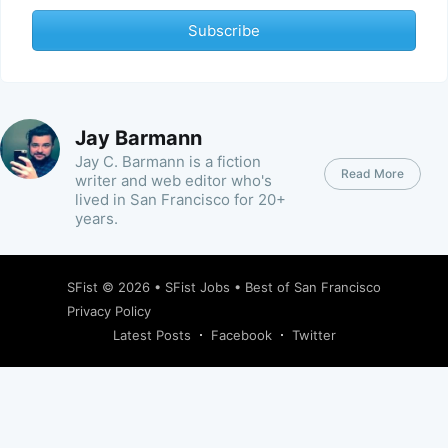
Subscribe
Jay Barmann
Jay C. Barmann is a fiction
Read More
writer and web editor who's
lived in San Francisco for 20+
years.
SFist
© 2026 •
SFist Jobs
•
Best of San Francisco
Privacy Policy
Latest Posts
Facebook
Twitter