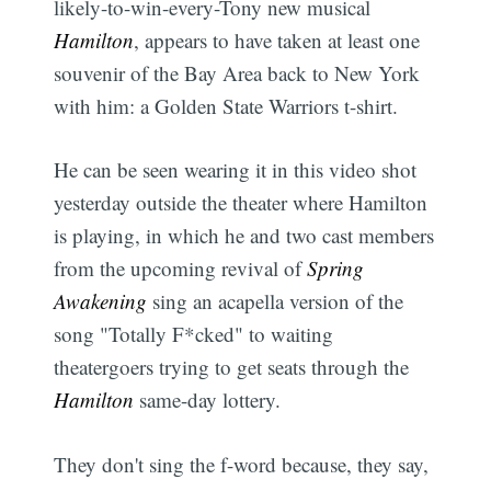
likely-to-win-every-Tony new musical
Hamilton
, appears to have taken at least one
souvenir of the Bay Area back to New York
with him: a Golden State Warriors t-shirt.
He can be seen wearing it in this video shot
yesterday outside the theater where Hamilton
is playing, in which he and two cast members
from the upcoming revival of
Spring
Awakening
sing an acapella version of the
song "Totally F*cked" to waiting
theatergoers trying to get seats through the
Hamilton
same-day lottery.
They don't sing the f-word because, they say,