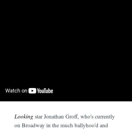
Looking
star Jonathan Groff, who's currently
on Broadway in the much ballyhoo'd and