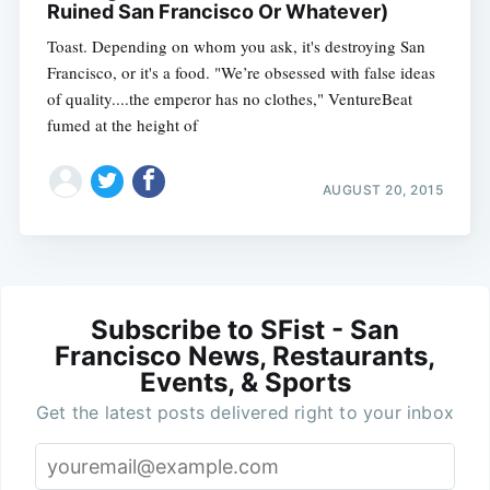
Ruined San Francisco Or Whatever)
Toast. Depending on whom you ask, it's destroying San
Francisco, or it's a food. "We’re obsessed with false ideas
of quality....the emperor has no clothes," VentureBeat
fumed at the height of
AUGUST 20, 2015
Subscribe to SFist - San
Francisco News, Restaurants,
Events, & Sports
Get the latest posts delivered right to your inbox