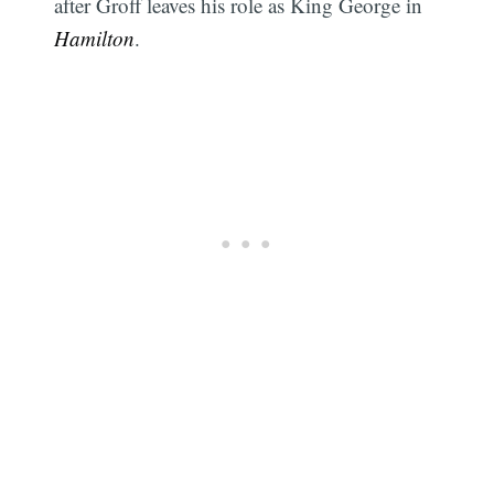
after Groff leaves his role as King George in
Hamilton
.