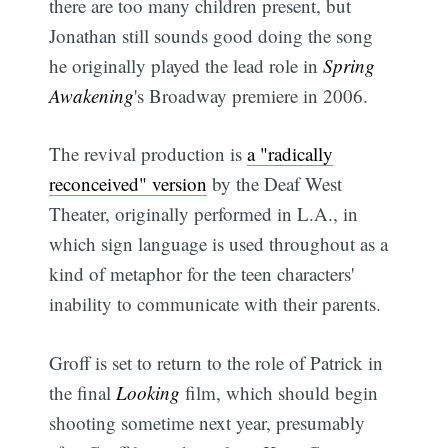
there are too many children present, but
Jonathan still sounds good doing the song 
he originally played the lead role in
Spring
Awakening
's Broadway premiere in 2006.
The revival production is
a "radically
reconceived" version
by the Deaf West
Theater, originally performed in L.A., in
which sign language is used throughout as a
kind of metaphor for the teen characters'
inability to communicate with their parents.
Groff is set to return to the role of Patrick in
the final
Looking
film, which should begin
shooting sometime next year, presumably