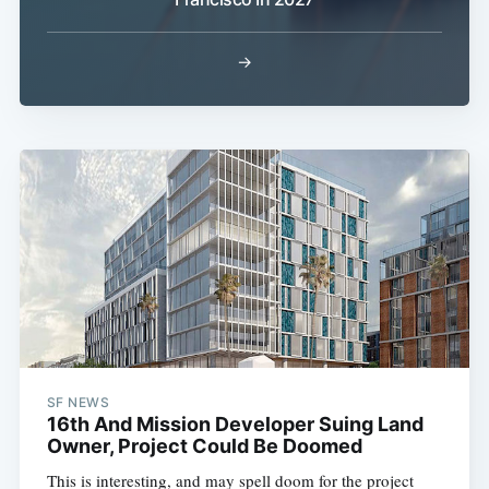
Sub
→
SF NEWS
16th And Mission Developer Suing Land
Owner, Project Could Be Doomed
This is interesting, and may spell doom for the project