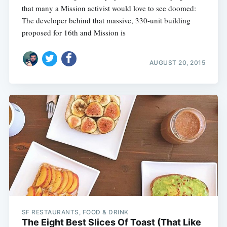
that many a Mission activist would love to see doomed:
The developer behind that massive, 330-unit building
proposed for 16th and Mission is
AUGUST 20, 2015
SF RESTAURANTS, FOOD & DRINK
The Eight Best Slices Of Toast (That Like