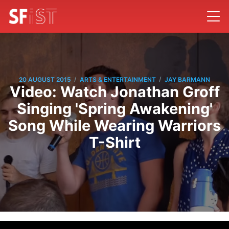
/
/
20 AUGUST 2015
ARTS & ENTERTAINMENT
JAY BARMANN
Video: Watch Jonathan Groff
Singing 'Spring Awakening'
Song While Wearing Warriors
T-Shirt