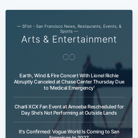
— SFist - San Francisco News, Restaurants, Events, &
Sports —
Arts & Entertainment
Earth, Wind & Fire Concert With Lionel Richie
Abruptly Canceled at Chase Center Thursday Due
to 'Medical Emergency'
Charli XCX Fan Event at Amoeba Rescheduled for
Day She's Not Performing at Outside Lands
It's Confirmed: Vogue World Is Coming to San
Francisco In 2027