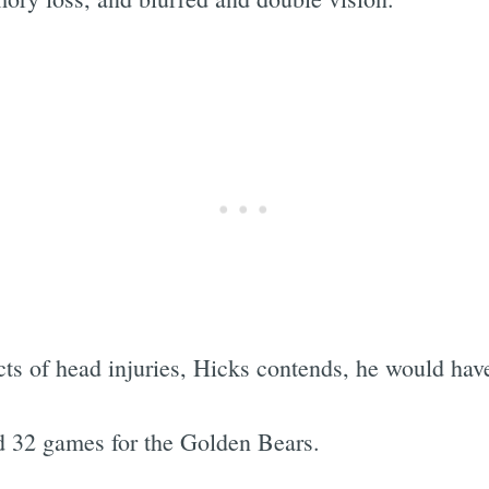
ts of head injuries, Hicks contends, he would have
d 32 games for the Golden Bears.