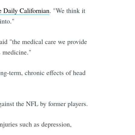
 Daily Californian
. "We think it
into."
 said "the medical care we provide
s medicine."
ong-term, chronic effects of head
gainst the NFL by former players.
njuries such as depression,