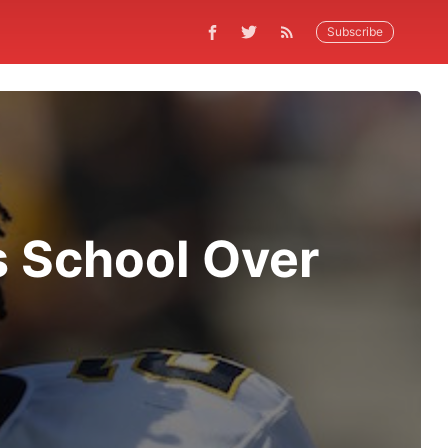
Subscribe
s School Over