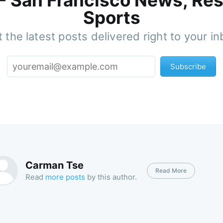
 - San Francisco News, Res
Sports
 the latest posts delivered right to your i
Subscribe
Carman Tse
Read More
Read
more posts
by this author.