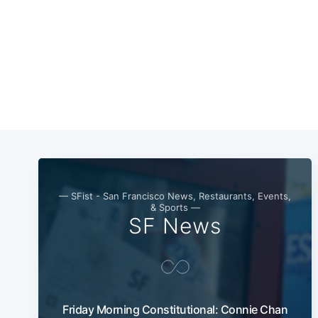
— SFist - San Francisco News, Restaurants, Events,
& Sports —
SF News
Friday Morning Constitutional: Connie Chan