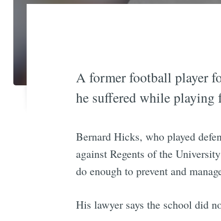
A former football player f
he suffered while playing 
Bernard Hicks, who played defens
against Regents of the University
do enough to prevent and manage 
His lawyer says the school did not