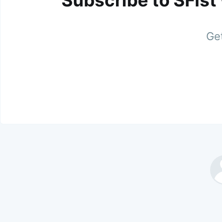
Subscribe to SFist
Get