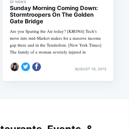
SF NEWS
Sunday Morning Coming Down:
Stormtroopers On The Golden
Gate Bridge
Are you Sparing the Air today? [KRON4] Tech's
move into mid-Market makes for a massive income
gap there and in the Tenderloin. [New York Times]
The family of a woman severely injured in
AUGUST 16, 2015