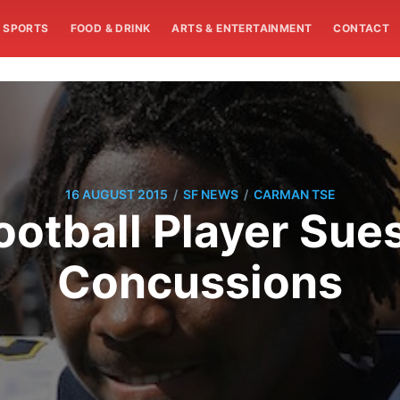
SPORTS
FOOD & DRINK
ARTS & ENTERTAINMENT
CONTACT
/
/
16 AUGUST 2015
SF NEWS
CARMAN TSE
ootball Player Sue
Concussions