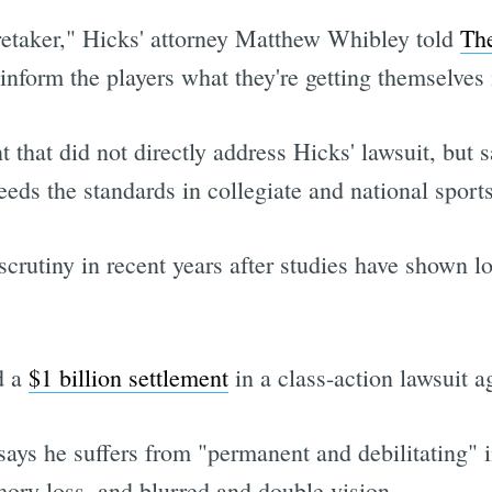
aretaker," Hicks' attorney Matthew Whibley told
The
 inform the players what they're getting themselves 
t that did not directly address Hicks' lawsuit, but
eeds the standards in collegiate and national sport
crutiny in recent years after studies have shown l
.
d a
$1 billion settlement
in a class-action lawsuit a
ays he suffers from "permanent and debilitating" i
mory loss, and blurred and double vision.