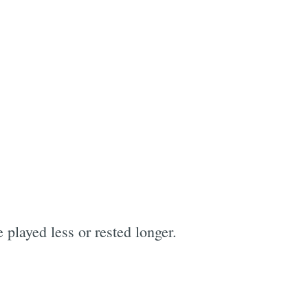
 played less or rested longer.