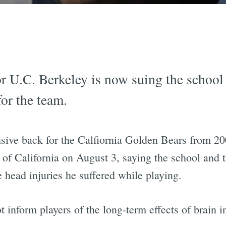
or U.C. Berkeley is now suing the school
for the team.
ive back for the Calfiornia Golden Bears from 200
 of California on August 3, saying the school and t
head injuries he suffered while playing.
 inform players of the long-term effects of brain in