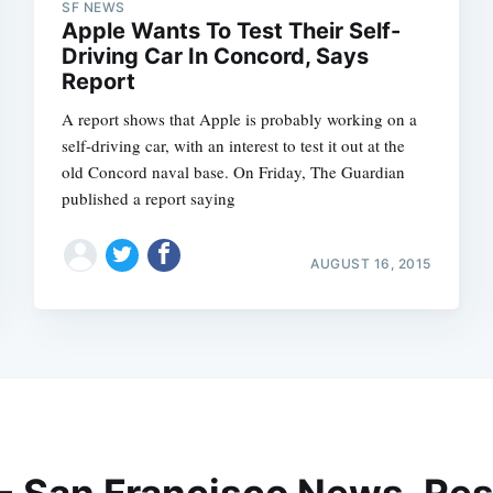
SF NEWS
Apple Wants To Test Their Self-
Driving Car In Concord, Says
Report
A report shows that Apple is probably working on a
self-driving car, with an interest to test it out at the
old Concord naval base. On Friday, The Guardian
published a report saying
AUGUST 16, 2015