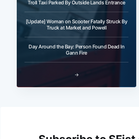
Troll Taxi Parked By Outside Lands Entrance
[Update] Woman on Scooter Fatally Struck By
Truck at Market and Powell
Day Around the Bay: Person Found Dead In
Gann Fire
→