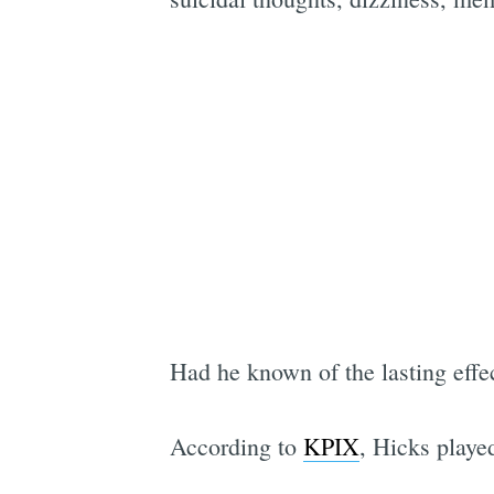
Had he known of the lasting effec
According to
KPIX
, Hicks playe