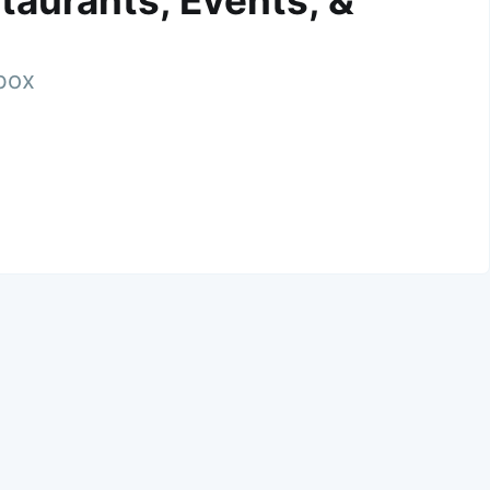
taurants, Events, &
nbox