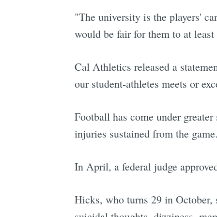
"The university is the players' c
would be fair for them to at least
Cal Athletics released a statemen
our student-athletes meets or exc
Football has come under greater s
injuries sustained from the game
In April, a federal judge approve
Hicks, who turns 29 in October, s
suicidal thoughts, dizziness, me