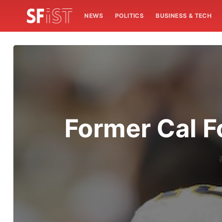
NEWS
POLITICS
BUSINESS & TECH
Former Cal F