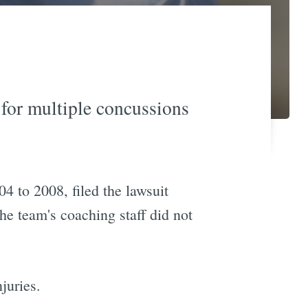
 for multiple concussions
4 to 2008, filed the lawsuit
he team's coaching staff did not
juries.