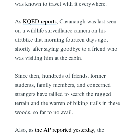
was known to travel with it everywhere.
As
KQED reports
, Cavanaugh was last seen
on a wildlife surveillance camera on his
dirtbike that morning fourteen days ago,
shortly after saying goodbye to a friend who
was visiting him at the cabin.
Since then, hundreds of friends, former
students, family members, and concerned
strangers have rallied to search the rugged
terrain and the warren of biking trails in these
woods, so far to no avail.
Also, as
the AP reported yesterday
, the