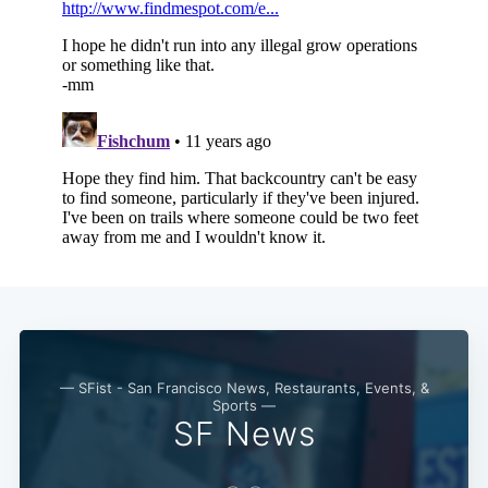
— SFist - San Francisco News, Restaurants, Events, &
Sports —
SF News