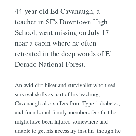
44-year-old Ed Cavanaugh, a
teacher in SF's Downtown High
School, went missing on July 17
near a cabin where he often
retreated in the deep woods of El
Dorado National Forest.
An avid dirt-biker and survivalist who used
survival skills as part of his teaching,
Cavanaugh also suffers from Type 1 diabetes,
and friends and family members fear that he
might have been injured somewhere and
unable to get his necessary insulin  though he