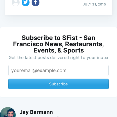
JULY 31, 2015
Subscribe to SFist - San
Francisco News, Restaurants,
Events, & Sports
Get the latest posts delivered right to your inbox
Subscribe
Jay Barmann