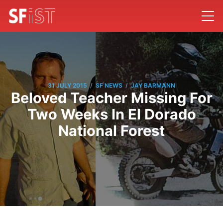
/
/
31 JULY 2015
SF NEWS
JAY BARMANN
Beloved Teacher Missing For
Two Weeks In El Dorado
National Forest