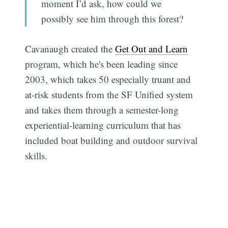
moment I’d ask, how could we
possibly see him through this forest?
Cavanaugh created the
Get Out and Learn
program, which he's been leading since
2003, which takes 50 especially truant and
at-risk students from the SF Unified system
and takes them through a semester-long
experiential-learning curriculum that has
included boat building and outdoor survival
skills.