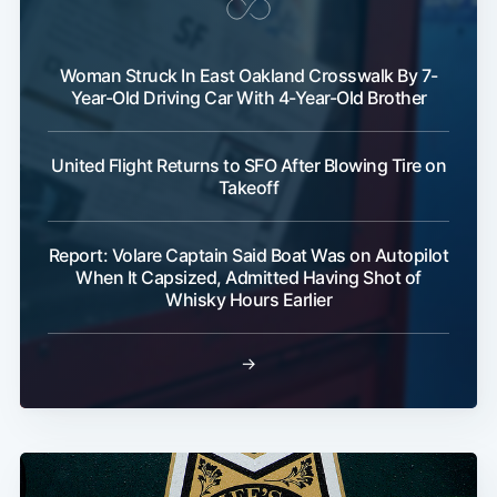
Woman Struck In East Oakland Crosswalk By 7-
Year-Old Driving Car With 4-Year-Old Brother
United Flight Returns to SFO After Blowing Tire on
Takeoff
Report: Volare Captain Said Boat Was on Autopilot
When It Capsized, Admitted Having Shot of
Whisky Hours Earlier
→