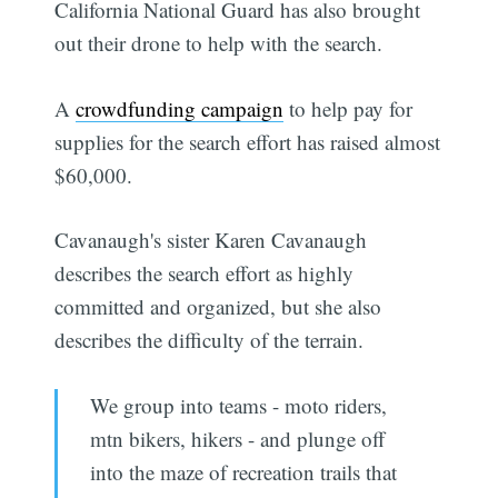
California National Guard has also brought
out their drone to help with the search.
A
crowdfunding campaign
to help pay for
supplies for the search effort has raised almost
$60,000.
Cavanaugh's sister Karen Cavanaugh
describes the search effort as highly
committed and organized, but she also
describes the difficulty of the terrain.
We group into teams - moto riders,
mtn bikers, hikers - and plunge off
into the maze of recreation trails that