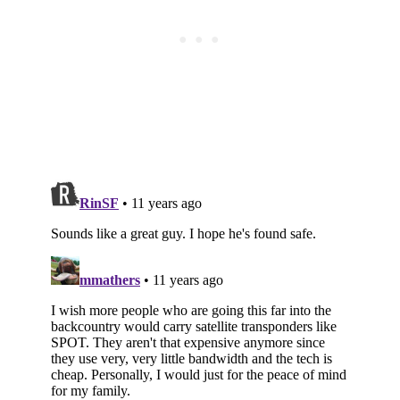
Subscribe