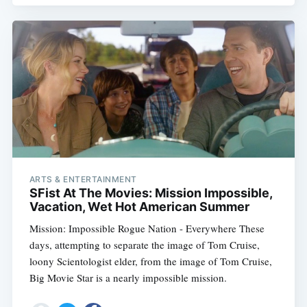
ARTS & ENTERTAINMENT
SFist At The Movies: Mission Impossible,
Vacation, Wet Hot American Summer
Mission: Impossible Rogue Nation - Everywhere These
days, attempting to separate the image of Tom Cruise,
loony Scientologist elder, from the image of Tom Cruise,
Big Movie Star is a nearly impossible mission.