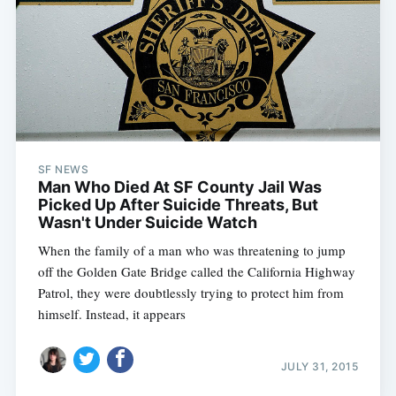
SF NEWS
Man Who Died At SF County Jail Was
Picked Up After Suicide Threats, But
Wasn't Under Suicide Watch
When the family of a man who was threatening to jump
off the Golden Gate Bridge called the California Highway
Patrol, they were doubtlessly trying to protect him from
himself. Instead, it appears
JULY 31, 2015