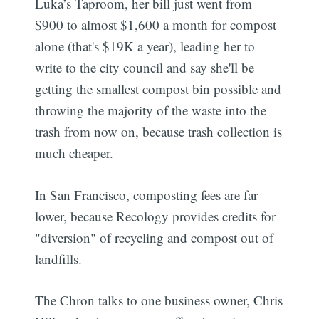
Luka’s Taproom, her bill just went from
$900 to almost $1,600 a month for compost
alone (that's $19K a year), leading her to
write to the city council and say she'll be
getting the smallest compost bin possible and
throwing the majority of the waste into the
trash from now on, because trash collection is
much cheaper.
In San Francisco, composting fees are far
lower, because Recology provides credits for
"diversion" of recycling and compost out of
landfills.
The Chron talks to one business owner, Chris