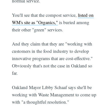
normal service.
You'll see that the compost service,
listed on
WM's site as "Organics,"
is buried among
their other "green" services.
And they claim that they are "working with
customers in the food industry to develop
innovative programs that are cost-effective."
Obviously that's not the case in Oakland so
far.
Oakland Mayor Libby Schaaf says she'll be
working with Waste Management to come up
with "a thoughtful resolution."