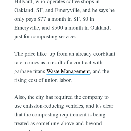
Hillyard, who operates coffee shops in
Oakland, SF, and Emeryville, and he says he
only pays $77 a month in SF, $0 in
Emeryville, and $500 a month in Oakland,
just for composting services.
The price hike  up from an already exorbitant
rate  comes as a result of a contract with
garbage titans
Waste Management
, and the
rising cost of union labor.
Also, the city has required the company to
use emission-reducing vehicles, and it's clear
that the composting requirement is being
treated as something above-and-beyond