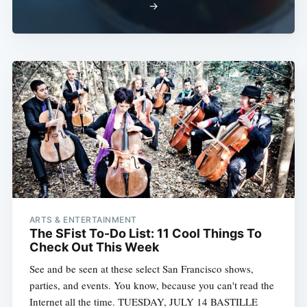
→
ARTS & ENTERTAINMENT
The SFist To-Do List: 11 Cool Things To
Check Out This Week
See and be seen at these select San Francisco shows,
parties, and events. You know, because you can't read the
Internet all the time. TUESDAY, JULY 14 BASTILLE