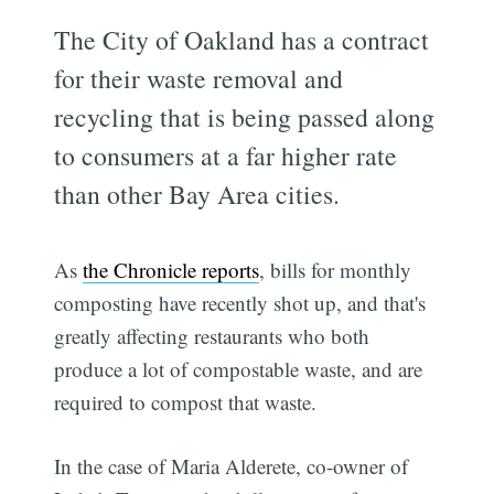
The City of Oakland has a contract
for their waste removal and
recycling that is being passed along
to consumers at a far higher rate
than other Bay Area cities.
As
the Chronicle reports
, bills for monthly
composting have recently shot up, and that's
greatly affecting restaurants who both
produce a lot of compostable waste, and are
required to compost that waste.
In the case of Maria Alderete, co-owner of