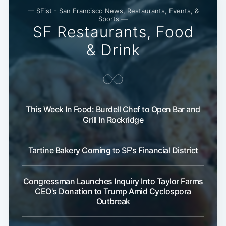
— SFist - San Francisco News, Restaurants, Events, &
Sports —
SF Restaurants, Food
& Drink
This Week In Food: Burdell Chef to Open Bar and
Grill In Rockridge
Tartine Bakery Coming to SF's Financial District
Congressman Launches Inquiry Into Taylor Farms
CEO's Donation to Trump Amid Cyclospora
Outbreak