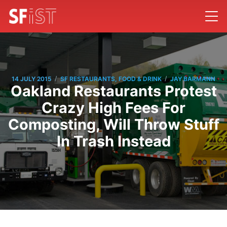
/
/
14 JULY 2015
SF RESTAURANTS, FOOD & DRINK
JAY BARMANN
Oakland Restaurants Protest
Crazy High Fees For
Composting, Will Throw Stuff
In Trash Instead