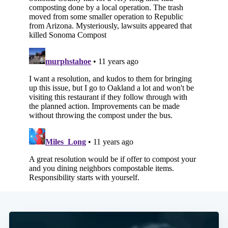
Subscribe