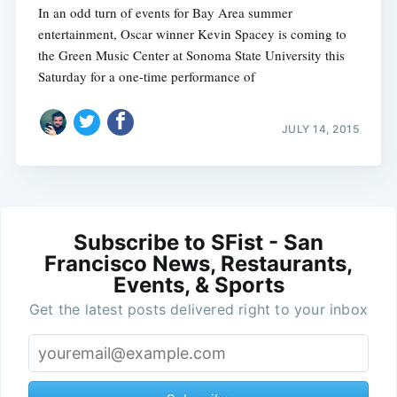
In an odd turn of events for Bay Area summer
entertainment, Oscar winner Kevin Spacey is coming to
the Green Music Center at Sonoma State University this
Saturday for a one-time performance of
JULY 14, 2015
Subscribe to SFist - San
Francisco News, Restaurants,
Events, & Sports
Get the latest posts delivered right to your inbox