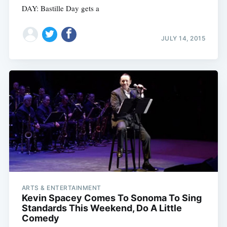
DAY: Bastille Day gets a
JULY 14, 2015
ARTS & ENTERTAINMENT
Kevin Spacey Comes To Sonoma To Sing
Standards This Weekend, Do A Little
Comedy