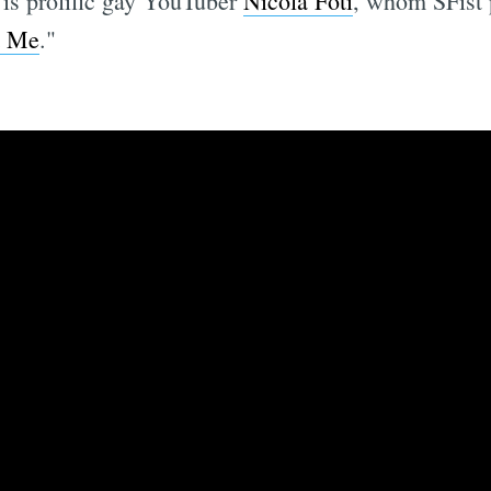
 is prolific gay YouTuber
Nicola Foti
, whom SFist 
t Me
."