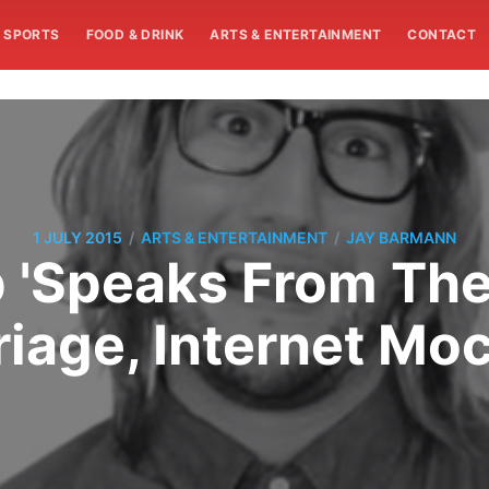
SPORTS
FOOD & DRINK
ARTS & ENTERTAINMENT
CONTACT
/
/
1 JULY 2015
ARTS & ENTERTAINMENT
JAY BARMANN
 'Speaks From The
iage, Internet M