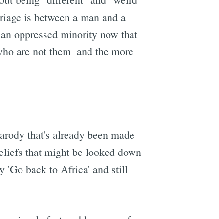
marriage is between a man and a
e an oppressed minority now that
who are not them  and the more
parody that's already been made
beliefs that might be looked down
 'Go back to Africa' and still