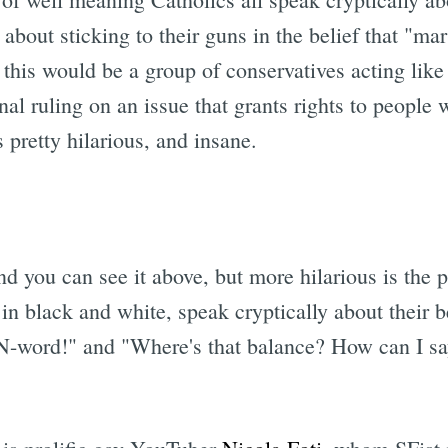
ng about sticking to their guns in the belief that "
, this would be a group of conservatives acting lik
l ruling on an issue that grants rights to people 
s pretty hilarious, and insane.
d you can see it above, but more hilarious is the 
in black and white, speak cryptically about their 
 N-word!" and "Where's that balance? How can I say