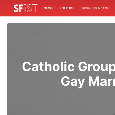
NEWS
POLITICS
BUSINESS & TECH
Catholic Group
Gay Marr