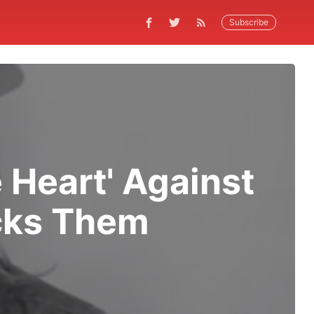
Subscribe
 Heart' Against
ocks Them