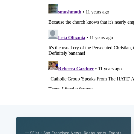
— SFist - San Francisco News, Restaurants, Events,