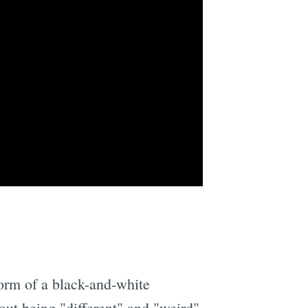
form of a black-and-white
out being "different" and "weird"