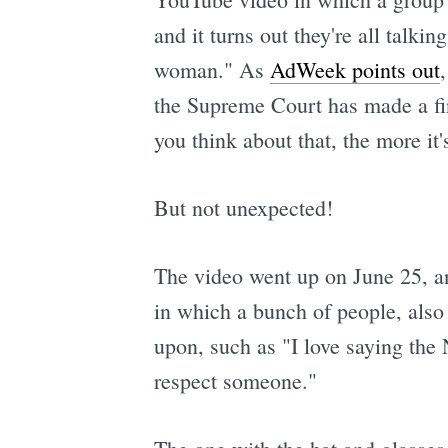
and it turns out they're all talki
woman." As
AdWeek points out
the Supreme Court has made a fina
you think about that, the more it'
But not unexpected!
The video went up on June 25, an
in which a bunch of people, also 
upon, such as "I love saying the
respect someone."