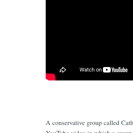
A conservative group called Catho
YouTube video in which a group o