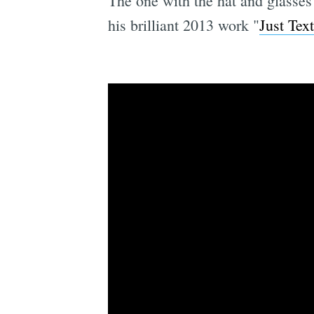
The one with the hat and glasses
his brilliant 2013 work "
Just Tex