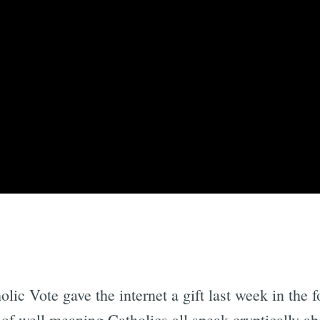
lic Vote gave the internet a gift last week in the 
f well meaning Catholics all speak cryptically ab