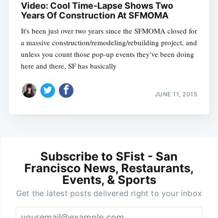
Video: Cool Time-Lapse Shows Two
Years Of Construction At SFMOMA
It's been just over two years since the SFMOMA closed for
a massive construction/remodeling/rebuilding project, and
unless you count those pop-up events they've been doing
here and there, SF has basically
JUNE 11, 2015
Subscribe to SFist - San
Francisco News, Restaurants,
Events, & Sports
Get the latest posts delivered right to your inbox