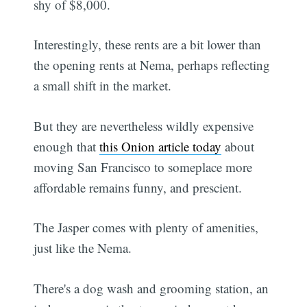
shy of $8,000.
Interestingly, these rents are a bit lower than
the opening rents at Nema, perhaps reflecting
a small shift in the market.
But they are nevertheless wildly expensive
enough that
this Onion article today
about
moving San Francisco to someplace more
affordable remains funny, and prescient.
The Jasper comes with plenty of amenities,
just like the Nema.
There's a dog wash and grooming station, an