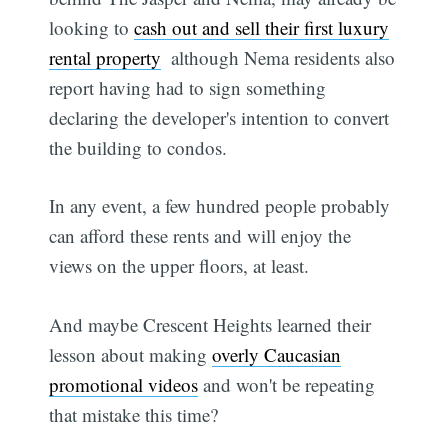
looking to
cash out and sell their first luxury
rental property
 although Nema residents also
report having had to sign something
declaring the developer's intention to convert
the building to condos.
In any event, a few hundred people probably
can afford these rents and will enjoy the
views on the upper floors, at least.
And maybe Crescent Heights learned their
lesson about making
overly Caucasian
promotional videos
and won't be repeating
that mistake this time?