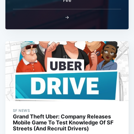
→
SF NEWS
Grand Theft Uber: Company Releases
Mobile Game To Test Knowledge Of SF
Streets (And Recruit Drivers)