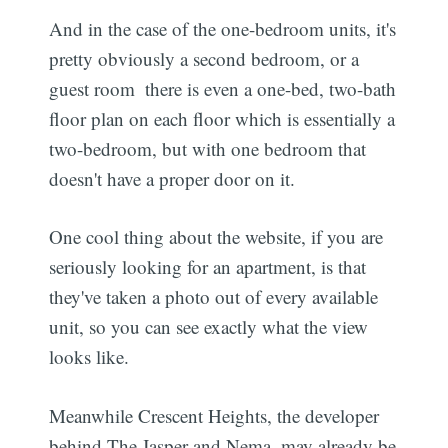
And in the case of the one-bedroom units, it's
pretty obviously a second bedroom, or a
guest room  there is even a one-bed, two-bath
floor plan on each floor which is essentially a
two-bedroom, but with one bedroom that
doesn't have a proper door on it.
One cool thing about the website, if you are
seriously looking for an apartment, is that
they've taken a photo out of every available
unit, so you can see exactly what the view
looks like.
Meanwhile Crescent Heights, the developer
behind The Jasper and Nema, may already be