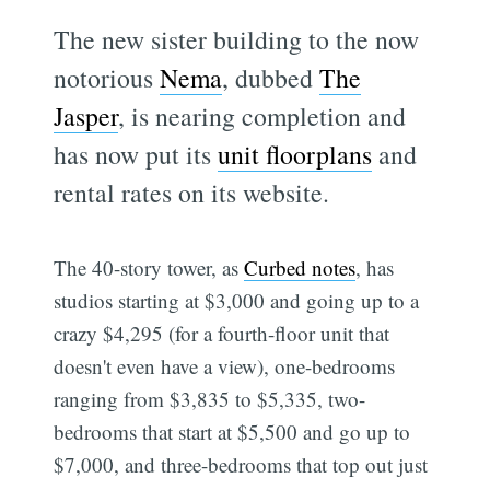
The new sister building to the now
notorious
Nema
, dubbed
The
Jasper
, is nearing completion and
has now put its
unit floorplans
and
rental rates on its website.
The 40-story tower, as
Curbed notes
, has
studios starting at $3,000 and going up to a
crazy $4,295 (for a fourth-floor unit that
doesn't even have a view), one-bedrooms
ranging from $3,835 to $5,335, two-
bedrooms that start at $5,500 and go up to
$7,000, and three-bedrooms that top out just