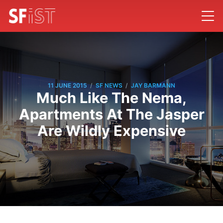
/
/
11 JUNE 2015
SF NEWS
JAY BARMANN
Much Like The Nema,
Apartments At The Jasper
Are Wildly Expensive