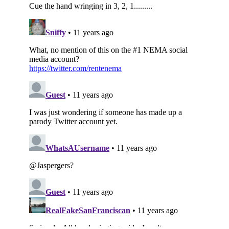
Subscribe