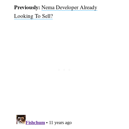
Previously:
Nema Developer Already
Looking To Sell?