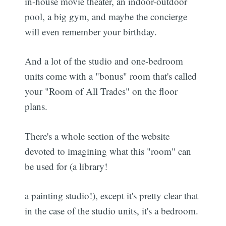
in-house movie theater, an indoor-outdoor
pool, a big gym, and maybe the concierge
will even remember your birthday.
And a lot of the studio and one-bedroom
units come with a "bonus" room that's called
your "Room of All Trades" on the floor
plans.
There's a whole section of the website
devoted to imagining what this "room" can
be used for (a library!
a painting studio!), except it's pretty clear that
in the case of the studio units, it's a bedroom.