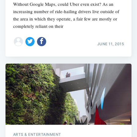
Without Google Maps, could Uber even exist? As an
increasing number of ride-hailing drivers live outside of
the area in which they operate, a fair few are mostly or
completely reliant on their
JUNE 11, 2015
ARTS & ENTERTAINMENT