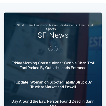
— SFist - San Francisco News, Restaurants, Events, &
Sports —
SF News
Friday Morning Constitutional: Connie Chan Troll
Taxi Parked By Outside Lands Entrance
[Update] Woman on Scooter Fatally Struck By
Truck at Market and Powell
Day Around the Bay: Person Found Dead In Gann
Fire