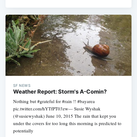
SF NEWS
Weather Report: Storm's A-Comin?
Nothing but #grateful for #rain !! #bayarea
pic.twitter.com/hYTfPT03zw— Susie Wyshak
(@susiewyshak) June 10, 2015 The rain that kept you
under the covers for too long this morning is predicted to
potentially