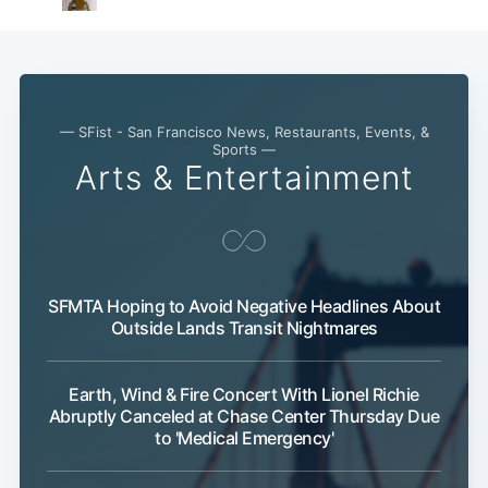
— SFist - San Francisco News, Restaurants, Events, &
Sports —
Arts & Entertainment
SFMTA Hoping to Avoid Negative Headlines About
Outside Lands Transit Nightmares
Earth, Wind & Fire Concert With Lionel Richie
Abruptly Canceled at Chase Center Thursday Due
to 'Medical Emergency'