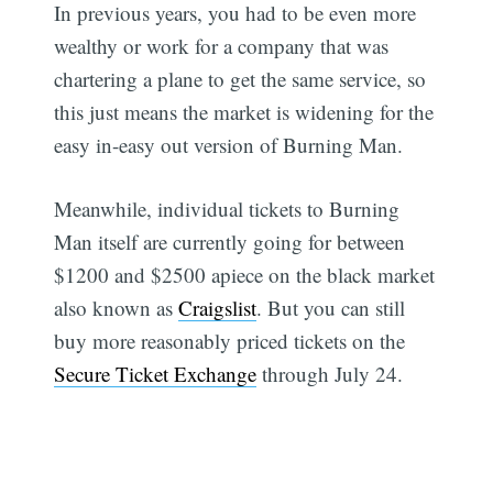
In previous years, you had to be even more
wealthy or work for a company that was
chartering a plane to get the same service, so
this just means the market is widening for the
easy in-easy out version of Burning Man.
Meanwhile, individual tickets to Burning
Man itself are currently going for between
$1200 and $2500 apiece on the black market
also known as
Craigslist
. But you can still
buy more reasonably priced tickets on the
Secure Ticket Exchange
through July 24.