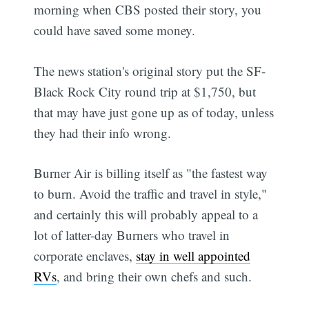
morning when CBS posted their story, you
could have saved some money.
The news station's original story put the SF-
Black Rock City round trip at $1,750, but
that may have just gone up as of today, unless
they had their info wrong.
Burner Air is billing itself as "the fastest way
to burn. Avoid the traffic and travel in style,"
and certainly this will probably appeal to a
lot of latter-day Burners who travel in
corporate enclaves,
stay in well appointed
RVs
, and bring their own chefs and such.