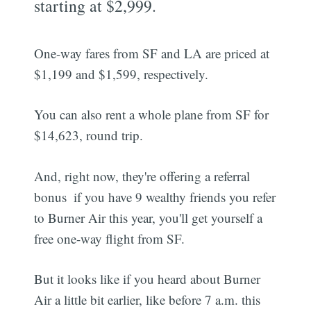
starting at $2,999.
One-way fares from SF and LA are priced at
$1,199 and $1,599, respectively.
You can also rent a whole plane from SF for
$14,623, round trip.
And, right now, they're offering a referral
bonus  if you have 9 wealthy friends you refer
to Burner Air this year, you'll get yourself a
free one-way flight from SF.
But it looks like if you heard about Burner
Air a little bit earlier, like before 7 a.m. this