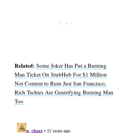
Related:
Some Joker Has Put a Burning
Man Ticket On StubHub For $1 Million
Not Content to Ruin Just San Francisco,
Rich Techies Are Gentrifying Burning Man
Too