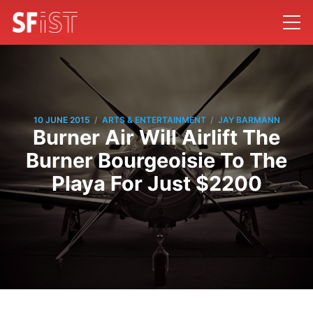
/
/
10 JUNE 2015
ARTS & ENTERTAINMENT
JAY BARMANN
Burner Air Will Airlift The
Burner Bourgeoisie To The
Playa For Just $2200