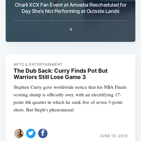
Charli XCX Fan Event at Amoeba Rescheduled for
Day She's Not Performing at Outside Lands
→
ARTS & ENTERTAINMENT
The Dub Sack: Curry Finds Pot But
Warriors Still Lose Game 3
Stephen Curry gave worldwide notice that his NBA Finals
scoring slump is officially over, with an electrifying 17-
point 4th quarter in which he sunk five of seven 3-point
shots. But Steph’s phenomenal
JUNE 10, 2015