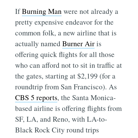
If
Burning Man
were not already a
pretty expensive endeavor for the
common folk, a new airline that is
actually named
Burner Air
is
offering quick flights for all those
who can afford not to sit in traffic at
the gates, starting at $2,199 (for a
roundtrip from San Francisco). As
CBS 5 reports
, the Santa Monica-
based airline is offering flights from
SF, LA, and Reno, with LA-to-
Black Rock City round trips