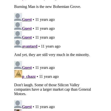
Subscribe