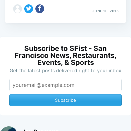
JUNE 10, 2015
Subscribe to SFist - San
Francisco News, Restaurants,
Events, & Sports
Get the latest posts delivered right to your inbox
Subscribe