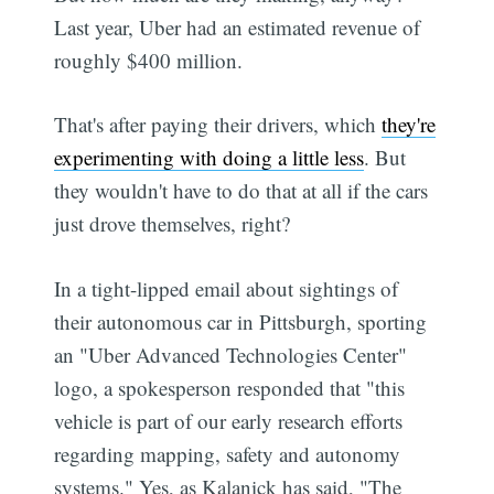
Last year, Uber had an estimated revenue of
roughly $400 million.
That's after paying their drivers, which
they're
experimenting with doing a little less
. But
they wouldn't have to do that at all if the cars
just drove themselves, right?
In a tight-lipped email about sightings of
their autonomous car in Pittsburgh, sporting
an "Uber Advanced Technologies Center"
logo, a spokesperson responded that "this
vehicle is part of our early research efforts
regarding mapping, safety and autonomy
systems." Yes, as Kalanick has said, "The