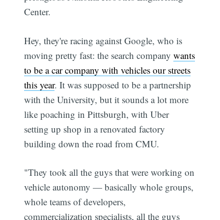
Center.
Hey, they're racing against Google, who is
moving pretty fast: the search company
wants
to be a car company with vehicles our streets
this year
. It was supposed to be a partnership
with the University, but it sounds a lot more
like poaching in Pittsburgh, with Uber
setting up shop in a renovated factory
building down the road from CMU.
"They took all the guys that were working on
vehicle autonomy — basically whole groups,
whole teams of developers,
commercialization specialists, all the guys