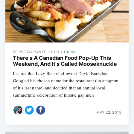
SF RESTAURANTS, FOOD & DRINK
There's A Canadian Food Pop-Up This
Weekend, And It's Called Mooseknuckle
It's true that Lazy Bear chef-owner David Barzelay
Googled his chosen name for the restaurant (an anagram
of his last name) and decided that an annual local
summertime celebration of hirsute gay men
MAY 22, 2015