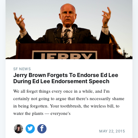
SF NEWS
Jerry Brown Forgets To Endorse Ed Lee
During Ed Lee Endorsement Speech
We all forget things every once in a while, and I'm
certainly not going to argue that there's necessarily shame
in being forgotten. Your toothbrush, the wireless bill, to
water the plants — everyone's
MAY 22, 2015