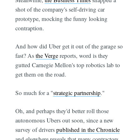
shot of the company's self-driving car
prototype, mocking the funny looking
contraption.
And how did Uber get it out of the garage so
fast? As
the Verge
reports, word is they
gutted Carnegie Mellon's top robotics lab to
get them on the road.
So much for a "
strategic partnership
."
Oh, and perhaps they'd better roll those
autonomous Ubers out soon, since a new
survey of drivers
published in the Chronicle
and elsewhere reveals that many contractors