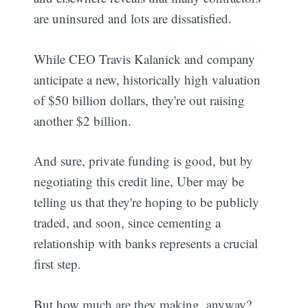
are uninsured and lots are dissatisfied.
While CEO Travis Kalanick and company
anticipate a new, historically high valuation
of $50 billion dollars, they're out raising
another $2 billion.
And sure, private funding is good, but by
negotiating this credit line, Uber may be
telling us that they're hoping to be publicly
traded, and soon, since cementing a
relationship with banks represents a crucial
first step.
But how much are they making, anyway?