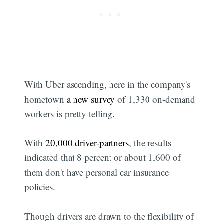
With Uber ascending, here in the company's
Subscribe
hometown
a new survey
of 1,330 on-demand
workers is pretty telling.
With
20,000 driver-partners
, the results
indicated that 8 percent or about 1,600 of
them don't have personal car insurance
policies.
Though drivers are drawn to the flexibility of