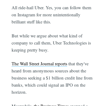
All ride-hail Uber. Yes, you can follow them
on Instagram for more unintentionally
brilliant stuff like this.
But while we argue about what kind of
company to call them, Uber Technologies is
keeping pretty busy.
The Wall Street Journal reports
that they've
heard from anonymous sources about the
business seeking a $1 billion credit line from
banks, which could signal an IPO on the
horizon.
Meanwhile,
the Business Times
snapped a