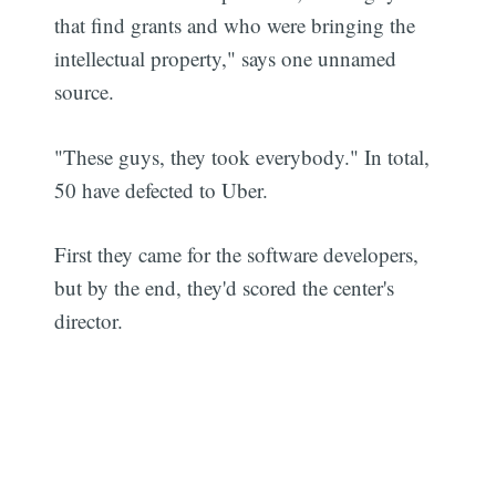
that find grants and who were bringing the
intellectual property," says one unnamed
source.
"These guys, they took everybody." In total,
50 have defected to Uber.
First they came for the software developers,
but by the end, they'd scored the center's
director.