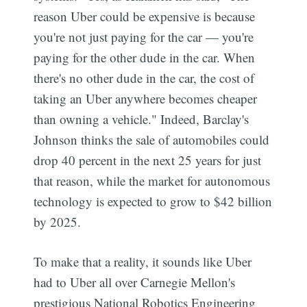
reason Uber could be expensive is because
you're not just paying for the car — you're
paying for the other dude in the car. When
there's no other dude in the car, the cost of
taking an Uber anywhere becomes cheaper
than owning a vehicle." Indeed, Barclay's
Johnson thinks the sale of automobiles could
drop 40 percent in the next 25 years for just
that reason, while the market for autonomous
technology is expected to grow to $42 billion
by 2025.
To make that a reality, it sounds like Uber
had to Uber all over Carnegie Mellon's
prestigious National Robotics Engineering