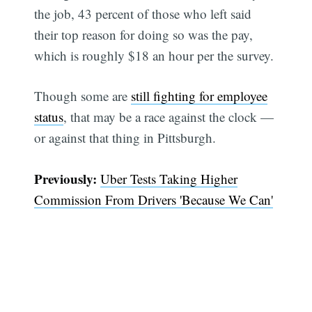
the job, 43 percent of those who left said
their top reason for doing so was the pay,
which is roughly $18 an hour per the survey.
Though some are
still fighting for employee
status
, that may be a race against the clock —
or against that thing in Pittsburgh.
Previously:
Uber Tests Taking Higher
Commission From Drivers 'Because We Can'