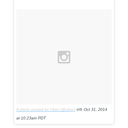
on
A photo posted by Uber (@uber)
Oct 31, 2014
at 10:23am PDT