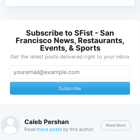
Subscribe to SFist - San
Francisco News, Restaurants,
Events, & Sports
Get the latest posts delivered right to your inbox
Subscribe
Caleb Pershan
Read More
Read
more posts
by this author.