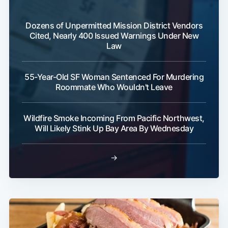
Dozens of Unpermitted Mission District Vendors
Cited, Nearly 400 Issued Warnings Under New
Law
55-Year-Old SF Woman Sentenced For Murdering
Roommate Who Wouldn't Leave
Wildfire Smoke Incoming From Pacific Northwest,
Will Likely Stink Up Bay Area By Wednesday
→