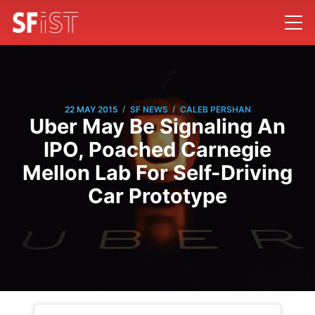
/
/
22 MAY 2015
SF NEWS
CALEB PERSHAN
Uber May Be Signaling An
IPO, Poached Carnegie
Mellon Lab For Self-Driving
Car Prototype