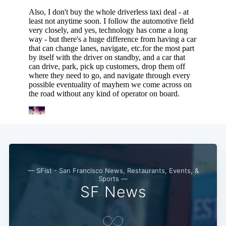
— SFist - San Francisco News, Restaurants, Events, &
Sports —
SF News