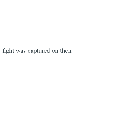
 fight was captured on their