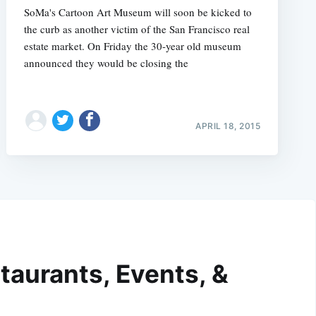
SoMa's Cartoon Art Museum will soon be kicked to
the curb as another victim of the San Francisco real
estate market. On Friday the 30-year old museum
announced they would be closing the
APRIL 18, 2015
taurants, Events, &