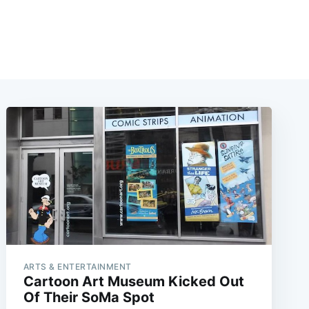
ARTS & ENTERTAINMENT
Cartoon Art Museum Kicked Out
Of Their SoMa Spot