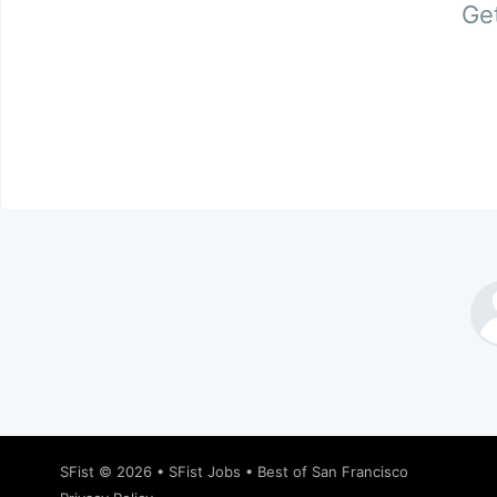
Get
SFist
© 2026 •
SFist Jobs
•
Best of San Francisco