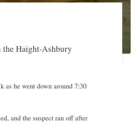
in the Haight-Ashbury
alk as he went down around 7:30
ed, and the suspect ran off after