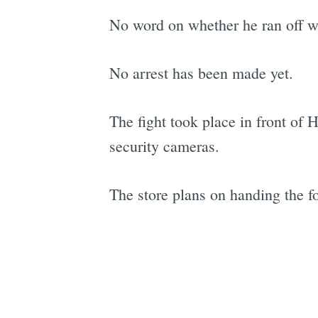
No word on whether he ran off wi
No arrest has been made yet.
The fight took place in front of 
security cameras.
The store plans on handing the foo