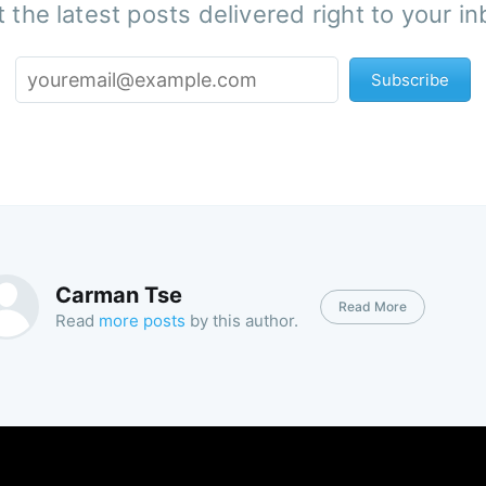
 the latest posts delivered right to your i
Subscribe
Carman Tse
Read More
Read
more posts
by this author.