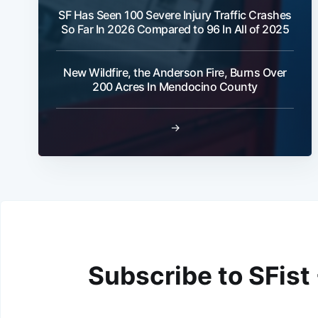
SF Has Seen 100 Severe Injury Traffic Crashes
So Far In 2026 Compared to 96 In All of 2025
New Wildfire, the Anderson Fire, Burns Over
200 Acres In Mendocino County
→
Subscribe to SFist