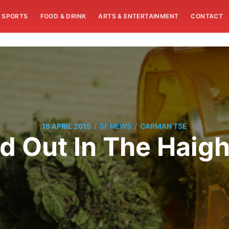
SPORTS
FOOD & DRINK
ARTS & ENTERTAINMENT
CONTACT
/
/
18 APRIL 2015
SF NEWS
CARMAN TSE
 Out In The Haig