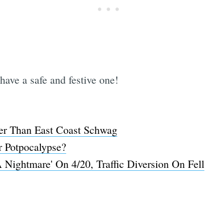
have a safe and festive one!
r Than East Coast Schwag
r Potpocalypse?
 Nightmare' On 4/20, Traffic Diversion On Fell