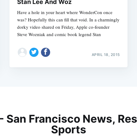
Stan Lee And Woz
Have a hole in your heart where WonderCon once
was? Hopefully this can fill that void. In a charmingly
dorky video shared on Friday, Apple co-founder
Steve Wozniak and comic book legend Stan
APRIL 18, 2015
 - San Francisco News, Res
Sports