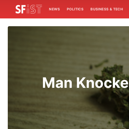
NEWS
POLITICS
BUSINESS & TECH
Man Knocked