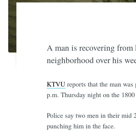
A man is recovering from 
neighborhood over his we
KTVU
reports that the man was 
p.m. Thursday night on the 1800 
Police say two men in their mid 20
punching him in the face.