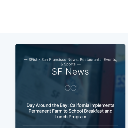
— SFist - San Francisco News, Restaurants, Events,
& Sports —
SF News
Day Around the Bay: California Implements
Permanent Farm to School Breakfast and
Lunch Program