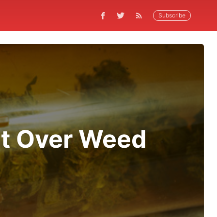
Subscribe
ht Over Weed