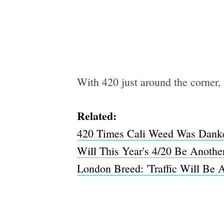
With 420 just around the corner, 
Related:
420 Times Cali Weed Was Danke
Will This Year's 4/20 Be Anothe
London Breed: 'Traffic Will Be A