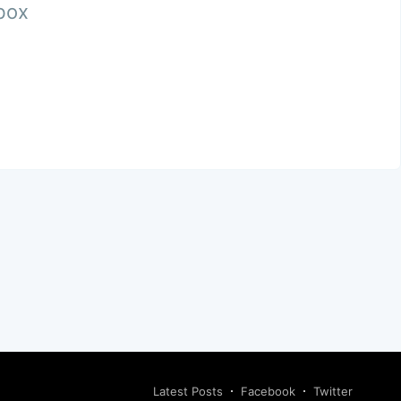
nbox
Latest Posts
Facebook
Twitter