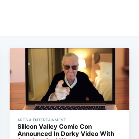
ARTS & ENTERTAINMENT
Silicon Valley Comic Con
Announced In Dorky Video With