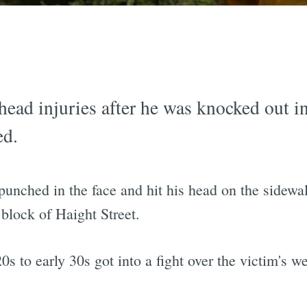
head injuries after he was knocked out 
ed.
punched in the face and hit his head on the sidew
block of Haight Street.
s to early 30s got into a fight over the victim's we