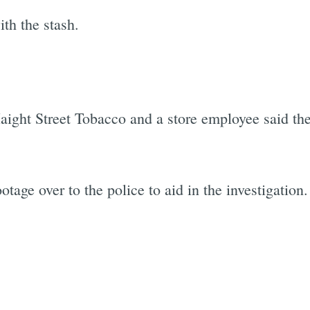
th the stash.
Haight Street Tobacco and a store employee said the
tage over to the police to aid in the investigation.