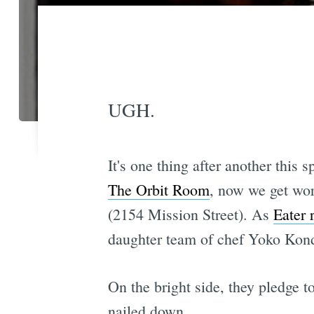
UGH.
It's one thing after another this 
The Orbit Room
, now we get wor
(2154 Mission Street). As
Eater 
daughter team of chef Yoko Kond
On the bright side, they pledge t
nailed down.