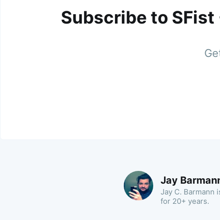
Subscribe to SFist
Get
Jay Barman
Jay C. Barmann is
for 20+ years.