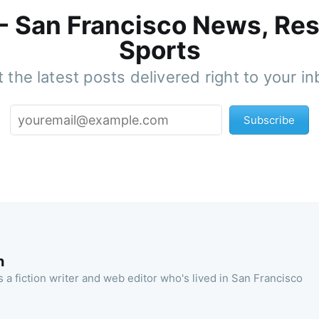
 - San Francisco News, Res
Sports
 the latest posts delivered right to your i
Subscribe
n
 a fiction writer and web editor who's lived in San Francisco