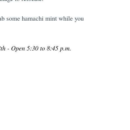
grab some hamachi mint while you
th - Open 5:30 to 8:45 p.m.