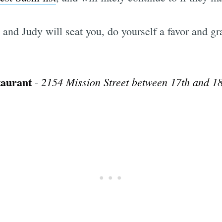
d and Judy will seat you, do yourself a favor and 
taurant
2154 Mission Street between 17th and 18
-