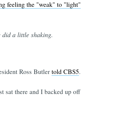
ng feeling the "weak" to "light"
id a little shaking.
 resident Ross Butler
told CBS5
.
t sat there and I backed up off