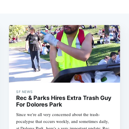
SF NEWS
Rec & Parks Hires Extra Trash Guy
For Dolores Park
Since we're all very concerned about the trash-
pocalypse that occurs weekly, and sometimes daily,
at Dolores Park, here's a very important update: Rec