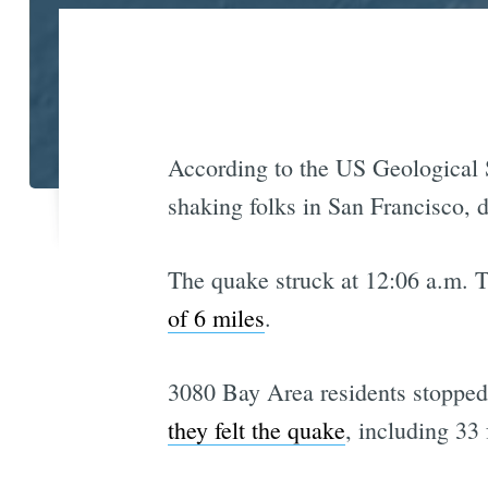
According to the US Geological S
shaking folks in San Francisco, d
The quake struck at 12:06 a.m. 
of 6 miles
.
3080 Bay Area residents stopped 
they felt the quake
, including 33