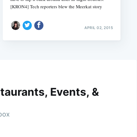
[KRON4] Tech reporters blew the Meerkat story
APRIL 02, 2015
taurants, Events, &
nbox