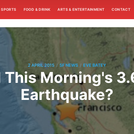
SPORTS
FOOD & DRINK
ARTS & ENTERTAINMENT
CONTACT
/
/
2 APRIL 2015
SF NEWS
EVE BATEY
l This Morning's 3
Earthquake?