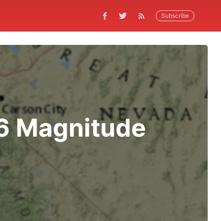
Subscribe
.6 Magnitude