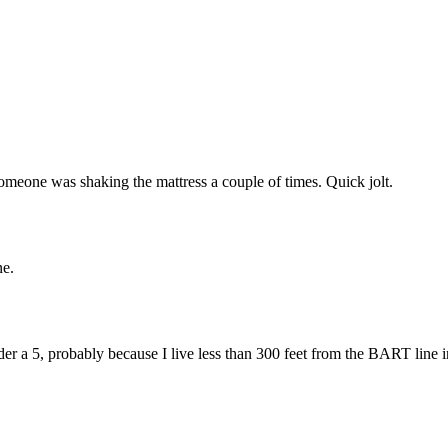
Subscrib