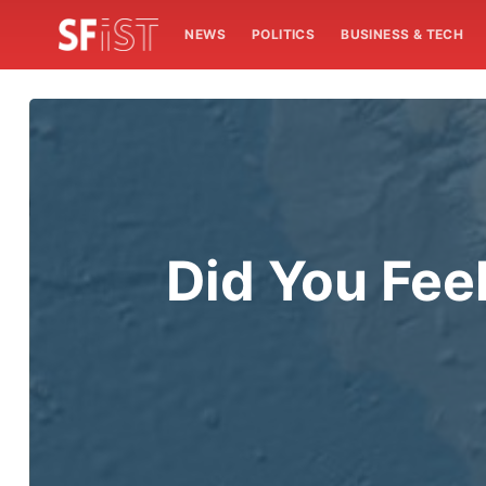
NEWS
POLITICS
BUSINESS & TECH
Did You Fee