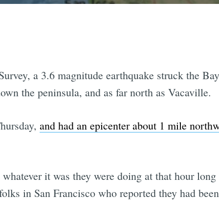
urvey, a 3.6 magnitude earthquake struck the Bay
own the peninsula, and as far north as Vacaville.
Thursday,
and had an epicenter about 1 mile north
whatever it was they were doing at that hour lon
 folks in San Francisco who reported they had bee