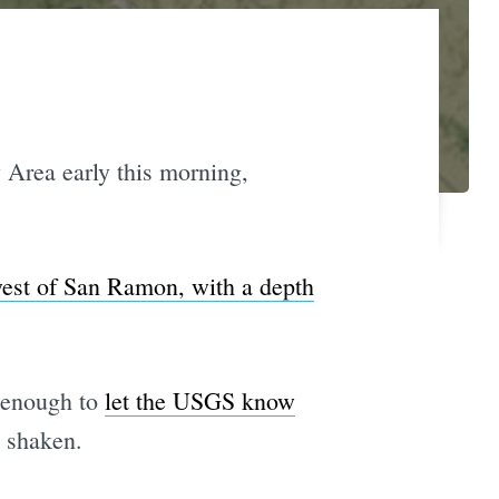
 Area early this morning,
west of San Ramon, with a depth
g enough to
let the USGS know
n shaken.