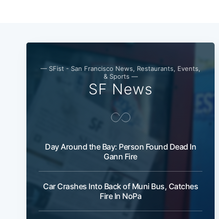
— SFist - San Francisco News, Restaurants, Events,
& Sports —
SF News
Day Around the Bay: Person Found Dead In
Gann Fire
Car Crashes Into Back of Muni Bus, Catches
Fire In NoPa