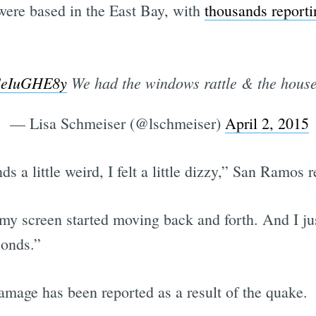
were based in the East Bay, with
thousands reporti
pSeIuGHE8y
We had the windows rattle & the house d
— Lisa Schmeiser (@lschmeiser)
April 2, 2015
s a little weird, I felt a little dizzy,” San Ramos
my screen started moving back and forth. And I jus
econds.”
damage has been reported as a result of the quake.