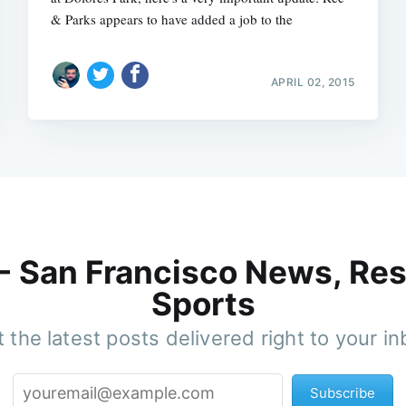
& Parks appears to have added a job to the
APRIL 02, 2015
 - San Francisco News, Res
Sports
 the latest posts delivered right to your i
Subscribe