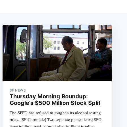
SF NEWS
Thursday Morning Roundup:
Google's $500 Million Stock Split
The SFFD has refused to toughen its alcohol testing
rules. [SF Chronicle] Two separate planes leave SFO,
have to flip it back around after in-flight troubles.