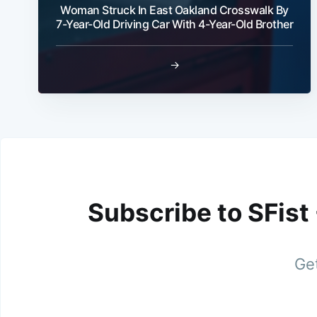
Woman Struck In East Oakland Crosswalk By
7-Year-Old Driving Car With 4-Year-Old Brother
→
Subscribe to SFist
Get