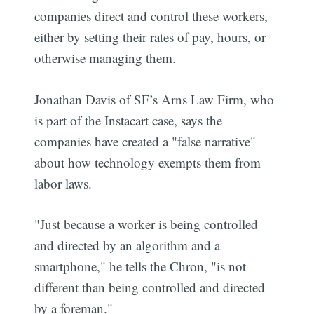
companies direct and control these workers,
either by setting their rates of pay, hours, or
otherwise managing them.
Jonathan Davis of SF’s Arns Law Firm, who
is part of the Instacart case, says the
companies have created a "false narrative"
about how technology exempts them from
labor laws.
"Just because a worker is being controlled
and directed by an algorithm and a
smartphone," he tells the Chron, "is not
different than being controlled and directed
by a foreman."