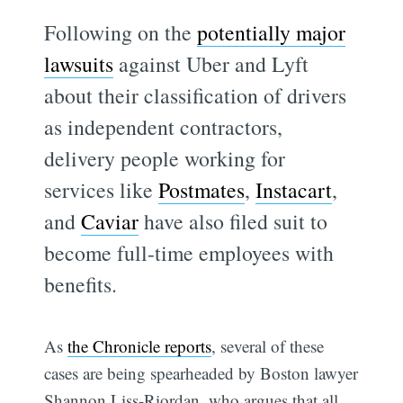
Following on the
potentially major
lawsuits
against Uber and Lyft
about their classification of drivers
as independent contractors,
delivery people working for
services like
Postmates
,
Instacart
,
and
Caviar
have also filed suit to
become full-time employees with
benefits.
As
the Chronicle reports
, several of these
cases are being spearheaded by Boston lawyer
Shannon Liss-Riordan, who argues that all