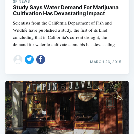
SF NEWS
Study Says Water Demand For Marijuana
Cultivation Has Devastating Impact
Scientists from the California Department of Fish and
Wildlife have published a study, the first of its kind,
concluding that in California's current drought, the
demand for water to cultivate cannabis has devastating
MARCH 26, 2015