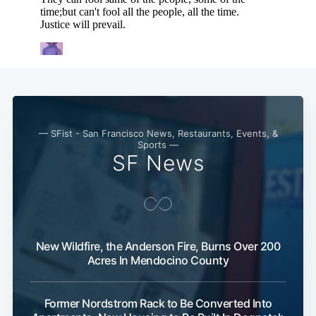
— SFist - San Francisco News, Restaurants, Events, &
Sports —
SF News
New Wildfire, the Anderson Fire, Burns Over 200
Acres In Mendocino County
Former Nordstrom Rack to Be Converted Into