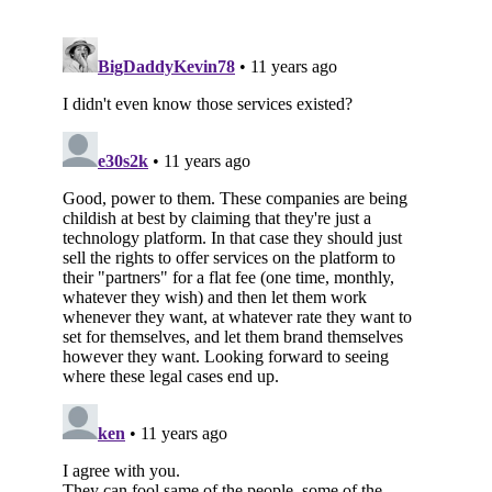
Subscribe