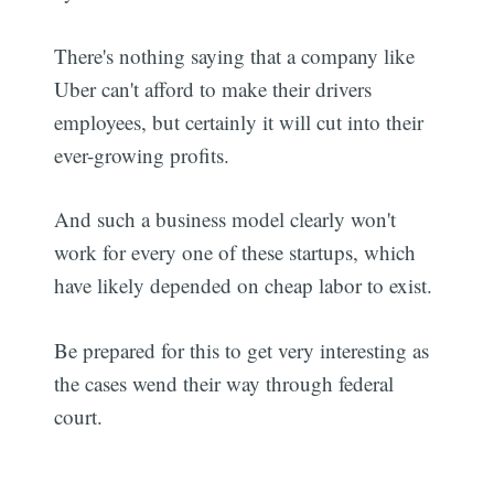
There's nothing saying that a company like
Uber can't afford to make their drivers
employees, but certainly it will cut into their
ever-growing profits.
And such a business model clearly won't
work for every one of these startups, which
have likely depended on cheap labor to exist.
Be prepared for this to get very interesting as
the cases wend their way through federal
court.