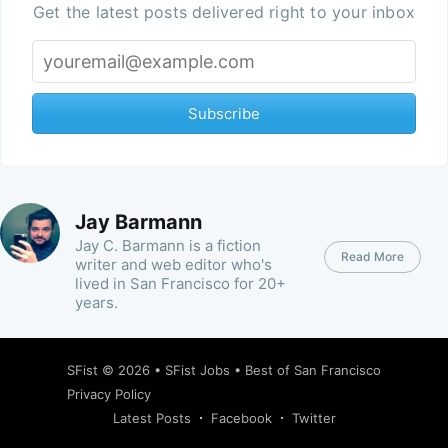
Get the latest posts delivered right to your inbox
Subscribe
Jay Barmann
Jay C. Barmann is a fiction
Read More
writer and web editor who's
lived in San Francisco for 20+
years.
SFist
© 2026 •
SFist Jobs
•
Best of San Francisco
Privacy Policy
Latest Posts
Facebook
Twitter