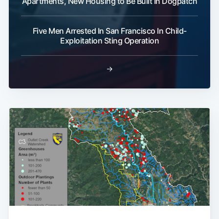
Apartments, New Housing to Be Built In Dogpatch
Five Men Arrested In San Francisco In Child-
Exploitation Sting Operation
→