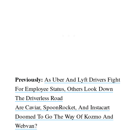
Previously:
As Uber And Lyft Drivers Fight
For Employee Status, Others Look Down
The Driverless Road
Are Caviar, SpoonRocket, And Instacart
Doomed To Go The Way Of Kozmo And
Webvan?