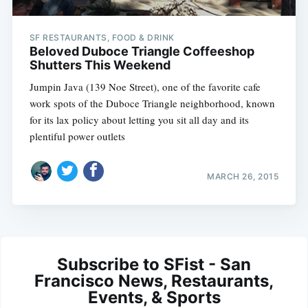
SF RESTAURANTS, FOOD & DRINK
Beloved Duboce Triangle Coffeeshop
Shutters This Weekend
Jumpin Java (139 Noe Street), one of the favorite cafe
work spots of the Duboce Triangle neighborhood, known
for its lax policy about letting you sit all day and its
plentiful power outlets
MARCH 26, 2015
Subscribe to SFist - San
Francisco News, Restaurants,
Events, & Sports