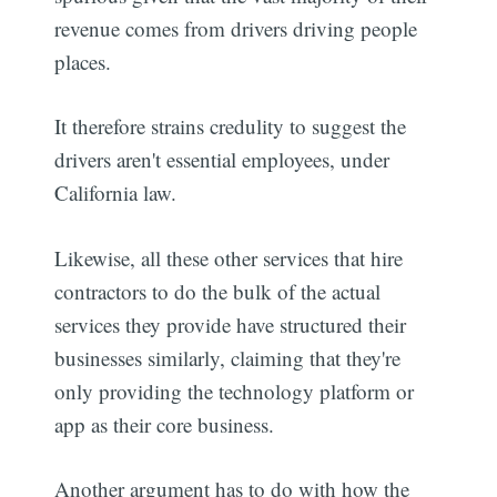
revenue comes from drivers driving people
places.
It therefore strains credulity to suggest the
drivers aren't essential employees, under
California law.
Likewise, all these other services that hire
contractors to do the bulk of the actual
services they provide have structured their
businesses similarly, claiming that they're
only providing the technology platform or
app as their core business.
Another argument has to do with how the