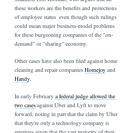
these workers are the benefits and protections
of employee status  even though such rulings
could mean major business-model problems
for these burgeoning companies of the "on-
demand" or "sharing" economy.
Other cases have also been filed against home
cleaning and repair companies
Homejoy
and
Handy
.
In early February
a federal judge allowed the
two cases
against Uber and Lyft to move
forward, noting in part that the claim by Uber
that they're only a technology company is
spurious given that the vast majority of their