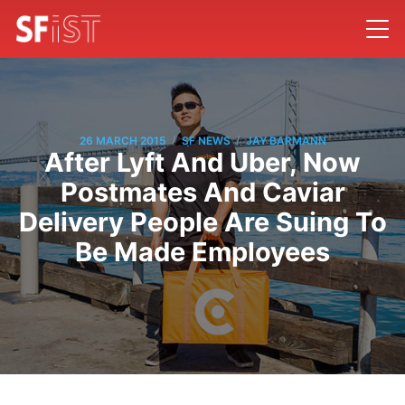
/
/
26 MARCH 2015
SF NEWS
JAY BARMANN
After Lyft And Uber, Now
Postmates And Caviar
Delivery People Are Suing To
Be Made Employees