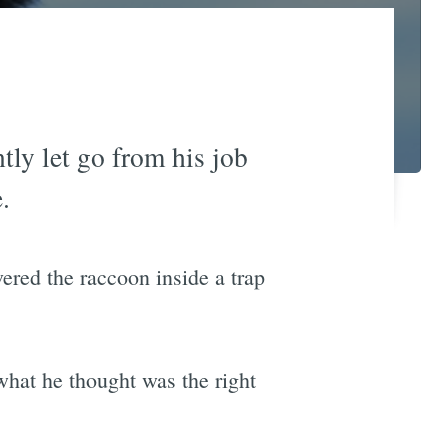
ly let go from his job
.
red the raccoon inside a trap
what he thought was the right