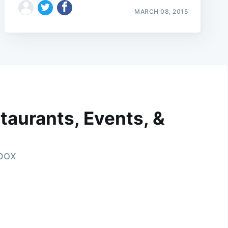
MARCH 08, 2015
taurants, Events, &
nbox