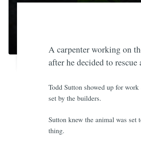
A carpenter working on t
after he decided to rescue 
Todd Sutton showed up for work a
set by the builders.
Sutton knew the animal was set t
thing.