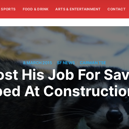
SPORTS
FOOD & DRINK
ARTS & ENTERTAINMENT
CONTACT
/
/
8 MARCH 2015
SF NEWS
CARMAN TSE
ost His Job For Sa
ed At Constructio