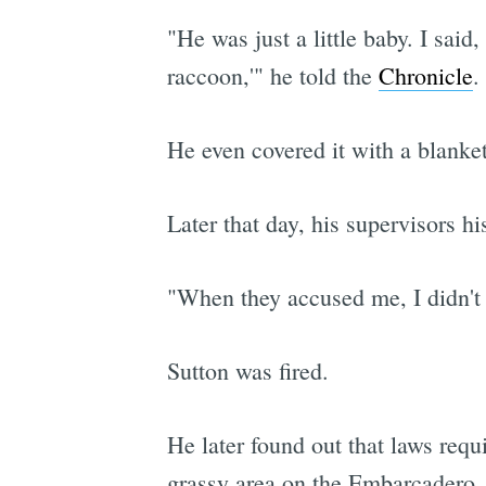
"He was just a little baby. I said
raccoon,'" he told the
Chronicle
.
He even covered it with a blanke
Later that day, his supervisors h
"When they accused me, I didn't de
Sutton was fired.
He later found out that laws requ
grassy area on the Embarcadero,