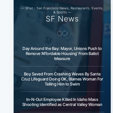
— SFist - San Francisco News, Restaurants, Events,
& Sports —
SF News
Day Around the Bay: Mayor, Unions Push to
Remove ‘Affordable Housing’ From Ballot
Measure
Boy Saved From Crashing Waves By Santa
Cruz Lifeguard Doing OK, Blames Woman For
Telling Him to Swim
In-N-Out Employee Killed In Idaho Mass
Shooting Identified as Central Valley Woman