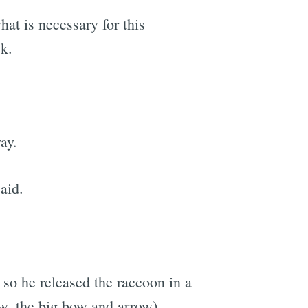
hat is necessary for this
ck.
ay.
said.
 so he released the raccoon in a
w, the big bow and arrow).