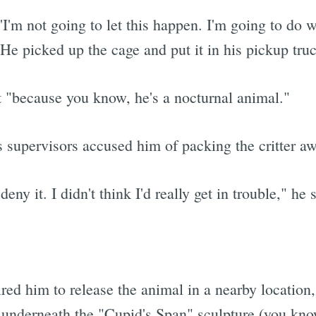
, 'I'm not going to let this happen. I'm going to do w
 He picked up the cage and put it in his pickup tru
t "because you know, he's a nocturnal animal."
is supervisors accused him of packing the critter aw
ny it. I didn't think I'd really get in trouble," he 
ired him to release the animal in a nearby location,
 underneath the "Cupid's Span" sculpture (you kno