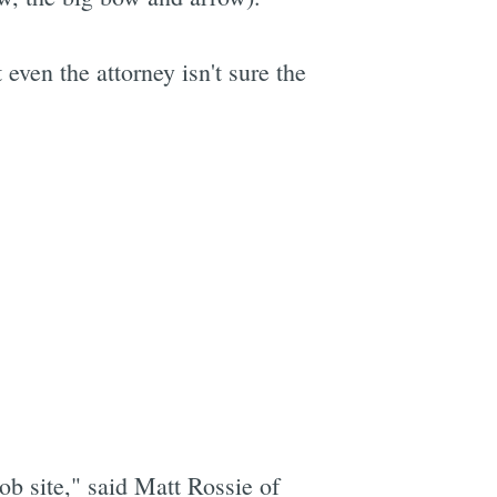
even the attorney isn't sure the
ob site," said Matt Rossie of