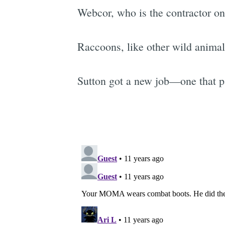
Webcor, who is the contractor 
Raccoons, like other wild animal
Sutton got a new job—one that pa