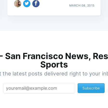
MARCH 08, 2015
 - San Francisco News, Res
Sports
 the latest posts delivered right to your i
Subscribe