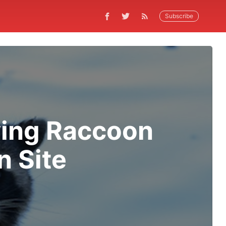
Subscribe
ving Raccoon
n Site