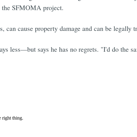
on the SFMOMA project.
s, can cause property damage and can be legally t
ys less—but says he has no regrets. "I'd do the sa
Subscrib