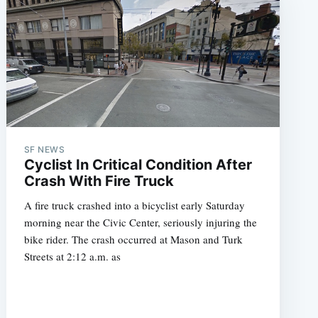
SF NEWS
Cyclist In Critical Condition After
Crash With Fire Truck
A fire truck crashed into a bicyclist early Saturday
morning near the Civic Center, seriously injuring the
bike rider. The crash occurred at Mason and Turk
Streets at 2:12 a.m. as