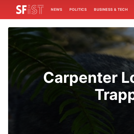
NEWS
POLITICS
BUSINESS & TECH
Carpenter L
Trapp