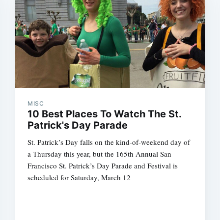
MISC
10 Best Places To Watch The St.
Patrick's Day Parade
St. Patrick’s Day falls on the kind-of-weekend day of
a Thursday this year, but the 165th Annual San
Francisco St. Patrick’s Day Parade and Festival is
scheduled for Saturday, March 12