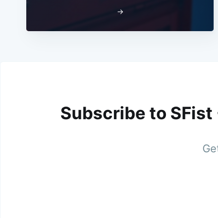
→
Subscribe to SFist
Get