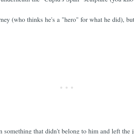
ey (who thinks he's a "hero" for what he did), but 
something that didn't belong to him and left the j