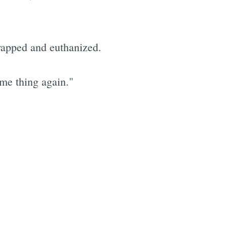
rapped and euthanized.
me thing again."
e