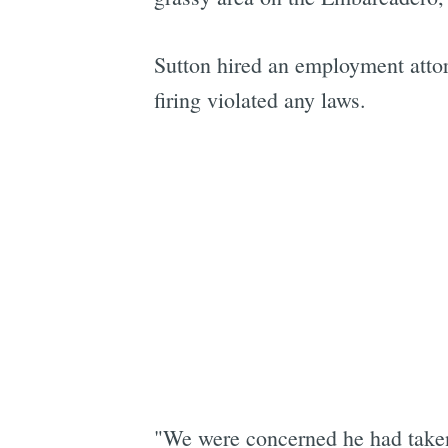
Sutton hired an employment attorn
firing violated any laws.
"We were concerned he had taken 