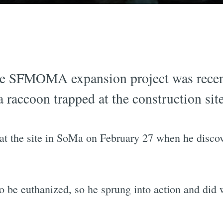
he SFMOMA expansion project was recent
a raccoon trapped at the construction site
t the site in SoMa on February 27 when he discove
o be euthanized, so he sprung into action and did 