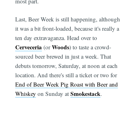
most part.
Last, Beer Week is still happening, although
Subscribe
it was a bit front-loaded, because it's really a
ten day extravaganza. Head over to
Cerveceria
Woods
(or
) to taste a crowd-
sourced beer brewed in just a week. That
debuts tomorrow, Saturday, at noon at each
location. And there's still a ticket or two for
End of Beer Week Pig Roast with Beer and
Smokestack
Whiskey
on Sunday at
.