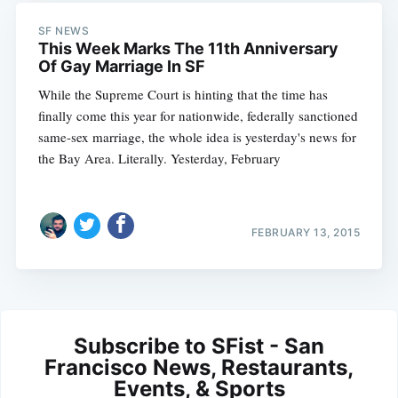
SF NEWS
This Week Marks The 11th Anniversary
Of Gay Marriage In SF
While the Supreme Court is hinting that the time has
finally come this year for nationwide, federally sanctioned
same-sex marriage, the whole idea is yesterday's news for
the Bay Area. Literally. Yesterday, February
FEBRUARY 13, 2015
Subscribe to SFist - San
Francisco News, Restaurants,
Events, & Sports