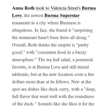
Anna Roth
Burma
took to Valencia Street's
Love
Burma Superstar
, the newest
restaurant in a city where Burmese is
ubiquitous. In fact, she found it "surprising
the restaurant hasn't been there all along."
Overall, Roth thinks the empire is "pretty
good," with "consistent food in a buzzy
atmosphere." The tea leaf salad, a perennial
favorite, is at Burma Love and still mixed
tableside, but at the new location costs a few
dollars more than at its fellows. New at the
spot are dishes like duck curry, with a "deep,
full flavor that went well with the roundness
of the duck." Sounds like she likes it for the