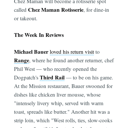
Chez Maman will become a rotisserie spot
Chez Maman Rotisserie
called
, for dine-in
or takeout.
The Week In Reviews
Michael Bauer
loved his return visit
to
Range
, where he found another returner, chef
Phil West — who recently opened the
Third Rail
Dogpatch's
— to be on his game.
At the Mission restaurant, Bauer swooned for
dishes like chicken liver mousse, whose
"intensely livery whip, served with warm
toast, spreads like butter." Another hit was a
strip loin, which "West rolls, ties, slow-cooks