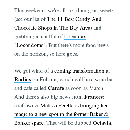
This weekend, we're all just dining on sweets
(see our list of
The 11 Best Candy And
Chocolate Shops In The Bay Area
) and
grabbing a handful of
Locanda's
"Locondoms"
. But there's more food news
on the horizon, so here goes.
We got wind of a
coming transformation at
Radius
on Folsom, which will be a wine bar
Carafe
and cafe called
as soon as March.
Frances
And there's also big news from
:
chef-owner
Melissa Perello is bringing her
magic to a new spot in the former Baker &
Octavia
Banker space
. That will be dubbed
.