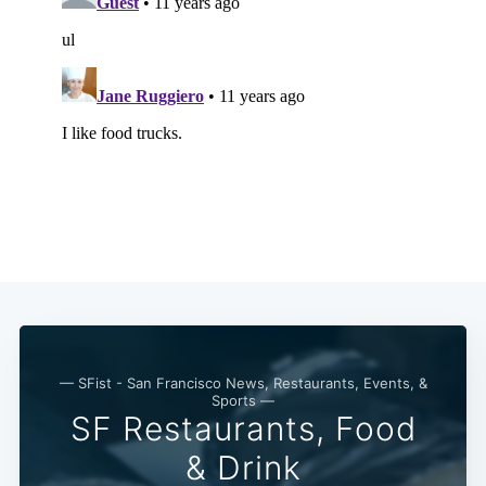
— SFist - San Francisco News, Restaurants, Events, &
Sports —
SF Restaurants, Food
& Drink