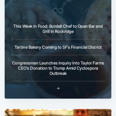
This Week In Food: Burdell Chef to Open Bar and
Grill In Rockridge
Tartine Bakery Coming to SF's Financial District
Congressman Launches Inquiry Into Taylor Farms
CEO's Donation to Trump Amid Cyclospora
Outbreak
→