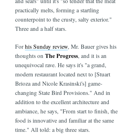
and sears" until it's "so tender that the meat
practically melts, forming a startling
counterpoint to the crusty, salty exterior."
Three and a half stars.
For
his Sunday review
, Mr. Bauer gives his
The Progress
thoughts on
, and it is an
unequivocal rave. He says it's "a grand,
modern restaurant located next to [Stuart
Brioza and Nicole Krasinski's] game-
changing State Bird Provisions." And in
addition to the excellent architecture and
ambiance, he says, "From start to finish, the
food is innovative and familiar at the same
time." All told: a big three stars.