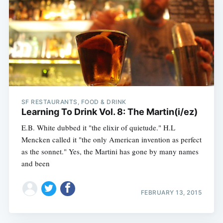
SF RESTAURANTS, FOOD & DRINK
Learning To Drink Vol. 8: The Martin(i/ez)
E.B. White dubbed it "the elixir of quietude." H.L
Mencken called it "the only American invention as perfect
as the sonnet." Yes, the Martini has gone by many names
and been
FEBRUARY 13, 2015