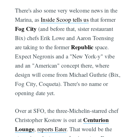
There's also some very welcome news in the
Marina, as
Inside Scoop tells us
that former
Fog City
(and before that, sister restaurant
Bix) chefs Erik Lowe and Aaron Toensing
Republic
are taking to the former
space.
Expect Negronis and a "New York-y" vibe
and an "American" concept there, where
design will come from Michael Guthrie (Bix,
Fog City, Coqueta). There's no name or
opening date yet.
Over at SFO, the three-Michelin-starred chef
Centurion
Christopher Kostow is out at
Lounge
,
reports Eater
. That would be the