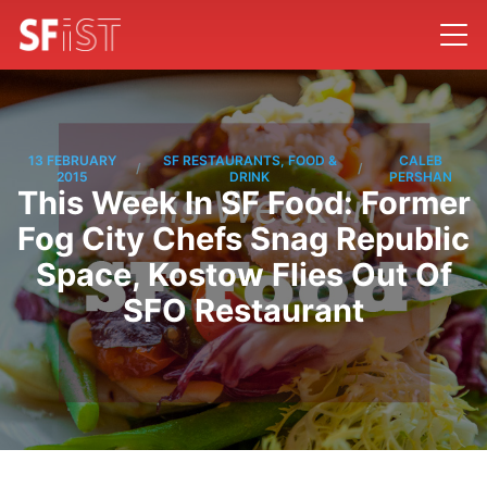
13 FEBRUARY
SF RESTAURANTS, FOOD &
CALEB
/
/
2015
DRINK
PERSHAN
This Week In SF Food: Former
Fog City Chefs Snag Republic
Space, Kostow Flies Out Of
SFO Restaurant