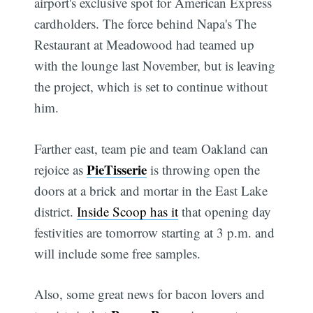
airport's exclusive spot for American Express
cardholders. The force behind Napa's The
Restaurant at Meadowood had teamed up
with the lounge last November, but is leaving
the project, which is set to continue without
him.
Farther east, team pie and team Oakland can
PieTisserie
rejoice as
is throwing open the
doors at a brick and mortar in the East Lake
district.
Inside Scoop has it
that opening day
festivities are tomorrow starting at 3 p.m. and
will include some free samples.
Also, some great news for bacon lovers and