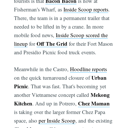
Bacon Bacon
tourists is that
is now at
Fisherman's Wharf, as
Inside Scoop reports
.
There, the team is in a permanent trailer that
needed to be lifted in by a crane. In more
mobile food news,
Inside Scoop scored the
Off The Grid
lineup
for
for their Fort Mason
and Presidio Picnic food truck events.
Meanwhile in the Castro,
Hoodline reports
Urban
on the quick turnaround closure of
Picnic
. That was fast. That's becoming yet
Mekong
another Vietnamese concept called
Kitchen
Chez Maman
. And up in Potrero,
is taking over the larger former Chez Papa
space, also
per Inside Scoop
, and the existing