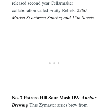
released second year Cellarmaker
collaboration called Fruity Rebels.
2200
Market St between Sanchez and 15th Streets
No. 7 Potrero Hill Sour Mash IPA
Anchor
:
Brewing
This Zymaster series brew from