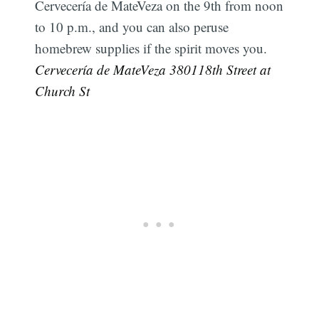
Cervecería de MateVeza on the 9th from noon
to 10 p.m., and you can also peruse
homebrew supplies if the spirit moves you.
Cervecería de MateVeza 380118th Street at
Church St