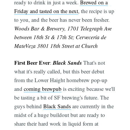
ready to drink in just a week.
Brewed on a
Friday and tasted on the next
, the recipe is up
to you, and the beer has never been fresher.
Woods Bar & Brewery, 1701 Telegraph Ave
between 18th St & 17th St; Cervecería de
MateVeza 3801 18th Street at Church
First Beer Ever
Black Sands
:
That's not
what it's really called, but this beer debut
from the Lower Haight homebrew pop-up
and
coming brewpub
is exciting because we'll
be tasting a bit of SF brewing's future. The
guys behind
Black Sands
are currently in the
midst of a huge buildout but are ready to
share their hard work in liquid form at