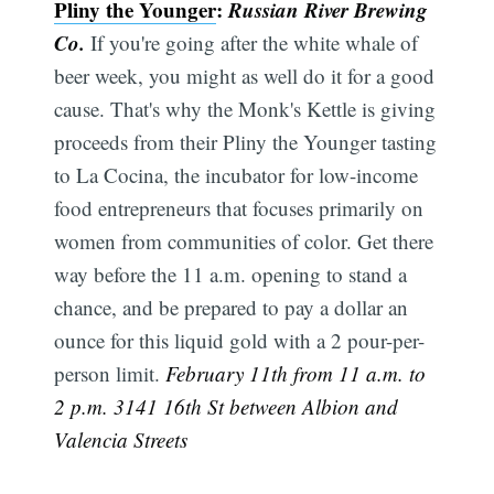
Pliny the Younger
:
Russian River Brewing
Co.
If you're going after the white whale of
beer week, you might as well do it for a good
cause. That's why the Monk's Kettle is giving
proceeds from their Pliny the Younger tasting
to La Cocina, the incubator for low-income
food entrepreneurs that focuses primarily on
women from communities of color. Get there
way before the 11 a.m. opening to stand a
chance, and be prepared to pay a dollar an
ounce for this liquid gold with a 2 pour-per-
person limit.
February 11th from 11 a.m. to
2 p.m. 3141 16th St between Albion and
Valencia Streets