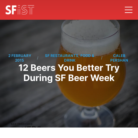
2 FEBRUARY
SF RESTAURANTS, FOOD &
CALEB
/
/
2015
DRINK
PERSHAN
12 Beers You Better Try
During SF Beer Week