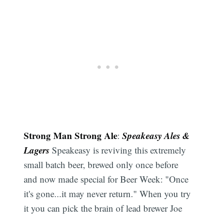
Strong Man Strong Ale
Speakeasy Ales &
:
Lagers
Speakeasy is reviving this extremely
small batch beer, brewed only once before
and now made special for Beer Week: "Once
it's gone...it may never return." When you try
it you can pick the brain of lead brewer Joe