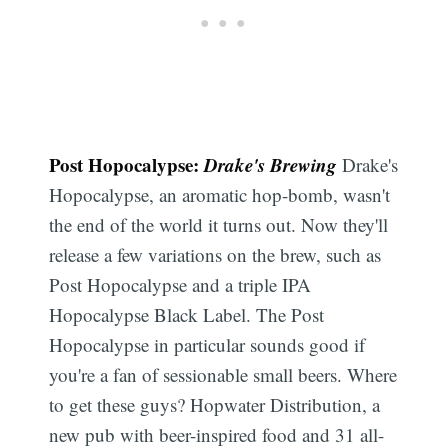
Post Hopocalypse:
Drake's Brewing
Drake's
Hopocalypse, an aromatic hop-bomb, wasn't
the end of the world it turns out. Now they'll
release a few variations on the brew, such as
Post Hopocalypse and a triple IPA
Hopocalypse Black Label. The Post
Hopocalypse in particular sounds good if
you're a fan of sessionable small beers. Where
to get these guys? Hopwater Distribution, a
new pub with beer-inspired food and 31 all-