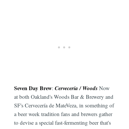
Seven Day Brew
Cervecería / Woods
:
Now
at both Oakland's Woods Bar & Brewery and
SF's Cervecería de MateVeza, in something of
a beer week tradition fans and brewers gather
to devise a special fast-fermenting beer that's