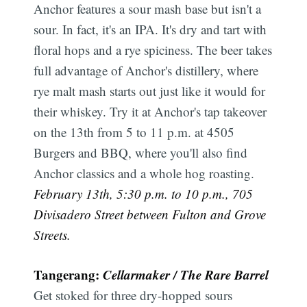
Anchor features a sour mash base but isn't a
sour. In fact, it's an IPA. It's dry and tart with
floral hops and a rye spiciness. The beer takes
full advantage of Anchor's distillery, where
rye malt mash starts out just like it would for
their whiskey. Try it at Anchor's tap takeover
on the 13th from 5 to 11 p.m. at 4505
Burgers and BBQ, where you'll also find
Anchor classics and a whole hog roasting.
February 13th, 5:30 p.m. to 10 p.m., 705
Divisadero Street between Fulton and Grove
Streets.
Tangerang:
Cellarmaker / The Rare Barrel
Get stoked for three dry-hopped sours