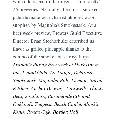
which damaged or destroyed 14 of the city's
25 breweries. Naturally, then, it's a smoked
pale ale made with charred almond wood
supplied by Magnolia's Smokestack. At a
beer week preview, Brewers Guild Executive
Director Brian Stechschulte described its
flavor as grilled pineapple thanks to the
combo of the smoke and citrusy hops.
Available during beer week at Dark Horse
Inn, Liquid Gold, La Trappe, Delarosa,
Smokestack, Magnolia Pub, Alembic, Social
Kitchen, Anchor Brewing, Causwells, Thirsty
Bear, Southpaw, Rosamunde (SF and
Oakland), Zeitgeist, Beach Chalet, Monk's
Kettle, Rose's Cafe, Bartlett Hall