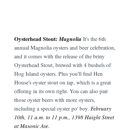
Oysterhead Stout:
Magnolia
It's the 6th
annual Magnolia oysters and beer celebration,
and it comes with the release of the briny
Oysterhead Stout, brewed with 4 bushels of
Hog Island oysters. Plus you'll find Hen
House's oyster stout on tap, which is a great
offering in its own right. You can also pair
those oyster beers with more oysters,
including a special oyster po' boy.
February
10th, 11 a.m. to 11 p.m., 1398 Haight Street
at Masonic Ave.