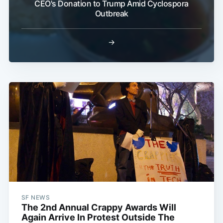
CEO's Donation to Trump Amid Cyclospora
Outbreak
→
SF NEWS
The 2nd Annual Crappy Awards Will
Again Arrive In Protest Outside The