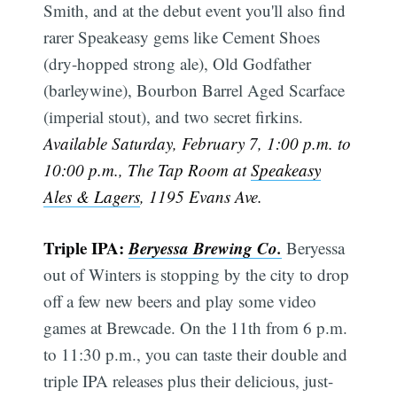
Smith, and at the debut event you'll also find
rarer Speakeasy gems like Cement Shoes
(dry-hopped strong ale), Old Godfather
(barleywine), Bourbon Barrel Aged Scarface
(imperial stout), and two secret firkins.
Available Saturday, February 7, 1:00 p.m. to
10:00 p.m., The Tap Room at
Speakeasy
Ales & Lagers
, 1195 Evans Ave.
Triple IPA:
Beryessa Brewing Co.
Beryessa
out of Winters is stopping by the city to drop
off a few new beers and play some video
games at Brewcade. On the 11th from 6 p.m.
to 11:30 p.m., you can taste their double and
triple IPA releases plus their delicious, just-