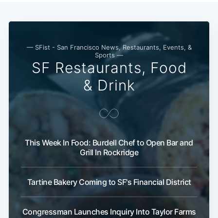
— SFist - San Francisco News, Restaurants, Events, &
Sports —
SF Restaurants, Food
& Drink
This Week In Food: Burdell Chef to Open Bar and
Grill In Rockridge
Tartine Bakery Coming to SF's Financial District
Congressman Launches Inquiry Into Taylor Farms