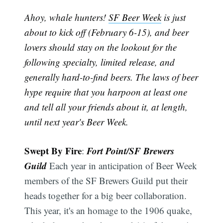
Ahoy, whale hunters!
SF Beer Week
is just
about to kick off (February 6-15), and beer
lovers should stay on the lookout for the
following specialty, limited release, and
generally hard-to-find beers. The laws of beer
hype require that you harpoon at least one
and tell all your friends about it, at length,
until next year's Beer Week.
Swept By Fire
Fort Point/SF Brewers
:
Guild
Each year in anticipation of Beer Week
members of the SF Brewers Guild put their
heads together for a big beer collaboration.
This year, it's an homage to the 1906 quake,