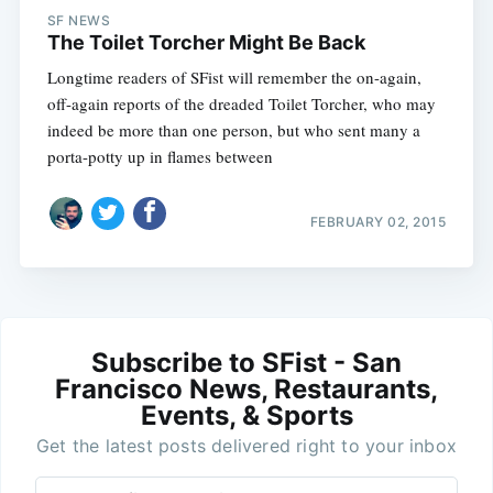
SF NEWS
The Toilet Torcher Might Be Back
Longtime readers of SFist will remember the on-again,
off-again reports of the dreaded Toilet Torcher, who may
indeed be more than one person, but who sent many a
porta-potty up in flames between
FEBRUARY 02, 2015
Subscribe to SFist - San
Francisco News, Restaurants,
Events, & Sports
Get the latest posts delivered right to your inbox