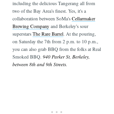
including the delicious Tangerang all from
two of the Bay Area's finest. Yes, it's a
Subscribe
collaboration between SoMa's
Cellarmaker
Brewing Company
and Berkeley's sour
superstars
The Rare Barrel
. At the pouring,
on Saturday the 7th from 2 p.m. to 10 p.m.,
you can also grab BBQ from the folks at Real
Smoked BBQ.
940 Parker St, Berkeley,
between 8th and 9th Streets.