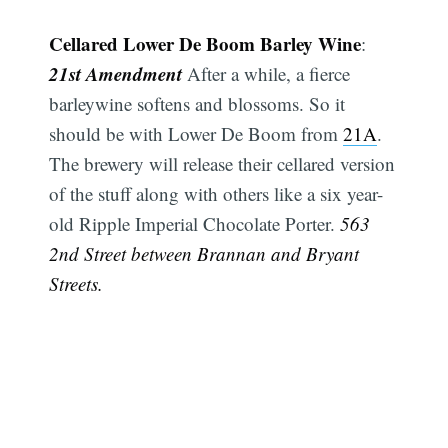
Cellared Lower De Boom Barley Wine
:
21st Amendment
After a while, a fierce
barleywine softens and blossoms. So it
should be with Lower De Boom from
21A
.
The brewery will release their cellared version
of the stuff along with others like a six year-
old Ripple Imperial Chocolate Porter.
563
2nd Street between Brannan and Bryant
Streets.