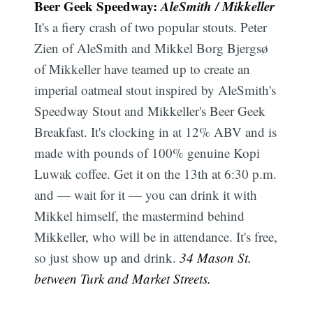
Beer Geek Speedway:
AleSmith / Mikkeller
It's a fiery crash of two popular stouts. Peter
Zien of AleSmith and Mikkel Borg Bjergsø
of Mikkeller have teamed up to create an
imperial oatmeal stout inspired by AleSmith's
Speedway Stout and Mikkeller's Beer Geek
Breakfast. It's clocking in at 12% ABV and is
made with pounds of 100% genuine Kopi
Luwak coffee. Get it on the 13th at 6:30 p.m.
and — wait for it — you can drink it with
Mikkel himself, the mastermind behind
Mikkeller, who will be in attendance. It's free,
so just show up and drink.
34 Mason St.
between Turk and Market Streets.