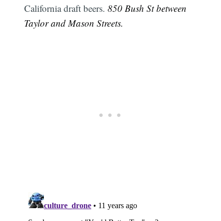
California draft beers.
850 Bush St between
Taylor and Mason Streets.