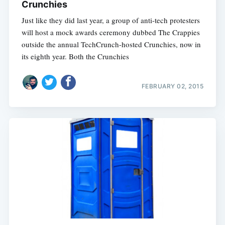
Crunchies
Just like they did last year, a group of anti-tech protesters
will host a mock awards ceremony dubbed The Crappies
outside the annual TechCrunch-hosted Crunchies, now in
its eighth year. Both the Crunchies
FEBRUARY 02, 2015