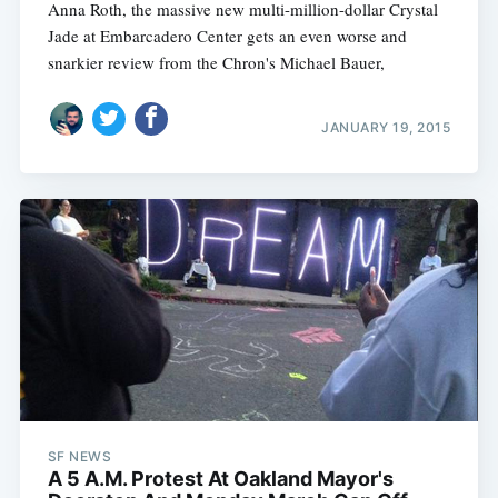
Anna Roth, the massive new multi-million-dollar Crystal
Jade at Embarcadero Center gets an even worse and
snarkier review from the Chron's Michael Bauer,
JANUARY 19, 2015
SF NEWS
A 5 A.M. Protest At Oakland Mayor's