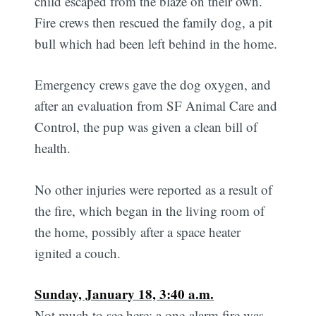
child escaped from the blaze on their own.
Fire crews then rescued the family dog, a pit
bull which had been left behind in the home.
Emergency crews gave the dog oxygen, and
after an evaluation from SF Animal Care and
Control, the pup was given a clean bill of
health.
No other injuries were reported as a result of
the fire, which began in the living room of
the home, possibly after a space heater
ignited a couch.
Sunday, January 18, 3:40 a.m.
Not much to see here: a one-alarm fire was