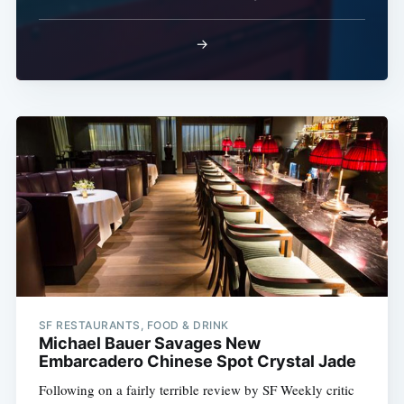
→
SF RESTAURANTS, FOOD & DRINK
Michael Bauer Savages New
Embarcadero Chinese Spot Crystal Jade
Following on a fairly terrible review by SF Weekly critic