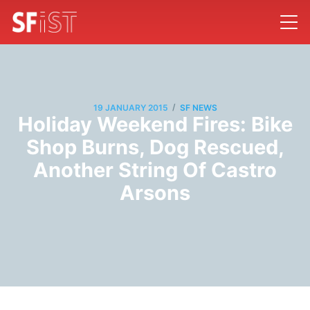
/
19 JANUARY 2015
SF NEWS
Holiday Weekend Fires: Bike
Shop Burns, Dog Rescued,
Another String Of Castro
Arsons