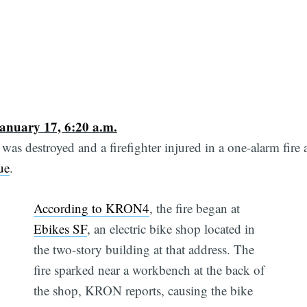
anuary 17, 6:20 a.m.
was destroyed and a firefighter injured in a one-alarm fire 
ue
.
According to KRON4
, the fire began at
Ebikes SF
, an electric bike shop located in
the two-story building at that address. The
fire sparked near a workbench at the back of
the shop, KRON reports, causing the bike