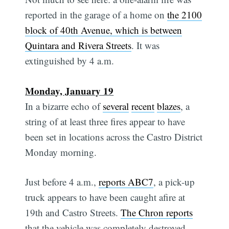
reported in the garage of a home on
the 2100
block of 40th Avenue, which is between
Quintara and Rivera Streets
. It was
extinguished by 4 a.m.
Monday, January 19
In a bizarre echo of
several
recent
blazes
, a
string of at least three fires appear to have
been set in locations across the Castro District
Monday morning.
Just before 4 a.m.,
reports ABC7
, a pick-up
truck appears to have been caught afire at
19th and Castro Streets.
The Chron reports
that the vehicle was completely destroyed.