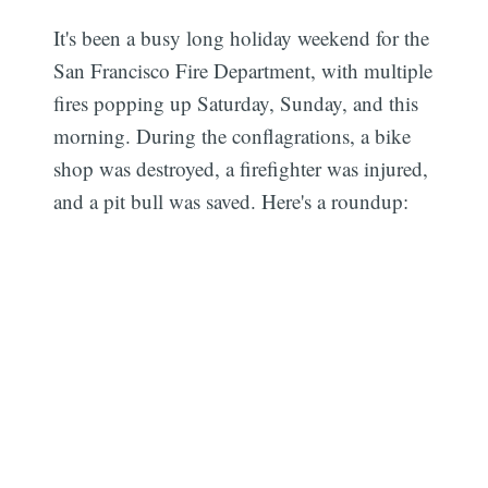
It's been a busy long holiday weekend for the
San Francisco Fire Department, with multiple
fires popping up Saturday, Sunday, and this
morning. During the conflagrations, a bike
shop was destroyed, a firefighter was injured,
and a pit bull was saved. Here's a roundup: