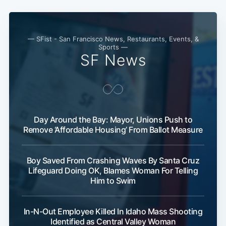
— SFist - San Francisco News, Restaurants, Events, &
Sports —
SF News
Day Around the Bay: Mayor, Unions Push to
Remove ‘Affordable Housing’ From Ballot Measure
Boy Saved From Crashing Waves By Santa Cruz
Lifeguard Doing OK, Blames Woman For Telling
Him to Swim
In-N-Out Employee Killed In Idaho Mass Shooting
Identified as Central Valley Woman