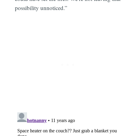
possibility unnoticed.”