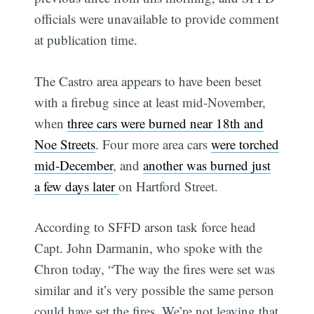
officials were unavailable to provide comment
at publication time.
The Castro area appears to have been beset
with a firebug since at least mid-November,
when
three cars were burned near 18th and
Noe Streets
. Four more area cars
were torched
mid-December
, and
another was burned just
a few days later
on Hartford Street.
According to SFFD arson task force head
Capt. John Darmanin, who spoke with the
Chron today, “The way the fires were set was
similar and it’s very possible the same person
could have set the fires. We’re not leaving that