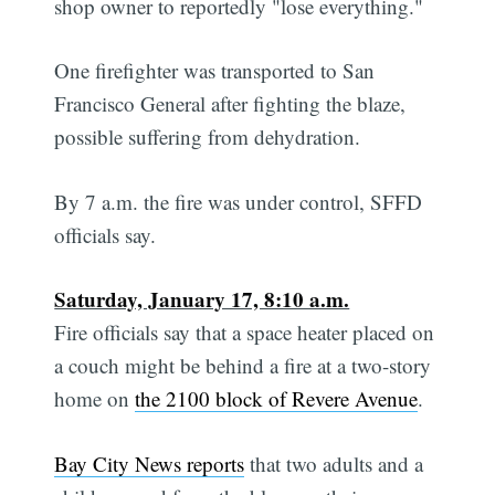
shop owner to reportedly "lose everything."
One firefighter was transported to San
Francisco General after fighting the blaze,
possible suffering from dehydration.
By 7 a.m. the fire was under control, SFFD
officials say.
Saturday, January 17, 8:10 a.m.
Fire officials say that a space heater placed on
a couch might be behind a fire at a two-story
home on
the 2100 block of Revere Avenue
.
Bay City News reports
that two adults and a