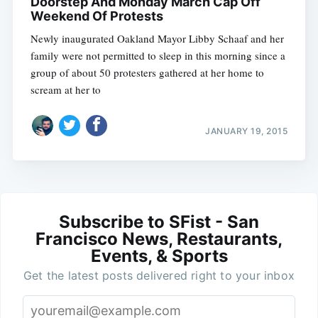
Doorstep And Monday March Cap Off
Weekend Of Protests
Newly inaugurated Oakland Mayor Libby Schaaf and her
family were not permitted to sleep in this morning since a
group of about 50 protesters gathered at her home to
scream at her to
JANUARY 19, 2015
Subscribe to SFist - San
Francisco News, Restaurants,
Events, & Sports
Get the latest posts delivered right to your inbox