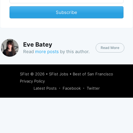
Subscribe
Eve Batey
Read More
Read
more posts
by this author.
SFist
© 2026 •
SFist Jobs
•
Best of San Francisco
Privacy Policy
Latest Posts
Facebook
Twitter