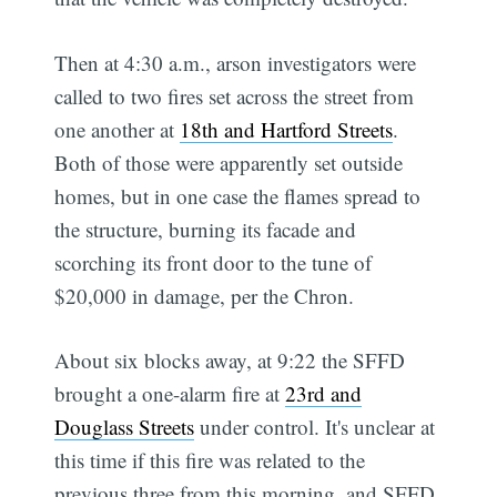
Then at 4:30 a.m., arson investigators were
called to two fires set across the street from
one another at
18th and Hartford Streets
.
Both of those were apparently set outside
homes, but in one case the flames spread to
the structure, burning its facade and
scorching its front door to the tune of
$20,000 in damage, per the Chron.
About six blocks away, at 9:22 the SFFD
brought a one-alarm fire at
23rd and
Douglass Streets
under control. It's unclear at
this time if this fire was related to the
previous three from this morning, and SFFD