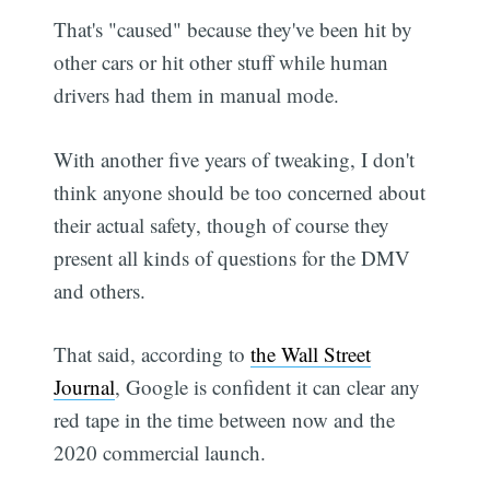
That's "caused" because they've been hit by
other cars or hit other stuff while human
drivers had them in manual mode.
With another five years of tweaking, I don't
think anyone should be too concerned about
their actual safety, though of course they
present all kinds of questions for the DMV
and others.
That said, according to
the Wall Street
Journal
, Google is confident it can clear any
red tape in the time between now and the
2020 commercial launch.