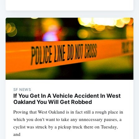
SF NEWS
If You Get In A Vehicle Accident In West
Oakland You Will Get Robbed
Proving that West Oakland is in fact still a rough place in
which you don't want to take any unnecessary pauses, a
cyclist was struck by a pickup truck there on Tuesday,
and