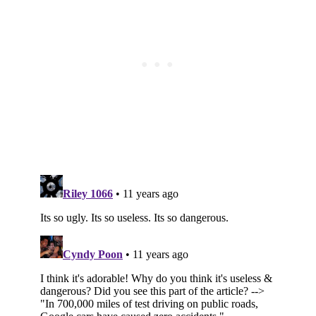
Subscribe