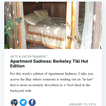
ARTS & ENTERTAINMENT
Apartment Sadness: Berkeley Tiki Hut
Edition
For this week's edition of Apartment Sadness, I take you
across the Bay where someone is renting out an "in-law"
that is more accurately described as a "tool shed in the
backyard with
JANUARY 15, 2015