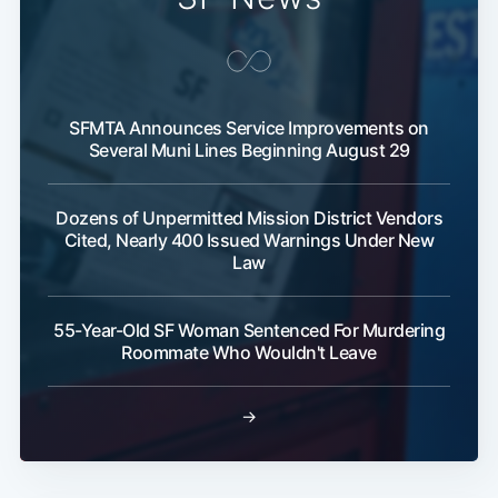
SFMTA Announces Service Improvements on
Several Muni Lines Beginning August 29
Dozens of Unpermitted Mission District Vendors
Cited, Nearly 400 Issued Warnings Under New
Law
55-Year-Old SF Woman Sentenced For Murdering
Roommate Who Wouldn't Leave
→