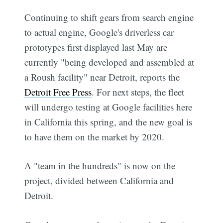
Continuing to shift gears from search engine
to actual engine, Google's driverless car
prototypes first displayed last May are
currently "being developed and assembled at
a Roush facility" near Detroit, reports the
Detroit Free Press
. For next steps, the fleet
will undergo testing at Google facilities here
in California this spring, and the new goal is
to have them on the market by 2020.
A "team in the hundreds" is now on the
project, divided between California and
Detroit.