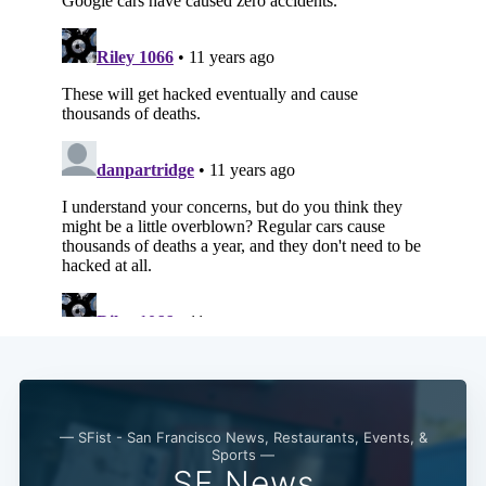
— SFist - San Francisco News, Restaurants, Events, &
Sports —
SF News