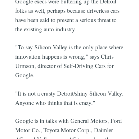
Google execs were buttering up the Detroit
folks as well, perhaps because driverless cars
have been said to present a serious threat to
the existing auto industry.
"To say Silicon Valley is the only place where
innovation happens is wrong," says Chris
Urmson, director of Self-Driving Cars for
Google.
"It is not a crusty Detroit/shiny Silicon Valley.
Anyone who thinks that is crazy."
Google is in talks with General Motors, Ford
Motor Co., Toyota Motor Corp., Daimler