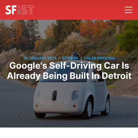
/
/
15 JANUARY 2015
SF NEWS
CALEB PERSHAN
Google's Self-Driving Car Is
Already Being Built In Detroit