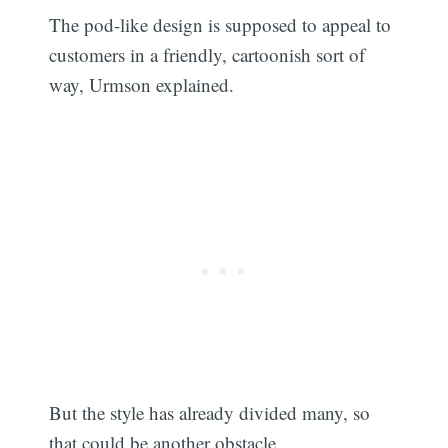
The pod-like design is supposed to appeal to
customers in a friendly, cartoonish sort of
way, Urmson explained.
But the style has already divided many, so
that could be another obstacle.