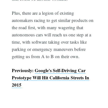
Plus, there are a legion of existing
automakers racing to get similar products on
the road first, with many wagering that
autonomous cars will reach us one step at a
time, with software taking over tasks like
parking or emergency maneuvers before
getting us from A to B on their own.
Previously:
Google's Self-Driving Car
Prototype Will Hit California Streets In
2015