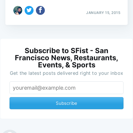
JANUARY 15, 2015
Subscribe to SFist - San
Francisco News, Restaurants,
Events, & Sports
Get the latest posts delivered right to your inbox
Subscribe