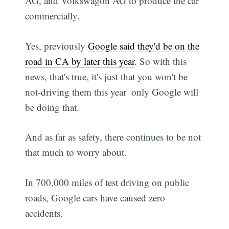
AG, and Volkswagon AG to produce the car
commercially.
Yes, previously
Google said they'd be on the
road in CA by later this year
. So with this
news, that's true, it's just that you won't be
not-driving them this year  only Google will
be doing that.
And as far as safety, there continues to be not
that much to worry about.
In 700,000 miles of test driving on public
roads, Google cars have caused zero
accidents.