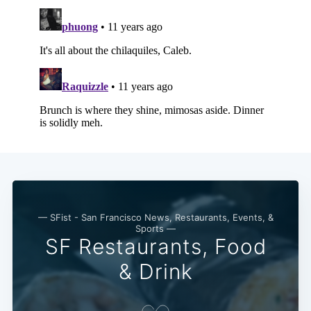
Subscribe
— SFist - San Francisco News, Restaurants, Events, &
Sports —
SF Restaurants, Food
& Drink