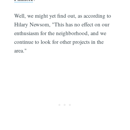
Well, we might yet find out, as according to
Hilary Newsom, "This has no effect on our
enthusiasm for the neighborhood, and we
continue to look for other projects in the
area."