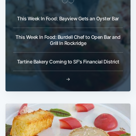
This Week In Food: Bayview Gets an Oyster Bar
This Week In Food: Burdell Chef to Open Bar and
Grill In Rockridge
Tartine Bakery Coming to SF's Financial District
→