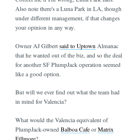
Also note there's a Luna Park in LA, though
under different management, if that changes
your opinion in any way.
Owner AJ Gilbert
said to Uptown
Almanac
that he wanted out of the biz, and so the deal
for another SF PlumpJack operation seemed
like a good option.
But will we ever find out what the team had
in mind for Valencia?
What would the Valencia equivalent of
PlumpJack-owned
Balboa Cafe
or
Matrix
Fillmore
?