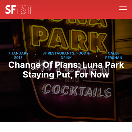
7 JANUARY
SF RESTAURANTS, FOOD &
CALEB
/
/
2015
DRINK
PERSHAN
Change Of Plans: Luna Park
Staying Put, For Now