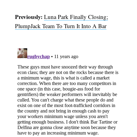
Previously:
Luna Park Finally Closing;
PlumpJack Team To Turn It Into A Bar