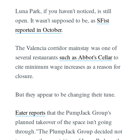
Luna Park, if you haven't noticed, is still
open. It wasn't supposed to be, as
SFist
reported in October
.
The Valencia corridor mainstay was one of
several restaurants
such as Abbot's Cellar
to
cite minimum wage increases as a reason for
closure.
But they appear to be changing their tune.
Eater reports
that the PumpJack Group's
planned takeover of the space isn't going
through."The PlumpJack Group decided not