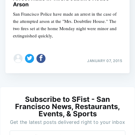
Arson
San Francisco Police have made an arrest in the case of
the attempted arson at the "Mrs. Doubtfire House." The
two fires set at the home Monday night were minor and
extinguished quickly,
JANUARY 07, 2015
Subscribe to SFist - San
Francisco News, Restaurants,
Events, & Sports
Get the latest posts delivered right to your inbox