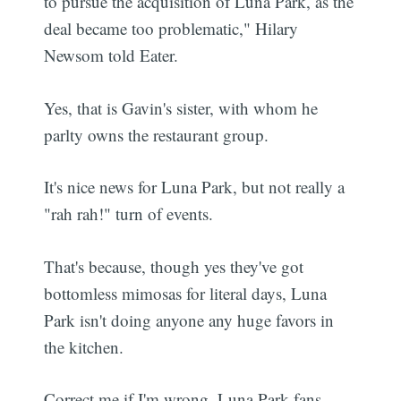
to pursue the acquisition of Luna Park, as the
deal became too problematic," Hilary
Newsom told Eater.
Yes, that is Gavin's sister, with whom he
parlty owns the restaurant group.
It's nice news for Luna Park, but not really a
"rah rah!" turn of events.
That's because, though yes they've got
bottomless mimosas for literal days, Luna
Park isn't doing anyone any huge favors in
the kitchen.
Correct me if I'm wrong, Luna Park fans.