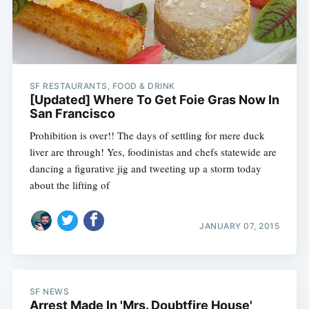
SF RESTAURANTS, FOOD & DRINK
[Updated] Where To Get Foie Gras Now In
San Francisco
Prohibition is over!! The days of settling for mere duck
liver are through! Yes, foodinistas and chefs statewide are
dancing a figurative jig and tweeting up a storm today
about the lifting of
JANUARY 07, 2015
SF NEWS
Arrest Made In 'Mrs. Doubtfire House'