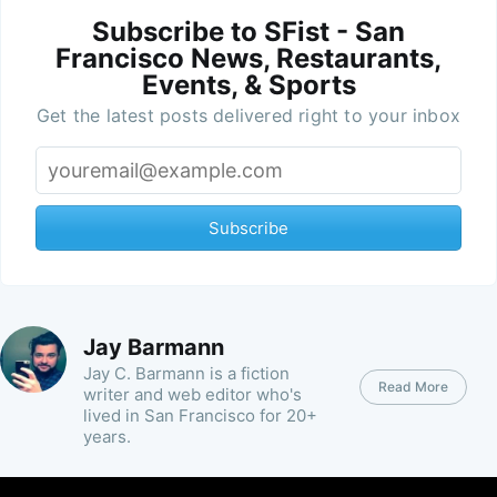
Subscribe to SFist - San
Francisco News, Restaurants,
Events, & Sports
Get the latest posts delivered right to your inbox
Subscribe
Jay Barmann
Jay C. Barmann is a fiction
Read More
writer and web editor who's
lived in San Francisco for 20+
years.