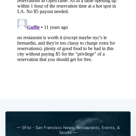
— SFist - San Francisco News, Restaurants, Events, &
Sports —