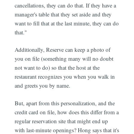
cancellations, they can do that. If they have a
manager's table that they set aside and they
want to fill that at the last minute, they can do
that."
Additionally, Reserve can keep a photo of
you on file (something many will no doubt
not want to do) so that the host at the
restaurant recognizes you when you walk in
and greets you by name.
But, apart from this personalization, and the
credit card on file, how does this differ from a
regular reservation site that might end up
with last-minute openings? Hong says that it's