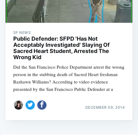
SF NEWS
Public Defender: SFPD 'Has Not
Acceptably Investigated' Slaying Of
Sacred Heart Student, Arrested The
Wrong Kid
Did the San Francisco Police Department arrest the wrong
person in the stabbing death of Sacred Heart freshman
Rashawn Williams? According to video evidence
presented by the San Francisco Public Defender at a
DECEMBER 09, 2014