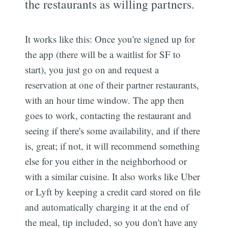
the restaurants as willing partners.
It works like this: Once you're signed up for
the app (there will be a waitlist for SF to
start), you just go on and request a
reservation at one of their partner restaurants,
with an hour time window. The app then
goes to work, contacting the restaurant and
seeing if there's some availability, and if there
is, great; if not, it will recommend something
else for you either in the neighborhood or
with a similar cuisine. It also works like Uber
or Lyft by keeping a credit card stored on file
and automatically charging it at the end of
the meal, tip included, so you don't have any