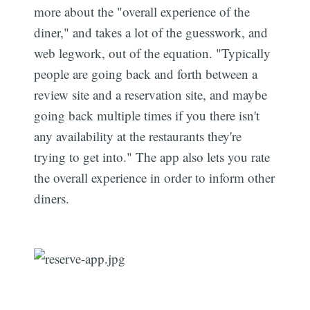
more about the "overall experience of the
diner," and takes a lot of the guesswork, and
web legwork, out of the equation. "Typically
people are going back and forth between a
review site and a reservation site, and maybe
going back multiple times if you there isn't
any availability at the restaurants they're
trying to get into." The app also lets you rate
the overall experience in order to inform other
diners.