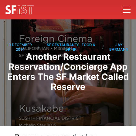
9 DECEMBER
SF RESTAURANTS, FOOD &
JAY
/
/
2014
DRINK
BARMANN
Another Restaurant
Reservation/Concierge App
Enters The SF Market Called
Reserve