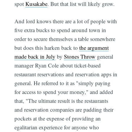
spot
Kusakabe
. But that list will likely grow.
And lord knows there are a lot of people with
five extra bucks to spend around town in
order to secure themselves a table somewhere 
but does this harken back to
the argument
made back in July
by
Stones Throw
general
manager Ryan Cole about ticket-based
restaurant reservations and reservation apps in
general. He referred to it as "simply paying
for access to spend your money," and added
that, "The ultimate result is the restaurants
and reservation companies are padding their
pockets at the expense of providing an
egalitarian experience for anyone who