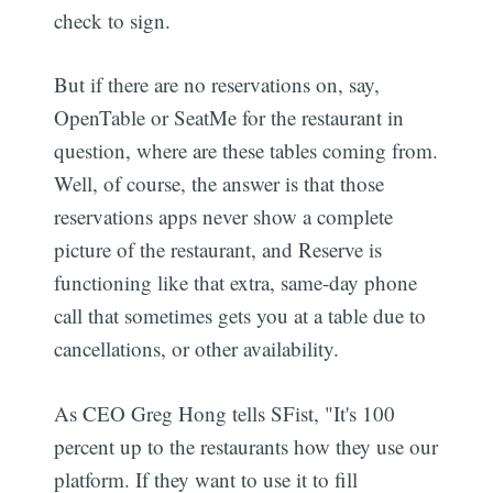
check to sign.
But if there are no reservations on, say,
OpenTable or SeatMe for the restaurant in
question, where are these tables coming from.
Well, of course, the answer is that those
reservations apps never show a complete
picture of the restaurant, and Reserve is
functioning like that extra, same-day phone
call that sometimes gets you at a table due to
cancellations, or other availability.
As CEO Greg Hong tells SFist, "It's 100
percent up to the restaurants how they use our
platform. If they want to use it to fill