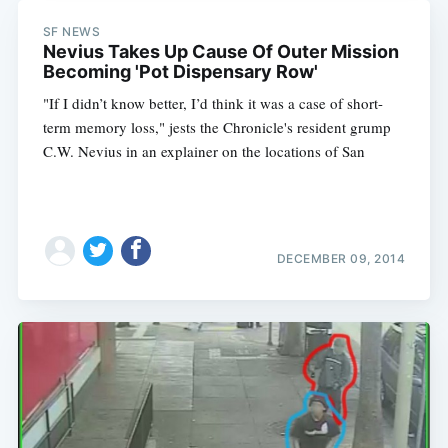
SF NEWS
Nevius Takes Up Cause Of Outer Mission
Becoming 'Pot Dispensary Row'
"If I didn’t know better, I’d think it was a case of short-
term memory loss," jests the Chronicle's resident grump
C.W. Nevius in an explainer on the locations of San
DECEMBER 09, 2014