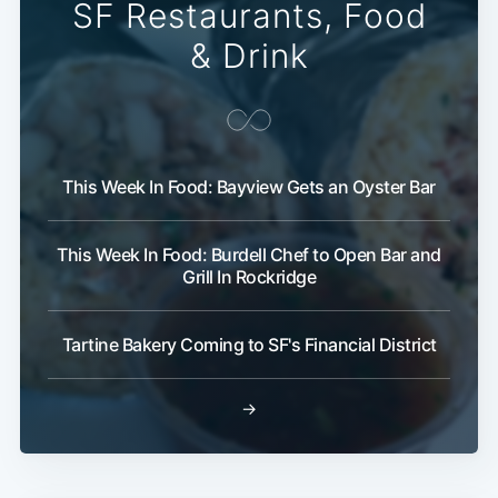
SF Restaurants, Food
& Drink
This Week In Food: Bayview Gets an Oyster Bar
This Week In Food: Burdell Chef to Open Bar and
Grill In Rockridge
Tartine Bakery Coming to SF's Financial District
→