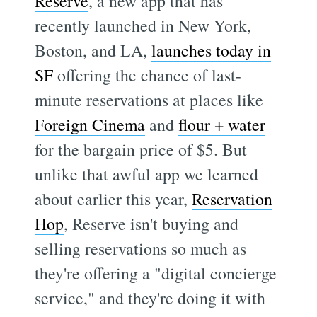
Reserve
, a new app that has
recently launched in New York,
Boston, and LA,
launches today in
SF
offering the chance of last-
minute reservations at places like
Foreign Cinema
and
flour + water
for the bargain price of $5. But
unlike that awful app we learned
about earlier this year,
Reservation
Hop
, Reserve isn't buying and
selling reservations so much as
they're offering a "digital concierge
service," and they're doing it with