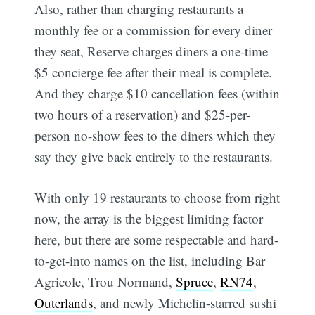
Also, rather than charging restaurants a
monthly fee or a commission for every diner
they seat, Reserve charges diners a one-time
$5 concierge fee after their meal is complete.
And they charge $10 cancellation fees (within
two hours of a reservation) and $25-per-
person no-show fees to the diners which they
say they give back entirely to the restaurants.
With only 19 restaurants to choose from right
now, the array is the biggest limiting factor
here, but there are some respectable and hard-
to-get-into names on the list, including Bar
Agricole, Trou Normand,
Spruce
,
RN74
,
Outerlands
, and newly Michelin-starred sushi