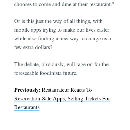
chooses to come and dine at their restaurant."
Or is this just the way of all things, with
mobile apps trying to make our lives easier
while also finding a new way to charge us a
Subscribe
few extra dollars?
The debate, obviously, will rage on for the
foreseeable foodinista future.
Previously:
Restaurateur Reacts To
Reservation-Sale Apps, Selling Tickets For
Restaurants