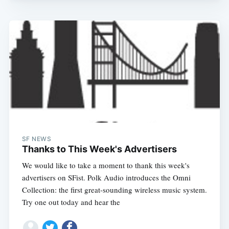
SF NEWS
Thanks to This Week's Advertisers
We would like to take a moment to thank this week's
advertisers on SFist. Polk Audio introduces the Omni
Collection: the first great-sounding wireless music system.
Try one out today and hear the