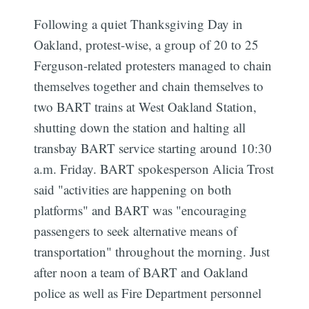
Following a quiet Thanksgiving Day in
Oakland, protest-wise, a group of 20 to 25
Ferguson-related protesters managed to chain
themselves together and chain themselves to
two BART trains at West Oakland Station,
shutting down the station and halting all
transbay BART service starting around 10:30
a.m. Friday. BART spokesperson Alicia Trost
said "activities are happening on both
platforms" and BART was "encouraging
passengers to seek alternative means of
transportation" throughout the morning. Just
after noon a team of BART and Oakland
police as well as Fire Department personnel