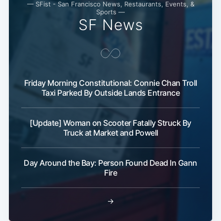
— SFist - San Francisco News, Restaurants, Events, &
Sports —
SF News
Friday Morning Constitutional: Connie Chan Troll
Taxi Parked By Outside Lands Entrance
[Update] Woman on Scooter Fatally Struck By
Truck at Market and Powell
Day Around the Bay: Person Found Dead In Gann
Fire
→