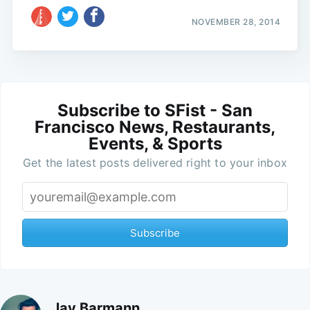
NOVEMBER 28, 2014
Subscribe to SFist - San
Francisco News, Restaurants,
Events, & Sports
Get the latest posts delivered right to your inbox
Subscribe
Jay Barmann