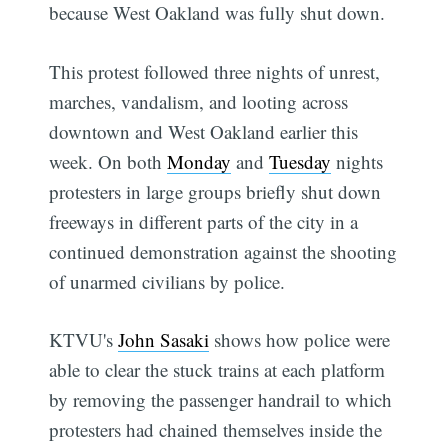
because West Oakland was fully shut down.
This protest followed three nights of unrest,
marches, vandalism, and looting across
downtown and West Oakland earlier this
week. On both
Monday
and
Tuesday
nights
protesters in large groups briefly shut down
freeways in different parts of the city in a
continued demonstration against the shooting
of unarmed civilians by police.
KTVU's
John Sasaki
shows how police were
able to clear the stuck trains at each platform
by removing the passenger handrail to which
protesters had chained themselves inside the