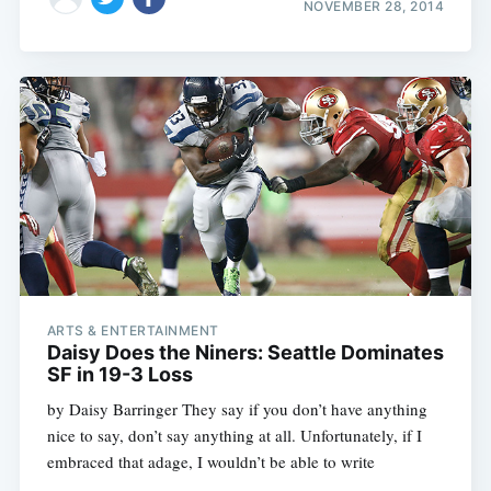
NOVEMBER 28, 2014
ARTS & ENTERTAINMENT
Daisy Does the Niners: Seattle Dominates
SF in 19-3 Loss
by Daisy Barringer They say if you don’t have anything
nice to say, don’t say anything at all. Unfortunately, if I
embraced that adage, I wouldn’t be able to write