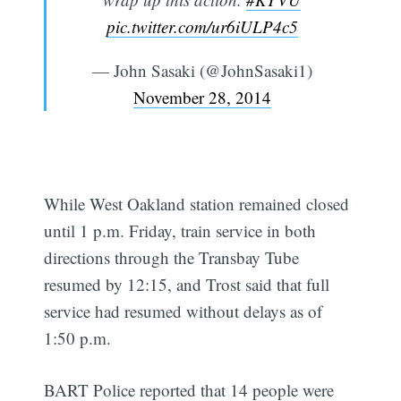
pic.twitter.com/ur6iULP4c5
— John Sasaki (@JohnSasaki1)
November 28, 2014
While West Oakland station remained closed
until 1 p.m. Friday, train service in both
directions through the Transbay Tube
resumed by 12:15, and Trost said that full
service had resumed without delays as of
1:50 p.m.
BART Police reported that 14 people were