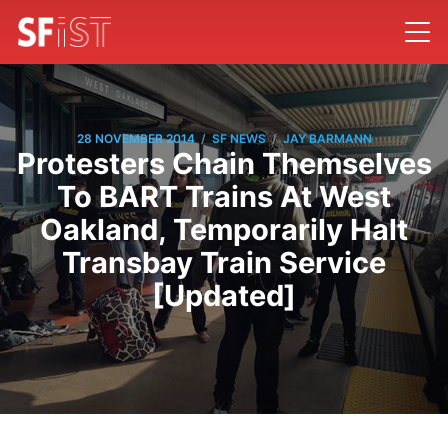
/
/
28 NOVEMBER 2014
SF NEWS
JAY BARMANN
Protesters Chain Themselves
To BART Trains At West
Oakland, Temporarily Halt
Transbay Train Service
[Updated]