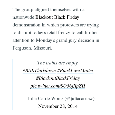
The group aligned themselves with a
nationwide
Blackout Black Friday
demonstration in which protesters are trying
to disrupt today's retail frenzy to call further
attention to Monday's grand jury decision in
Ferguson, Missouri.
The trains are empty.
#BARTlockdown
#BlackLivesMatter
#BlackoutBlackFriday
pic.twitter.com/SO56jIIpZH
— Julia Carrie Wong (@juliacarriew)
November 28, 2014