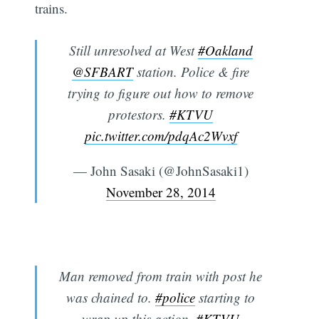
trains.
Still unresolved at West
#Oakland
@SFBART
station. Police & fire
trying to figure out how to remove
protestors.
#KTVU
pic.twitter.com/pdqAc2Wvxf
— John Sasaki (@JohnSasaki1)
November 28, 2014
Man removed from train with post he
was chained to.
#police
starting to
wrap up this action.
#KTVU