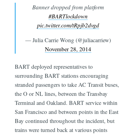
Banner dropped from platform
#BARTlockdown
pic.twitter.com/tRpjb2dvgd
— Julia Carrie Wong (@juliacarriew)
November 28, 2014
BART deployed representatives to
surrounding BART stations encouraging
stranded passengers to take AC Transit buses,
the O or NL lines, between the Transbay
Terminal and Oakland. BART service within
San Francisco and between points in the East
Bay continued throughout the incident, but
trains were turned back at various points