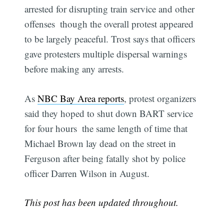
arrested for disrupting train service and other
offenses  though the overall protest appeared
to be largely peaceful. Trost says that officers
gave protesters multiple dispersal warnings
before making any arrests.
As
NBC Bay Area reports
, protest organizers
Subscribe
said they hoped to shut down BART service
for four hours  the same length of time that
Michael Brown lay dead on the street in
Ferguson after being fatally shot by police
officer Darren Wilson in August.
This post has been updated throughout.