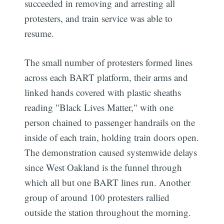
succeeded in removing and arresting all
protesters, and train service was able to
resume.
The small number of protesters formed lines
across each BART platform, their arms and
linked hands covered with plastic sheaths
reading "Black Lives Matter," with one
person chained to passenger handrails on the
inside of each train, holding train doors open.
The demonstration caused systemwide delays
since West Oakland is the funnel through
which all but one BART lines run. Another
group of around 100 protesters rallied
outside the station throughout the morning.