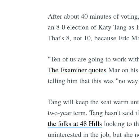
After about 40 minutes of voting
an 8-0 election of Katy Tang as 
That's 8, not 10, because Eric M
"Ten of us are going to work with 
The Examiner quotes
Mar on his 
telling him that this was "no way
Tang will keep the seat warm until
two-year term. Tang hasn't said if
the folks at 48 Hills
looking to th
uninterested in the job, but she 