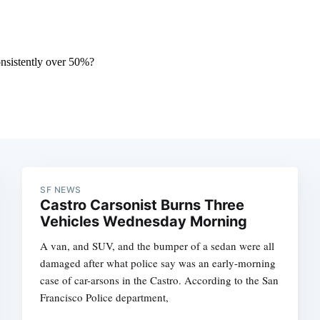
SF NEWS
Castro Carsonist Burns Three
Vehicles Wednesday Morning
A van, and SUV, and the bumper of a sedan were all
damaged after what police say was an early-morning
case of car-arsons in the Castro. According to the San
Francisco Police department,