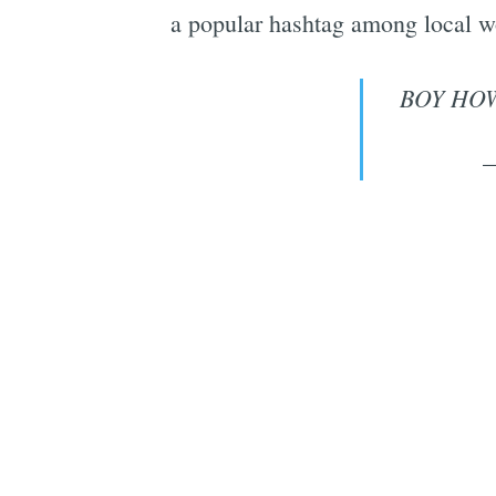
a popular hashtag among local w
BOY HOW
—