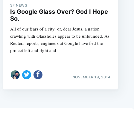
SF NEWS
Is Google Glass Over? God I Hope
So.
All of our fears of a city  or, dear Jesus, a nation 
crawling with Glassholes appear to be unfounded. As
Reuters reports, engineers at Google have fled the
project left and right and
NOVEMBER 19, 2014