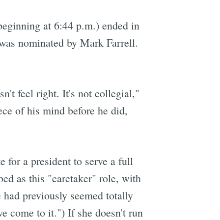
beginning at 6:44 p.m.) ended in
e was nominated by Mark Farrell.
t feel right. It's not collegial,"
ce of his mind before he did,
 for a president to serve a full
bed as this "caretaker" role, with
e had previously seemed totally
e come to it.") If she doesn't run