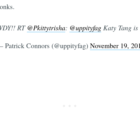
onks.
DY!! RT
@Pkittytrisha
:
@uppityfag
Katy Tang is
 Patrick Connors (@uppityfag)
November 19, 20
Subscrib