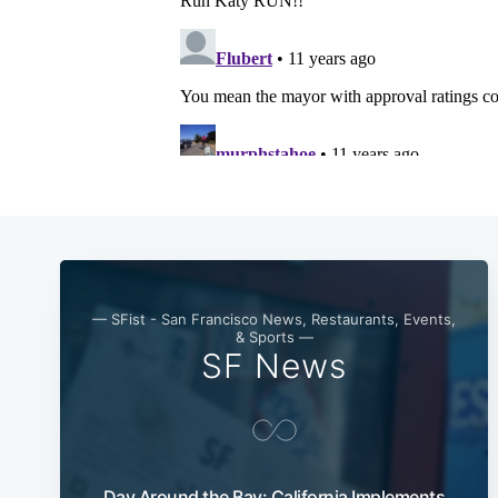
— SFist - San Francisco News, Restaurants, Events,
& Sports —
SF News
Day Around the Bay: California Implements