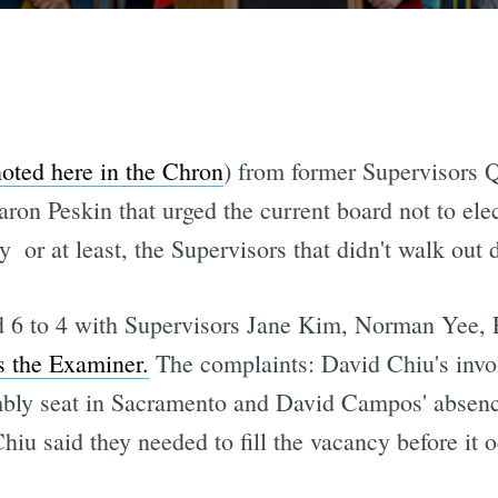
oted here in the Chron
) from former Supervisors 
 Peskin that urged the current board not to elect
  or at least, the Supervisors that didn't walk out 
d 6 to 4 with Supervisors Jane Kim, Norman Yee, 
s the Examiner.
The complaints: David Chiu's invol
mbly seat in Sacramento and David Campos' absenc
iu said they needed to fill the vacancy before it oc