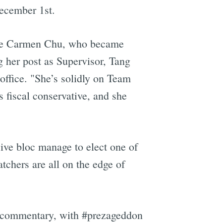
December 1st.
lace Carmen Chu, who became
g her post as Supervisor, Tang
office. "She’s solidly on Team
s fiscal conservative, and she
ive bloc manage to elect one of
chers are all on the edge of
lor commentary, with #prezageddon