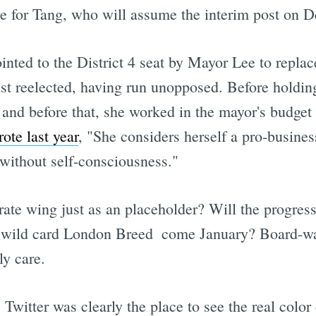
enure for Tang, who will assume the interim post on 
inted to the District 4 seat by Mayor Lee to rep
ust reelected, having run unopposed. Before holdin
 and before that, she worked in the mayor's budget 
te last year
, "She considers herself a pro-busines
 without self-consciousness."
te wing just as an placeholder? Will the progress
r wild card London Breed  come January? Board-wat
ly care.
, Twitter was clearly the place to see the real co