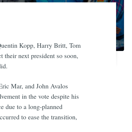
Quentin Kopp, Harry Britt, Tom
 their next president so soon,
did.
Eric Mar, and John Avalos
vement in the vote despite his
e due to a long-planned
curred to ease the transition,