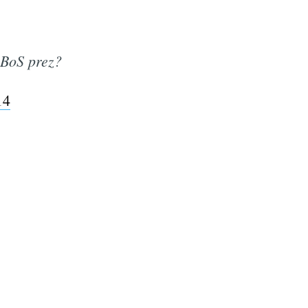
 BoS prez?
14
e