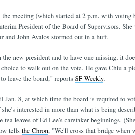
, the meeting (which started at 2 p.m. with voting 
Interim President of the Board of Supervisors. Sh
ar and John Avalos stormed out in a huff.
the new president and to have one missing, it doesn'
choice to walk out on the vote. He gave Chiu a pie
 to leave the board," reports
SF Weekly
.
 Jan. 8, at which time the board is required to vote
 she's interested in more than what is being descri
e tea leaves of Ed Lee's caretaker beginnings. (Sh
now tells
the Chron
, "We'll cross that bridge when w