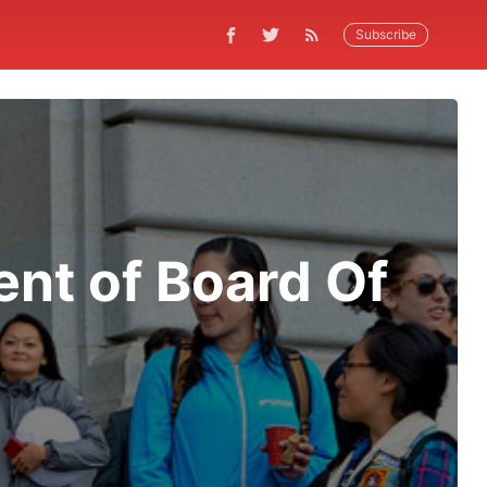
Subscribe
ent of Board Of