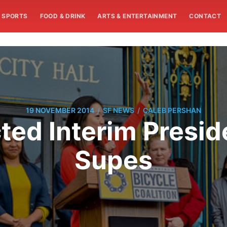
SPORTS
FOOD & DRINK
ARTS & ENTERTAINMENT
CONTACT
/
/
19 NOVEMBER 2014
SF NEWS
CALEB PERSHAN
ted Interim Presid
Supes