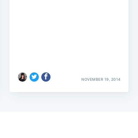
NOVEMBER 19, 2014