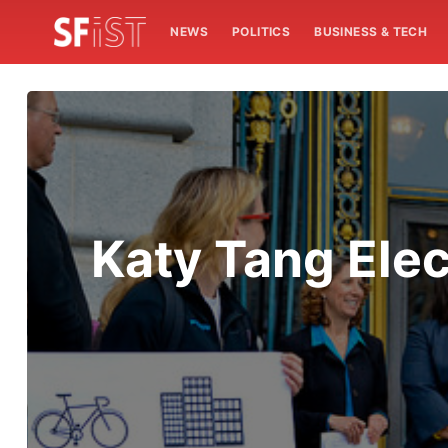
NEWS
POLITICS
BUSINESS & TECH
Katy Tang Elec