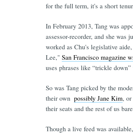
for the full term, it's a short t
In February 2013, Tang was appo
assessor-recorder, and she was j
worked as Chu's legislative aide,
Lee,"
San Francisco magazine wro
uses phrases like “trickle down”
So was Tang picked by the modera
their own 
possibly Jane Kim
, o
their seats and the rest of us bare
Though a live feed was available