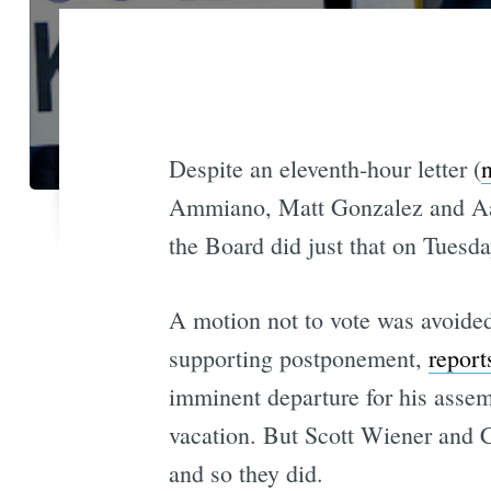
Despite an eleventh-hour letter (
n
Ammiano, Matt Gonzalez and Aaron
the Board did just that on Tuesday
A motion not to vote was avoide
supporting postponement,
report
imminent departure for his asse
vacation. But Scott Wiener and Ch
and so they did.