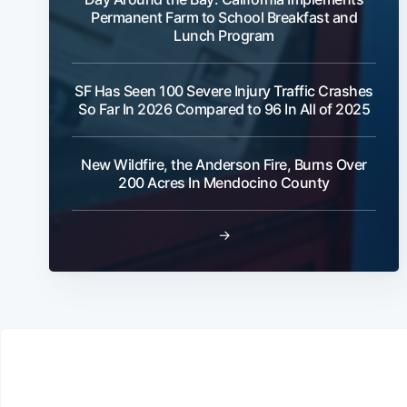
Permanent Farm to School Breakfast and
Lunch Program
SF Has Seen 100 Severe Injury Traffic Crashes
So Far In 2026 Compared to 96 In All of 2025
New Wildfire, the Anderson Fire, Burns Over
200 Acres In Mendocino County
→