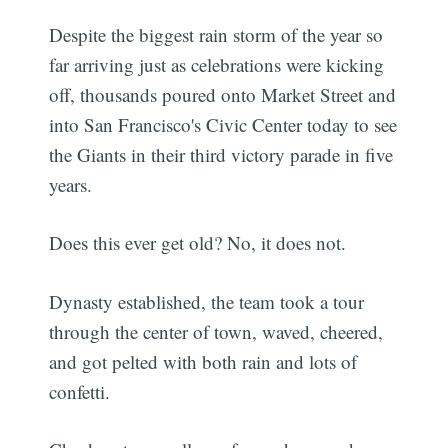
Despite the biggest rain storm of the year so
far arriving just as celebrations were kicking
off, thousands poured onto Market Street and
into San Francisco's Civic Center today to see
the Giants in their third victory parade in five
years.
Does this ever get old? No, it does not.
Dynasty established, the team took a tour
through the center of town, waved, cheered,
and got pelted with both rain and lots of
confetti.