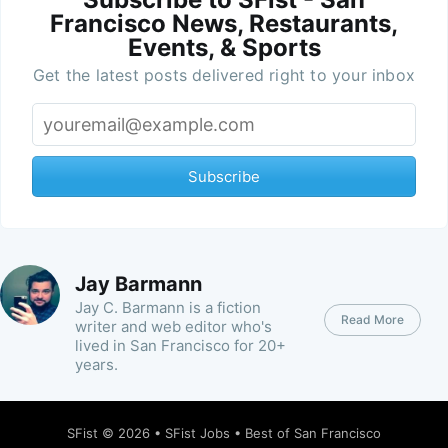
Francisco News, Restaurants,
Events, & Sports
Get the latest posts delivered right to your inbox
Subscribe
Jay Barmann
Jay C. Barmann is a fiction
Read More
writer and web editor who's
lived in San Francisco for 20+
years.
SFist
© 2026 •
SFist Jobs
•
Best of San Francisco