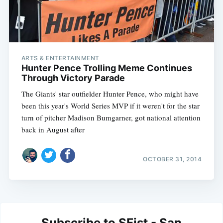
ARTS & ENTERTAINMENT
Hunter Pence Trolling Meme Continues
Through Victory Parade
The Giants' star outfielder Hunter Pence, who might have
been this year's World Series MVP if it weren't for the star
turn of pitcher Madison Bumgarner, got national attention
back in August after
OCTOBER 31, 2014
Subscribe to SFist - San