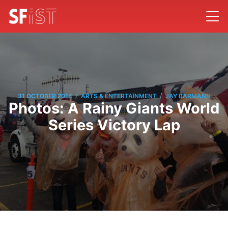
/
/
31 OCTOBER 2014
ARTS & ENTERTAINMENT
JAY BARMANN
Photos: A Rainy Giants World
Series Victory Lap