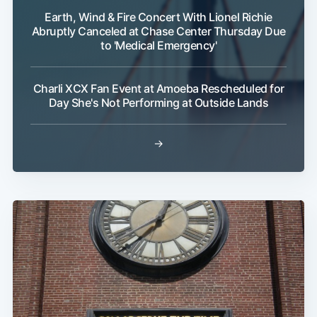
Earth, Wind & Fire Concert With Lionel Richie
Abruptly Canceled at Chase Center Thursday Due
to 'Medical Emergency'
Charli XCX Fan Event at Amoeba Rescheduled for
Subscribe
Day She's Not Performing at Outside Lands
→