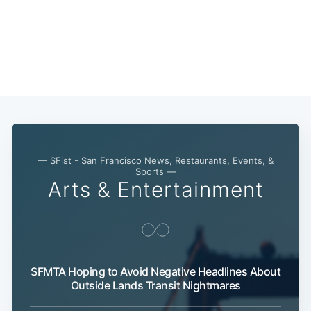
— SFist - San Francisco News, Restaurants, Events, &
Sports —
Arts & Entertainment
SFMTA Hoping to Avoid Negative Headlines About
Outside Lands Transit Nightmares