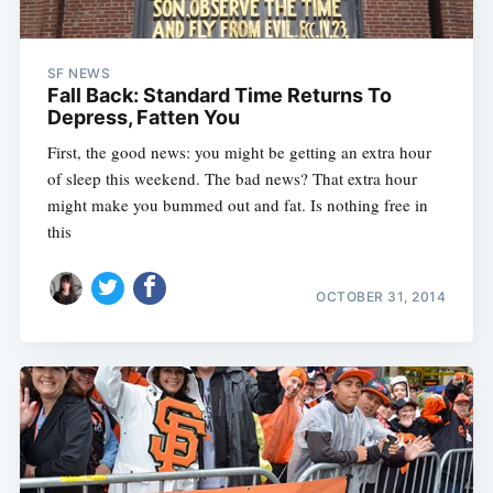
SF NEWS
Fall Back: Standard Time Returns To
Depress, Fatten You
First, the good news: you might be getting an extra hour
of sleep this weekend. The bad news? That extra hour
might make you bummed out and fat. Is nothing free in
this
OCTOBER 31, 2014