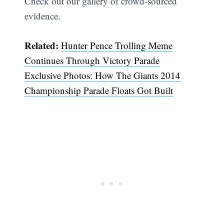
Check out our gallery of crowd-sourced
evidence.
Related:
Hunter Pence Trolling Meme
Continues Through Victory Parade
Exclusive Photos: How The Giants 2014
Championship Parade Floats Got Built