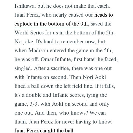
Ishikawa, but he does not make that catch.
Juan Perez, who nearly caused our
heads to
explode in the bottom of the 9th
, saved the
World Series for us in the bottom of the 5th.
No joke. It's hard to remember now, but
when Madison entered the game in the 5th,
he was off. Omar Infante, first batter he faced,
singled. After a sacrifice, there was one out
with Infante on second. Then Nori Aoki
lined a ball down the left field line. If it falls,
it's a double and Infante scores, tying the
game, 3-3, with Aoki on second and only
one out. And then, who knows? We can
thank Juan Perez for never having to know.
Juan Perez caught the ball
.