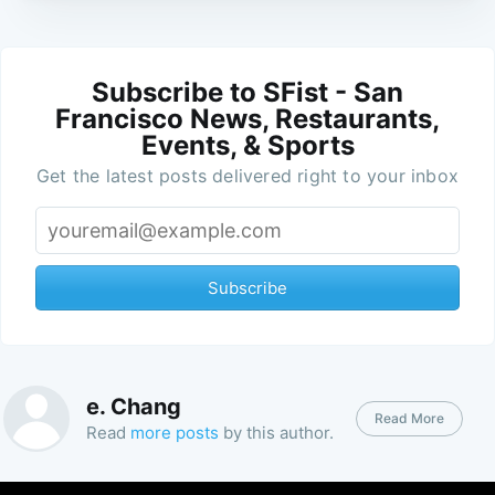
Subscribe to SFist - San
Francisco News, Restaurants,
Events, & Sports
Get the latest posts delivered right to your inbox
Subscribe
e. Chang
Read More
Read
more posts
by this author.