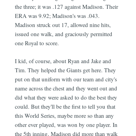
the three; it was .127 against Madison. Their
ERA was 9.92; Madison's was .043.
Madison struck out 17, allowed nine hits,
issued one walk, and graciously permitted
one Royal to score.
I kid, of course, about Ryan and Jake and
Tim. They helped the Giants get here. They
put on that uniform with our team and city's
name across the chest and they went out and
did what they were asked to do the best they
could. But they'll be the first to tell you that
this World Series, maybe more so than any
other ever played, was won by one player. In
the 5th inning, Madison did more than walk