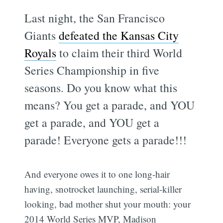
Last night, the San Francisco
Giants
defeated the Kansas City
Royals
to claim their third World
Series Championship in five
seasons. Do you know what this
means? You get a parade, and YOU
get a parade, and YOU get a
parade! Everyone gets a parade!!!
And everyone owes it to one long-hair
having, snotrocket launching, serial-killer
looking, bad mother shut your mouth: your
2014 World Series MVP, Madison