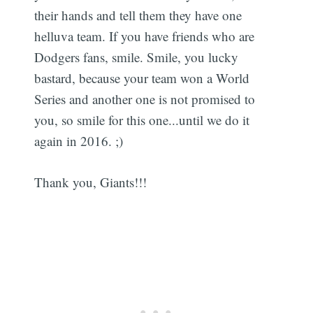
their hands and tell them they have one
helluva team. If you have friends who are
Dodgers fans, smile. Smile, you lucky
bastard, because your team won a World
Series and another one is not promised to
you, so smile for this one...until we do it
again in 2016. ;)
Thank you, Giants!!!