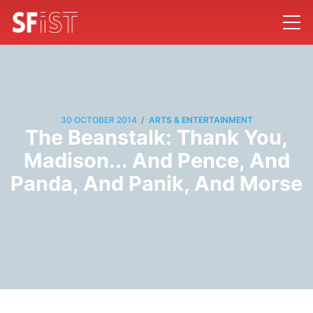
/
30 OCTOBER 2014
ARTS & ENTERTAINMENT
The Beanstalk: Thank You,
Madison... And Pence, And
Panda, And Panik, And Morse