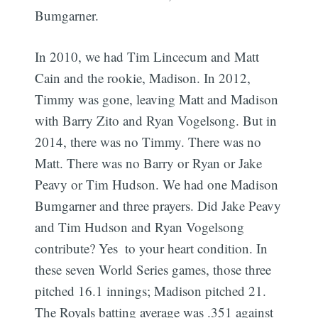
Bumgarner.
In 2010, we had Tim Lincecum and Matt
Cain and the rookie, Madison. In 2012,
Timmy was gone, leaving Matt and Madison
with Barry Zito and Ryan Vogelsong. But in
2014, there was no Timmy. There was no
Matt. There was no Barry or Ryan or Jake
Peavy or Tim Hudson. We had one Madison
Bumgarner and three prayers. Did Jake Peavy
and Tim Hudson and Ryan Vogelsong
contribute? Yes  to your heart condition. In
these seven World Series games, those three
pitched 16.1 innings; Madison pitched 21.
The Royals batting average was .351 against