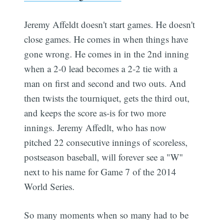
Jeremy Affeldt doesn't start games. He doesn't
close games. He comes in when things have
gone wrong. He comes in in the 2nd inning
when a 2-0 lead becomes a 2-2 tie with a
man on first and second and two outs. And
then twists the tourniquet, gets the third out,
and keeps the score as-is for two more
innings. Jeremy Affedlt, who has now
pitched 22 consecutive innings of scoreless,
postseason baseball, will forever see a "W"
next to his name for Game 7 of the 2014
World Series.
So many moments when so many had to be