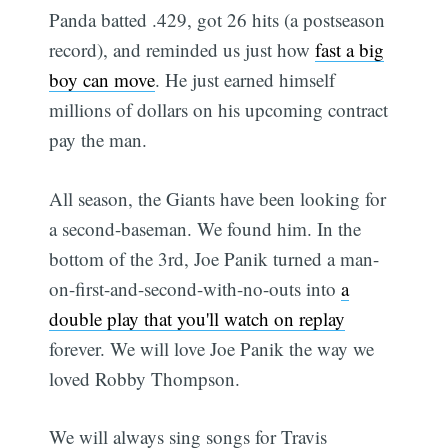
Panda batted .429, got 26 hits (a postseason
record), and reminded us just how
fast a big
boy can move
. He just earned himself
millions of dollars on his upcoming contract 
pay the man.
All season, the Giants have been looking for
a second-baseman. We found him. In the
bottom of the 3rd, Joe Panik turned a man-
on-first-and-second-with-no-outs into
a
double play that you'll watch on replay
forever. We will love Joe Panik the way we
loved Robby Thompson.
We will always sing songs for Travis