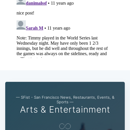
— SFist - San Francisco News, Restaurants, Events, &
Sports —
Arts & Entertainment