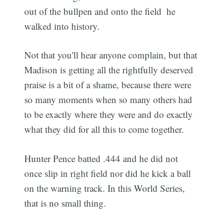
out of the bullpen and onto the field  he
walked into history.
Not that you'll hear anyone complain, but that
Madison is getting all the rightfully deserved
praise is a bit of a shame, because there were
so many moments when so many others had
to be exactly where they were and do exactly
what they did for all this to come together.
Hunter Pence batted .444 and he did not
once slip in right field nor did he kick a ball
on the warning track. In this World Series,
that is no small thing.