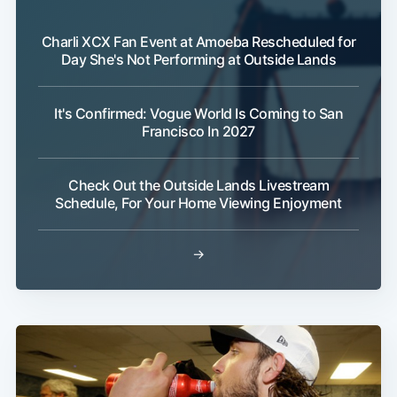
Charli XCX Fan Event at Amoeba Rescheduled for
Day She's Not Performing at Outside Lands
It's Confirmed: Vogue World Is Coming to San
Francisco In 2027
Check Out the Outside Lands Livestream
Schedule, For Your Home Viewing Enjoyment
→