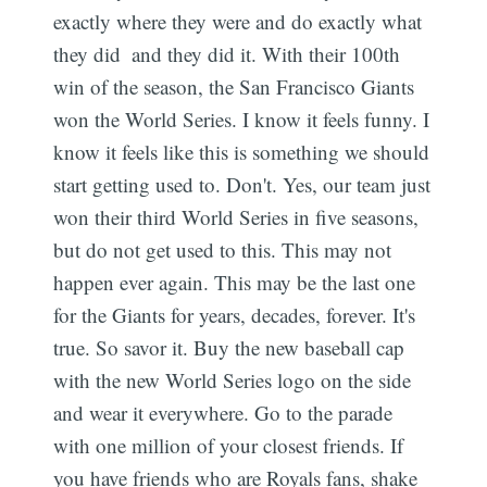
exactly where they were and do exactly what
they did  and they did it. With their 100th
win of the season, the San Francisco Giants
won the World Series. I know it feels funny. I
know it feels like this is something we should
start getting used to. Don't. Yes, our team just
won their third World Series in five seasons,
but do not get used to this. This may not
happen ever again. This may be the last one
for the Giants for years, decades, forever. It's
true. So savor it. Buy the new baseball cap
with the new World Series logo on the side
and wear it everywhere. Go to the parade
Subscribe
with one million of your closest friends. If
you have friends who are Royals fans, shake