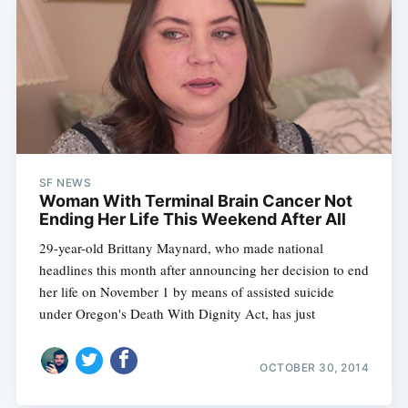
SF NEWS
Woman With Terminal Brain Cancer Not
Ending Her Life This Weekend After All
29-year-old Brittany Maynard, who made national
headlines this month after announcing her decision to end
her life on November 1 by means of assisted suicide
under Oregon's Death With Dignity Act, has just
OCTOBER 30, 2014