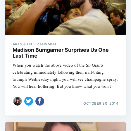
ARTS & ENTERTAINMENT
Madison Bumgarner Surprises Us One
Last Time
When you watch the above video of the SF Giants
celebrating immediately following their nail-biting
triumph Wednesday night, you will see champagne spray.
You will hear hollering. But you know what you won't
OCTOBER 30, 2014