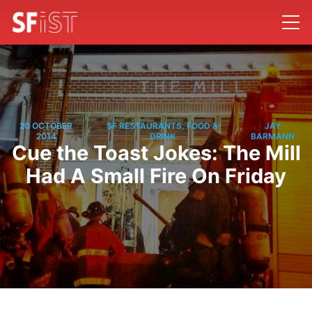
20 OCTOBER
SF RESTAURANTS, FOOD &
JAY
/
/
2014
DRINK
BARMANN
Cue the Toast Jokes: The Mill
Had A Small Fire On Friday