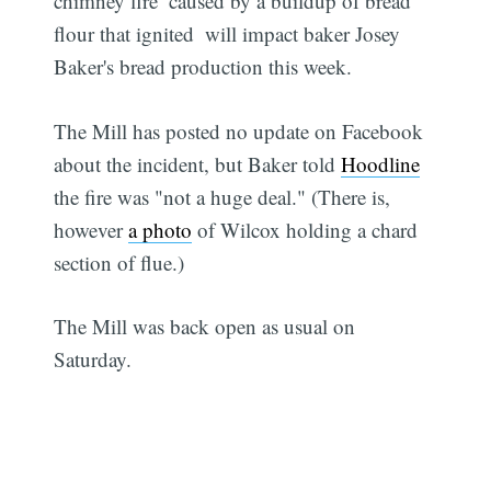
chimney fire  caused by a buildup of bread
flour that ignited  will impact baker Josey
Baker's bread production this week.
The Mill has posted no update on Facebook
about the incident, but Baker told
Hoodline
the fire was "not a huge deal." (There is,
however
a photo
of Wilcox holding a chard
section of flue.)
The Mill was back open as usual on
Saturday.