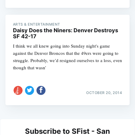
ARTS & ENTERTAINMENT
Daisy Does the Niners: Denver Destroys
SF 42-17
I think we all knew going into Sunday night's game
against the Denver Broncos that the 49ers were going to
struggle. Probably, we’d resigned ourselves to a loss, even
though that wasn’
OCTOBER 20, 2014
Subscribe to SFist - San