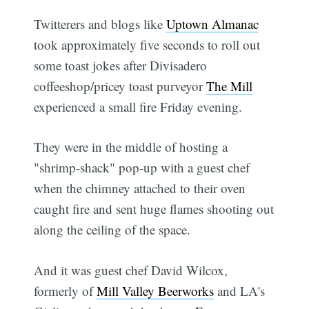
Twitterers and blogs like
Uptown Almanac
took approximately five seconds to roll out
some toast jokes after Divisadero
coffeeshop/pricey toast purveyor
The Mill
experienced a small fire Friday evening.
They were in the middle of hosting a
"shrimp-shack" pop-up with a guest chef
when the chimney attached to their oven
caught fire and sent huge flames shooting out
along the ceiling of the space.
And it was guest chef David Wilcox,
formerly of
Mill Valley Beerworks
and LA's