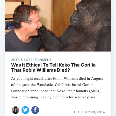
ARTS & ENTERTAINMENT
Was It Ethical To Tell Koko The Gorilla
That Robin Williams Died?
As you might recall, after Robin Williams died in August
of this year, the Woodside, California-based Gorilla
Foundation announced that Koko, their famous gorilla,
was in mourning, having met the actor several years
OCTOBER 20, 2014