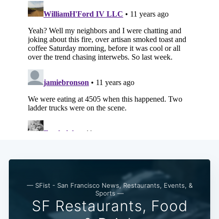
Subscribe
— SFist - San Francisco News, Restaurants, Events, &
Sports —
SF Restaurants, Food