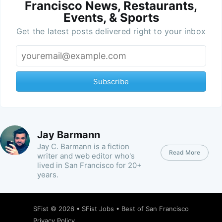
Francisco News, Restaurants,
Events, & Sports
Get the latest posts delivered right to your inbox
Subscribe
Jay Barmann
Jay C. Barmann is a fiction
Read More
writer and web editor who's
lived in San Francisco for 20+
years.
SFist
© 2026 •
SFist Jobs
•
Best of San Francisco
Privacy Policy