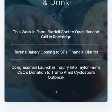
& Drink
This Week In Food: Burdell Chef to Open Bar and
Grill In Rockridge
Tartine Bakery Coming to SF's Financial District
Congressman Launches Inquiry Into Taylor Farms
CEO's Donation to Trump Amid Cyclospora
Outbreak
→