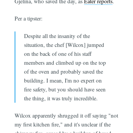
Gjelina, who saved the day, as
Eater reports
.
Per a tipster:
Despite all the insanity of the
situation, the chef [Wilcox] jumped
on the back of one of his staff
members and climbed up on the top
of the oven and probably saved the
building. I mean, I'm no expert on
fire safety, but you should have seen
the thing, it was truly incredible.
Wilcox apparently shrugged it off saying "not
my first kitchen fire," and it's unclear if the