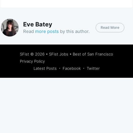
Eve Batey
Read More
Read
more posts
by this author.
SFist
© 2026 •
SFist Jobs
•
Best of San Francisco
Privacy Policy
Latest Posts
Facebook
Twitter