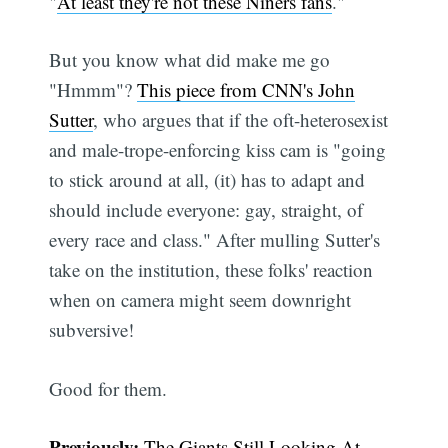
"
At least they're not these Niners fans
."
But you know what did make me go
"Hmmm"?
This piece from CNN's John
Sutter
, who argues that if the oft-heterosexist
and male-trope-enforcing kiss cam is "going
to stick around at all, (it) has to adapt and
should include everyone: gay, straight, of
every race and class." After mulling Sutter's
take on the institution, these folks' reaction
when on camera might seem downright
subversive!
Good for them.
Previously:
The Giants Still Looking At