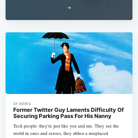
→
SF NEWS
Former Twitter Guy Laments Difficulty Of
Securing Parking Pass For His Nanny
Tech people: they're just like you and me. They see the
world in ones and zeroes, they abhor a misplaced