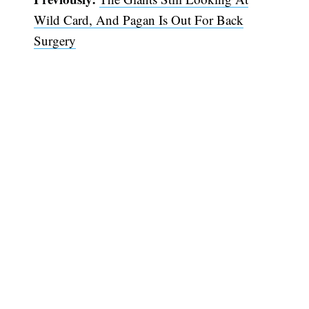
Wild Card, And Pagan Is Out For Back
Surgery