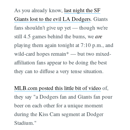
As you already know,
last night the SF
Giants lost to the evil LA Dodgers
. Giants
fans shouldn't give up yet — though we're
still 4.5 games behind the bums, we
are
playing them again tonight at 7:10 p.m., and
wild-card hopes remain* — but two mixed-
affiliation fans appear to be doing the best
they can to diffuse a very tense situation.
MLB.com posted this little bit of video
of,
they say "a Dodgers fan and Giants fan pour
beer on each other for a unique moment
during the Kiss Cam segment at Dodger
Stadium."