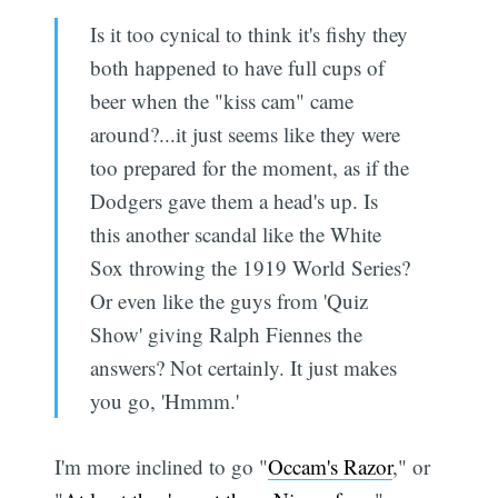
Is it too cynical to think it's fishy they
both happened to have full cups of
beer when the "kiss cam" came
around?...it just seems like they were
too prepared for the moment, as if the
Dodgers gave them a head's up. Is
this another scandal like the White
Sox throwing the 1919 World Series?
Or even like the guys from 'Quiz
Show' giving Ralph Fiennes the
answers? Not certainly. It just makes
you go, 'Hmmm.'
I'm more inclined to go "
Occam's Razor
," or