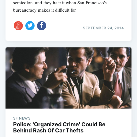
semicolon  and they hate it when San Francisco's
bureaucracy makes it difficult for
SEPTEMBER 24, 2014
SF NEWS
Police: 'Organized Crime' Could Be
Behind Rash Of Car Thefts