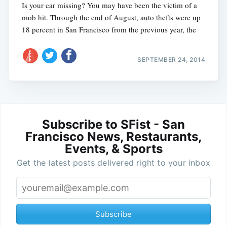
Is your car missing? You may have been the victim of a
mob hit. Through the end of August, auto thefts were up
18 percent in San Francisco from the previous year, the
SEPTEMBER 24, 2014
Subscribe to SFist - San
Francisco News, Restaurants,
Events, & Sports
Get the latest posts delivered right to your inbox
Subscribe