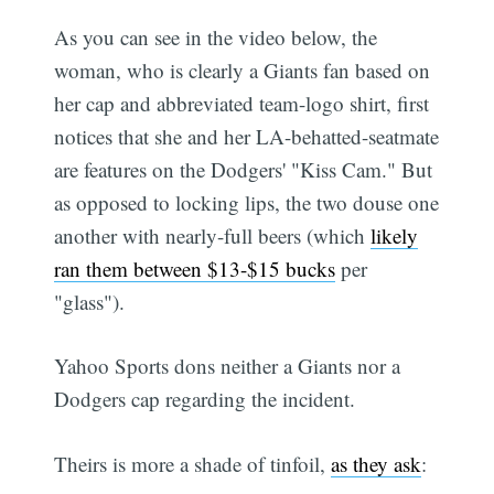
As you can see in the video below, the
woman, who is clearly a Giants fan based on
her cap and abbreviated team-logo shirt, first
notices that she and her LA-behatted-seatmate
are features on the Dodgers' "Kiss Cam." But
as opposed to locking lips, the two douse one
another with nearly-full beers (which
likely
ran them between $13-$15 bucks
per
"glass").
Yahoo Sports dons neither a Giants nor a
Dodgers cap regarding the incident.
Theirs is more a shade of tinfoil,
as they ask
: