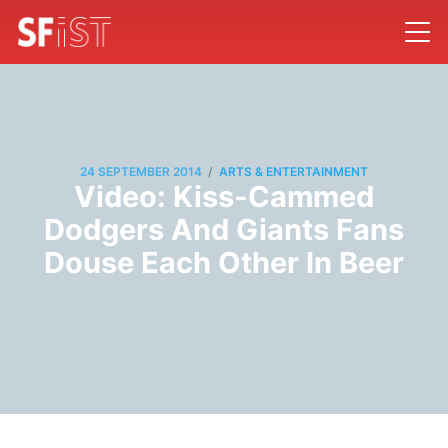
/
24 SEPTEMBER 2014
ARTS & ENTERTAINMENT
Video: Kiss-Cammed
Dodgers And Giants Fans
Douse Each Other In Beer