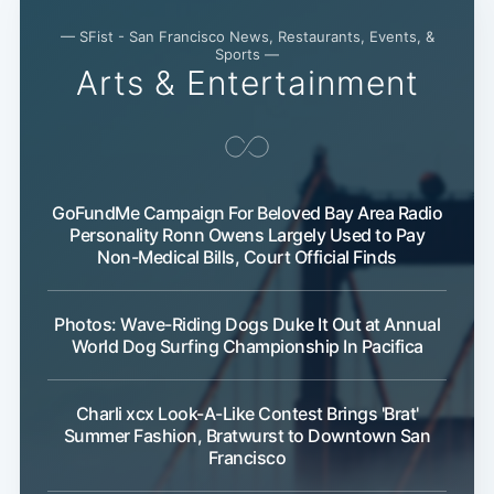
— SFist - San Francisco News, Restaurants, Events, &
Sports —
Arts & Entertainment
Sub
GoFundMe Campaign For Beloved Bay Area Radio
Personality Ronn Owens Largely Used to Pay
Non-Medical Bills, Court Official Finds
Photos: Wave-Riding Dogs Duke It Out at Annual
World Dog Surfing Championship In Pacifica
Charli xcx Look-A-Like Contest Brings 'Brat'
Summer Fashion, Bratwurst to Downtown San
Francisco