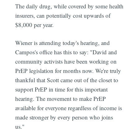
The daily drug, while covered by some health
insurers, can potentially cost upwards of
$8,000 per year.
Wiener is attending today's hearing, and
Campos's office has this to say: "David and
community activists have been working on
PrEP legislation for months now. We're truly
thankful that Scott came out of the closet to
support PrEP in time for this important
hearing. The movement to make PrEP
available for everyone regardless of income is
made stronger by every person who joins
us."