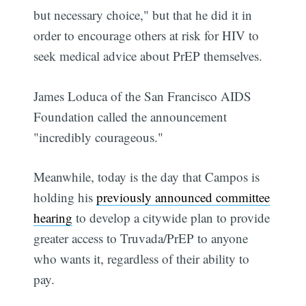
but necessary choice," but that he did it in
order to encourage others at risk for HIV to
seek medical advice about PrEP themselves.
James Loduca of the San Francisco AIDS
Foundation called the announcement
"incredibly courageous."
Meanwhile, today is the day that Campos is
holding his
previously announced committee
hearing
to develop a citywide plan to provide
greater access to Truvada/PrEP to anyone
who wants it, regardless of their ability to
pay.