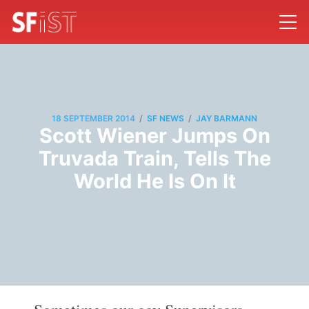
/
/
18 SEPTEMBER 2014
SF NEWS
JAY BARMANN
Scott Wiener Jumps On
Truvada Train, Tells The
World He Is On It