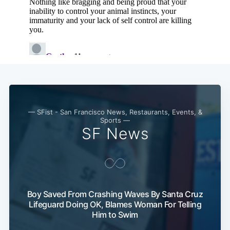
— SFist - San Francisco News, Restaurants, Events, &
Sports —
SF News
Boy Saved From Crashing Waves By Santa Cruz
Lifeguard Doing OK, Blames Woman For Telling
Him to Swim