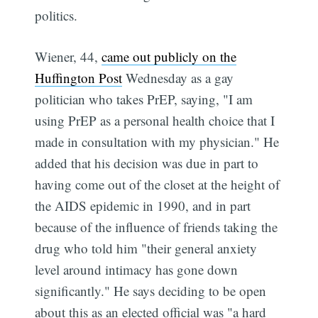
politics.
Wiener, 44,
came out publicly on the
Huffington Post
Wednesday as a gay
politician who takes PrEP, saying, "I am
using PrEP as a personal health choice that I
made in consultation with my physician." He
added that his decision was due in part to
having come out of the closet at the height of
the AIDS epidemic in 1990, and in part
because of the influence of friends taking the
drug who told him "their general anxiety
level around intimacy has gone down
significantly." He says deciding to be open
about this as an elected official was "a hard