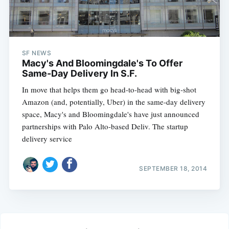
SF NEWS
Macy's And Bloomingdale's To Offer
Same-Day Delivery In S.F.
In move that helps them go head-to-head with big-shot
Amazon (and, potentially, Uber) in the same-day delivery
space, Macy's and Bloomingdale's have just announced
partnerships with Palo Alto-based Deliv. The startup
delivery service
SEPTEMBER 18, 2014