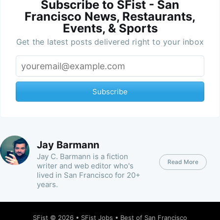
Subscribe to SFist - San
Francisco News, Restaurants,
Events, & Sports
Get the latest posts delivered right to your inbox
Subscribe
Jay Barmann
Jay C. Barmann is a fiction
Read More
writer and web editor who's
lived in San Francisco for 20+
years.
SFist
© 2026 •
SFist Jobs
•
Best of San Francisco