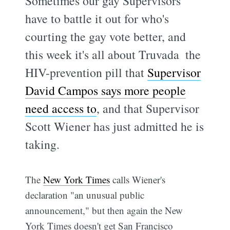
Sometimes our gay Supervisors
have to battle it out for who's
courting the gay vote better, and
this week it's all about Truvada  the
HIV-prevention pill that
Supervisor
David Campos says more people
need access to
, and that Supervisor
Scott Wiener has just admitted he is
taking.
The
New York Times
calls Wiener's
declaration "an unusual public
announcement," but then again the New
York Times doesn't get San Francisco