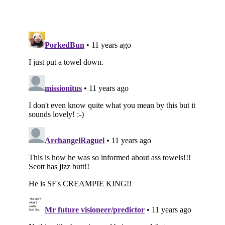
Subscribe