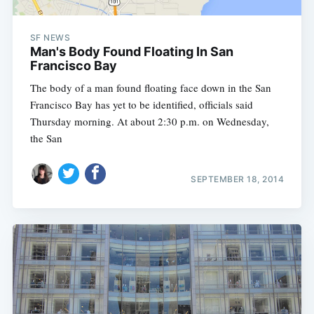
SF NEWS
Man's Body Found Floating In San
Francisco Bay
The body of a man found floating face down in the San
Francisco Bay has yet to be identified, officials said
Thursday morning. At about 2:30 p.m. on Wednesday,
the San
SEPTEMBER 18, 2014