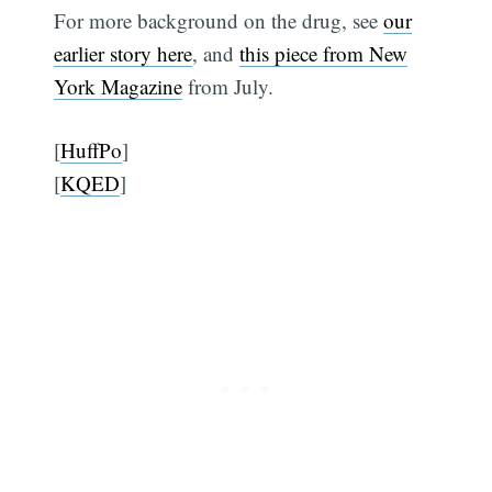
For more background on the drug, see
our
earlier story here
, and
this piece from New
York Magazine
from July.
[
HuffPo
]
[
KQED
]