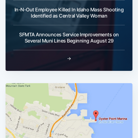
In-N-Out Employee Killed In Idaho Mass Shooting
Identified as Central Valley Woman
SFMTA Announces Service Improvements on
Several Muni Lines Beginning August 29
→