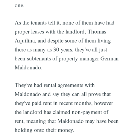
one.
As the tenants tell it, none of them have had
proper leases with the landlord, Thomas
Aquilina, and despite some of them living
there as many as 30 years, they've all just
been subtenants of property manager German
Maldonado.
They've had rental agreements with
Maldonado and say they can all prove that
they've paid rent in recent months, however
the landlord has claimed non-payment of
rent, meaning that Maldonado may have been
holding onto their money.