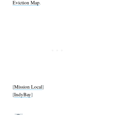
Eviction Map
.
[
Mission Local
]
[
IndyBay
]