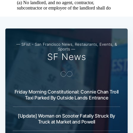
— SFist - San Francisco News, Restaurants, Events, &
Sports —
SF News
Friday Morning Constitutional: Connie Chan Troll
Taxi Parked By Outside Lands Entrance
[Update] Woman on Scooter Fatally Struck By
Truck at Market and Powell