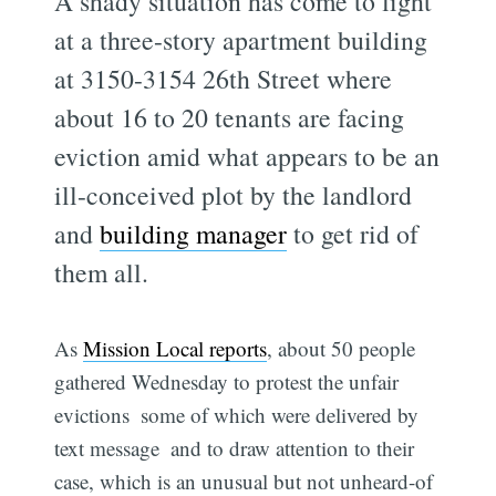
A shady situation has come to light
at a three-story apartment building
at 3150-3154 26th Street where
about 16 to 20 tenants are facing
eviction amid what appears to be an
ill-conceived plot by the landlord
and
building manager
to get rid of
them all.
As
Mission Local reports
, about 50 people
gathered Wednesday to protest the unfair
evictions  some of which were delivered by
text message  and to draw attention to their
case, which is an unusual but not unheard-of