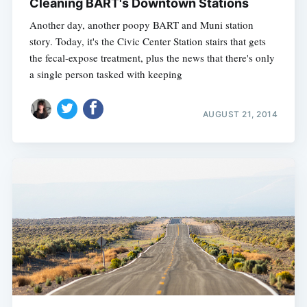
Cleaning BART's Downtown Stations
Another day, another poopy BART and Muni station
story. Today, it's the Civic Center Station stairs that gets
the fecal-expose treatment, plus the news that there's only
a single person tasked with keeping
AUGUST 21, 2014