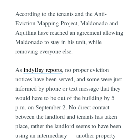
According to the tenants and the Anti-
Eviction Mapping Project, Maldonado and
Aquilina have reached an agreement allowing
Maldonado to stay in his unit, while
removing everyone else.
As
IndyBay reports
, no proper eviction
notices have been served, and some were just
informed by phone or text message that they
would have to be out of the building by 5
p.m. on September 2. No direct contact
between the landlord and tenants has taken
place, rather the landlord seems to have been
using an intermediary — another property