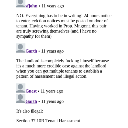
Subscribe