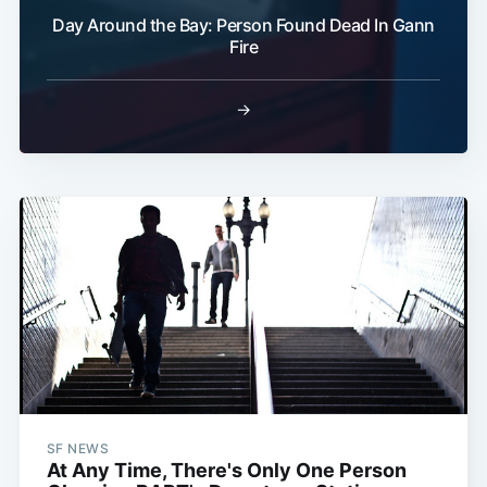
Day Around the Bay: Person Found Dead In Gann
Fire
→
SF NEWS
At Any Time, There's Only One Person