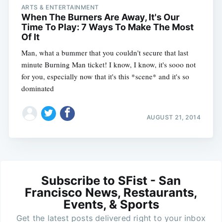
ARTS & ENTERTAINMENT
When The Burners Are Away, It's Our
Time To Play: 7 Ways To Make The Most
Of It
Man, what a bummer that you couldn't secure that last
minute Burning Man ticket! I know, I know, it's sooo not
for you, especially now that it's this *scene* and it's so
dominated
AUGUST 21, 2014
Subscribe to SFist - San
Francisco News, Restaurants,
Events, & Sports
Get the latest posts delivered right to your inbox