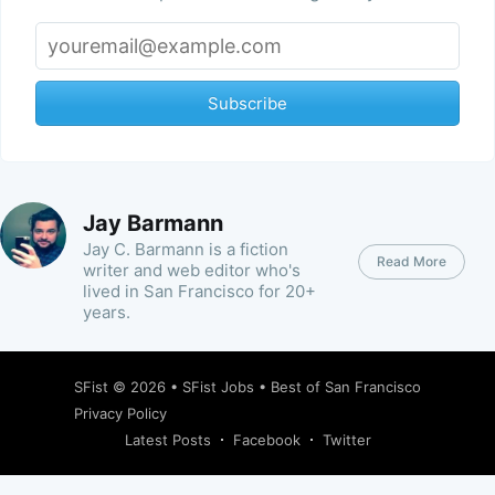
Subscribe
Jay Barmann
Jay C. Barmann is a fiction
Read More
writer and web editor who's
lived in San Francisco for 20+
years.
SFist
© 2026 •
SFist Jobs
•
Best of San Francisco
Privacy Policy
Latest Posts
Facebook
Twitter