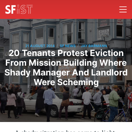
/
/
21 AUGUST 2014
SF NEWS
JAY BARMANN
20 Tenants Protest Eviction
From Mission Building Where
Shady Manager And Landlord
Were Scheming