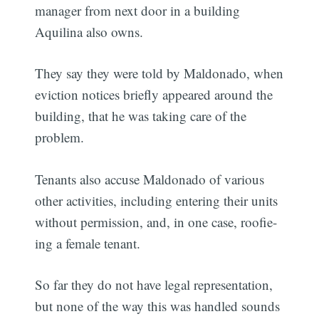
manager from next door in a building
Aquilina also owns.
They say they were told by Maldonado, when
eviction notices briefly appeared around the
building, that he was taking care of the
problem.
Tenants also accuse Maldonado of various
other activities, including entering their units
without permission, and, in one case, roofie-
ing a female tenant.
So far they do not have legal representation,
but none of the way this was handled sounds