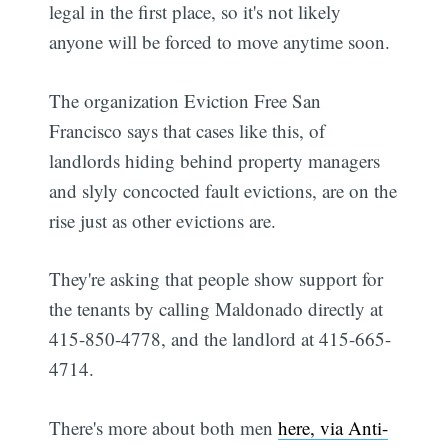
legal in the first place, so it's not likely
anyone will be forced to move anytime soon.
The organization Eviction Free San
Francisco says that cases like this, of
landlords hiding behind property managers
and slyly concocted fault evictions, are on the
rise just as other evictions are.
They're asking that people show support for
the tenants by calling Maldonado directly at
415-850-4778, and the landlord at 415-665-
4714.
There's more about both men
here, via Anti-